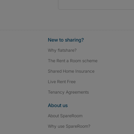
New to sharing?
Why flatshare?
The Rent a Room scheme
Shared Home Insurance
Live Rent Free
Tenancy Agreements
About us
About SpareRoom
Why use SpareRoom?