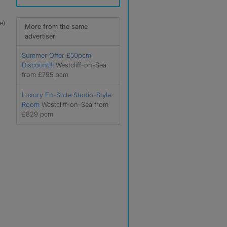
e)
More from the same
advertiser
Summer Offer £50pcm
Discount!!!
Westcliff-on-Sea
from £795 pcm
Luxury En-Suite Studio-Style
Room
Westcliff-on-Sea from
£829 pcm