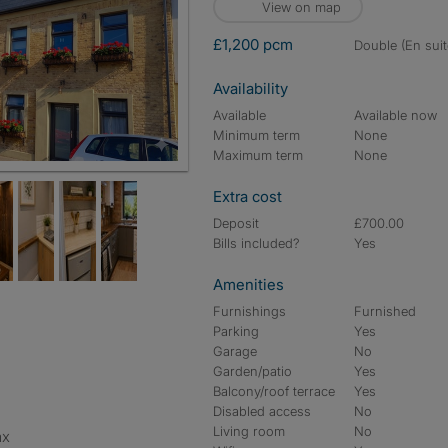
View on map
£1,200 pcm
double (En suit
Availability
Available
Available now
Minimum term
None
Maximum term
None
Extra cost
Deposit
£700.00
Bills included?
Yes
Amenities
Furnishings
Furnished
Parking
Yes
Garage
No
Garden/patio
Yes
Balcony/roof terrace
Yes
Disabled access
No
Living room
No
ax