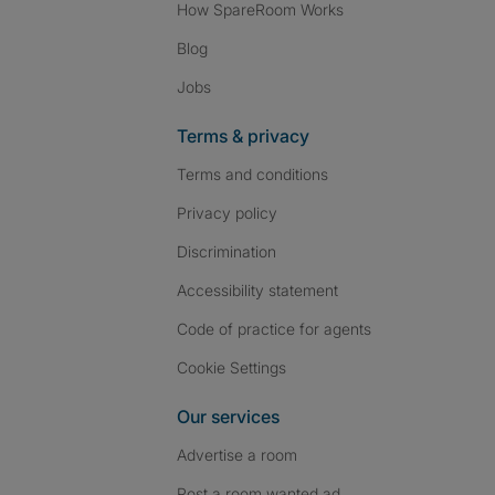
How SpareRoom Works
Blog
Jobs
Terms & privacy
Terms and conditions
Privacy policy
Discrimination
Accessibility statement
Code of practice for agents
Cookie Settings
Our services
Advertise a room
Post a room wanted ad