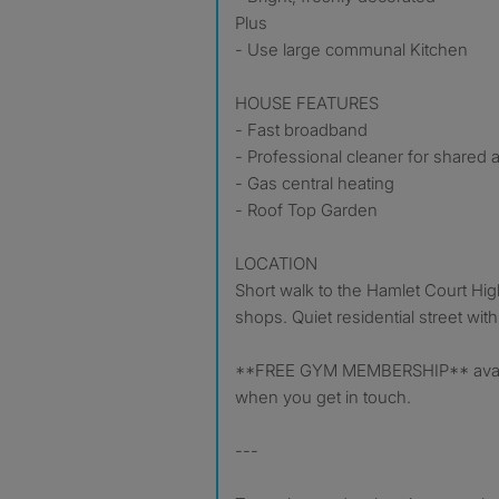
Plus
- Use large communal Kitchen
HOUSE FEATURES
- Fast broadband
- Professional cleaner for shared 
- Gas central heating
- Roof Top Garden
LOCATION
Short walk to the Hamlet Court High 
shops. Quiet residential street with
**FREE GYM MEMBERSHIP** availa
when you get in touch.
---