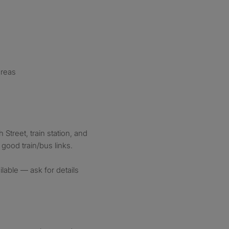
areas
Street, train station, and
 good train/bus links.
ble — ask for details