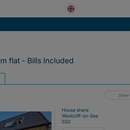
 flat - Bills Included
Share
House share
Westcliff-on-Sea
SS0