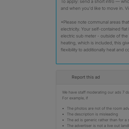
To apply: send a short intro — wh
and when you'd like to move in. Vi
*Please note communal areas that 
electricity. Your self-contained fla
electric sub meter - outside of the
heating, which is included, this g
flexibility to additionally heat and co
Report this ad
We have staff moderating our ads 7 day
For example, if
The photos are not of the room adv
The description is misleading
The ad is generic rather than for a 
The advertiser is not a live out land