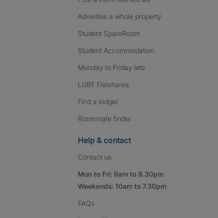
Advertise a whole property
Student SpareRoom
Student Accommodation
Monday to Friday lets
LGBT Flatshares
Find a lodger
Roommate finder
Help & contact
Contact us
Mon to Fri: 9am to 8.30pm
Weekends: 10am to 7.30pm
FAQs