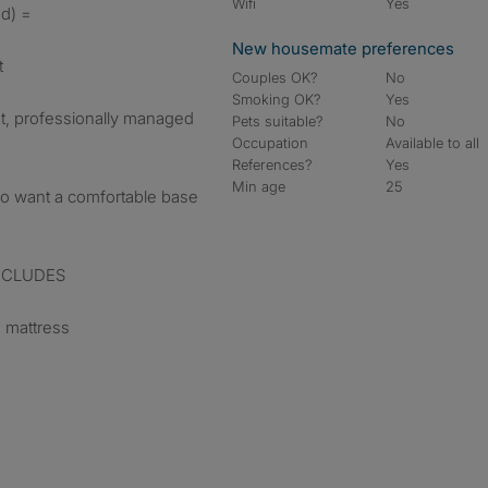
Wifi
Yes
nd) =
New housemate preferences
t
Couples OK?
No
Smoking OK?
Yes
iet, professionally managed
Pets suitable?
No
Occupation
Available to all
References?
Yes
Min age
25
ho want a comfortable base
 INCLUDES
 mattress