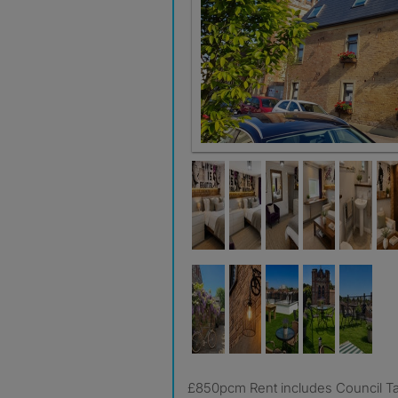
£850pcm Rent includes Council T