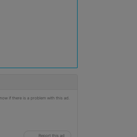
ow if there is a problem with this ad.
Report this ad