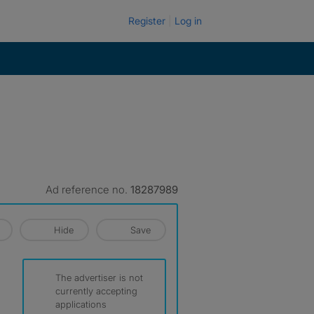
Register
Log in
Ad reference no.
18287989
Hide
Save
The advertiser is not
currently accepting
applications