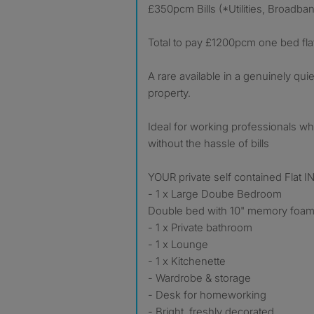
£350pcm Bills (*Utilities, Broadba
Total to pay £1200pcm one bed fla
A rare available in a genuinely qu
property.
Ideal for working professionals w
without the hassle of bills
YOUR private self contained Flat
- 1 x Large Doube Bedroom
Double bed with 10" memory foam
- 1 x Private bathroom
- 1 x Lounge
- 1 x Kitchenette
- Wardrobe & storage
- Desk for homeworking
- Bright, freshly decorated