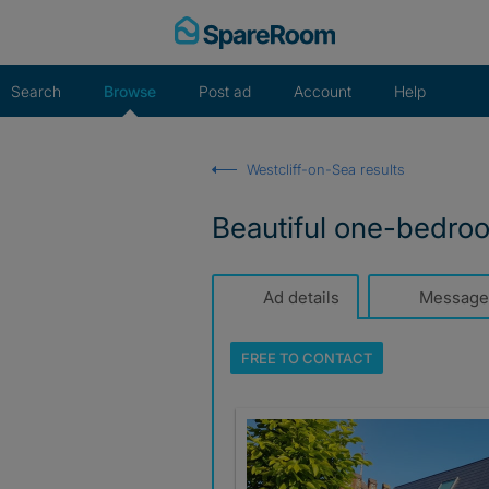
Skip
to
content
Search
Browse
Post ad
Account
Help
Westcliff-on-Sea results
Beautiful one-bedroom
Ad details
Message
FREE TO
CONTACT