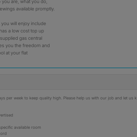
o you are, what you do,
ewings available promptly.
you will enjoy include
t has a low cost top up
 supplied gas central
ives you the freedom and
ol at your flat
s per week to keep quality high. Please help us with our job and let us kn
ertised
specific available room
lord