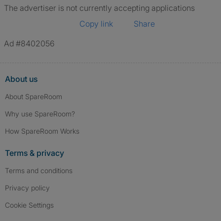
The advertiser is not currently accepting applications
Copy link
Share
Ad #8402056
About us
About SpareRoom
Why use SpareRoom?
How SpareRoom Works
Terms & privacy
Terms and conditions
Privacy policy
Cookie Settings