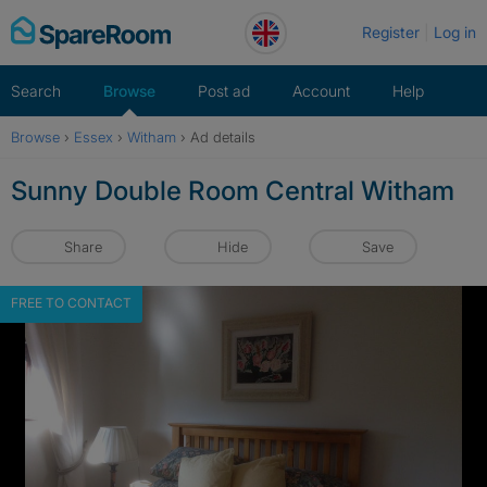
Skip
Register
Log in
to
content
Search
Browse
Post ad
Account
Help
Browse
›
Essex
›
Witham
›
Ad details
Sunny Double Room Central Witham
Share
Hide
Save
FREE TO CONTACT