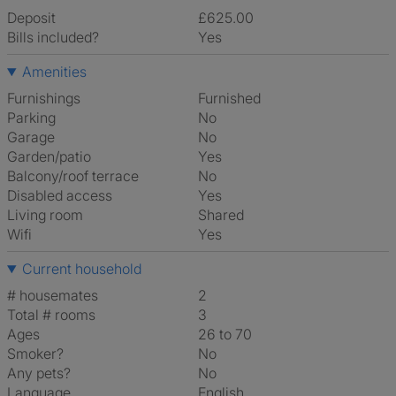
Deposit
£625.00
Bills included?
Yes
Amenities
Furnishings
Furnished
Parking
No
Garage
No
Garden/patio
Yes
Balcony/roof terrace
No
Disabled access
Yes
Living room
shared
Wifi
Yes
Current household
# housemates
2
Total # rooms
3
Ages
26 to 70
Smoker?
No
Any pets?
No
Language
English