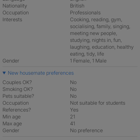
Nationality
British
Occupation
Professionals
Interests
cooking, reading, gym,
socialising, family, singing,
meeting new people,
studying, nights in, fun,
laughing, education, healthy
eating, tidy, life
Gender
1 Female, 1 Male
New housemate preferences
Couples OK?
No
Smoking OK?
No
Pets suitable?
No
Occupation
Not suitable for students
References?
Yes
Min age
21
Max age
41
Gender
No preference