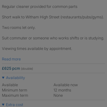
Regular cleaner provided for common parts
Short walk to Witham High Street (restaurants/pubs/gyms).
Two rooms let only.
Suit commuter or someone who works shifts or is studying.
Viewing times available by appointment.
Read more
£625 pcm
(double)
Availability
Available
Available now
Minimum term
12 months
Maximum term
None
Extra cost