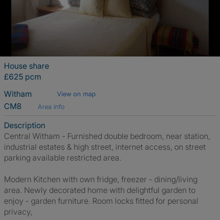
House share
£625 pcm
Witham
View on map
CM8
Area info
Description
Central Witham - Furnished double bedroom, near station,
industrial estates & high street, internet access, on street
parking available restricted area.
Modern Kitchen with own fridge, freezer - dining/living
area. Newly decorated home with delightful garden to
enjoy - garden furniture. Room locks fitted for personal
privacy,