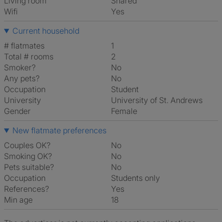
Living room
shared
Wifi
Yes
Current household
# flatmates
1
Total # rooms
2
Smoker?
No
Any pets?
No
Occupation
Student
University
University of St. Andrews
Gender
Female
New flatmate preferences
Couples OK?
No
Smoking OK?
No
Pets suitable?
No
Occupation
Students only
References?
Yes
Min age
18