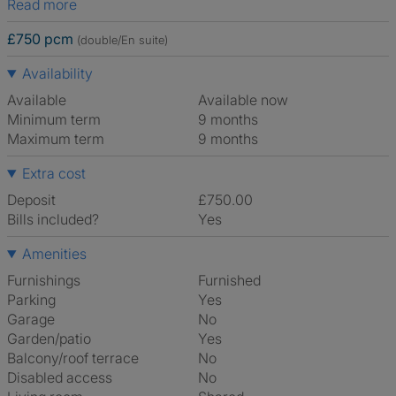
Read more
£750 pcm
(double/En suite)
Availability
Available
Available now
Minimum term
9 months
Maximum term
9 months
Extra cost
Deposit
£750.00
Bills included?
Yes
Amenities
Furnishings
Furnished
Parking
Yes
Garage
No
Garden/patio
Yes
Balcony/roof terrace
No
Disabled access
No