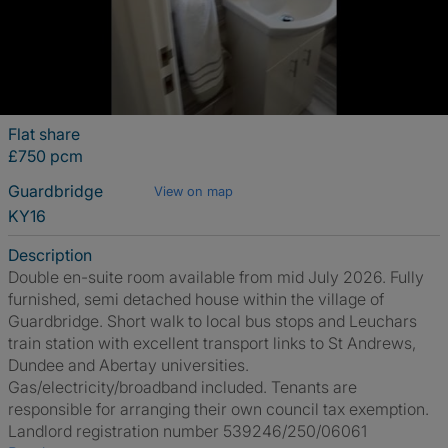
Flat share
£750 pcm
Guardbridge
View on map
KY16
Description
Double en-suite room available from mid July 2026. Fully
furnished, semi detached house within the village of
Guardbridge. Short walk to local bus stops and Leuchars
train station with excellent transport links to St Andrews,
Dundee and Abertay universities.
Gas/electricity/broadband included. Tenants are
responsible for arranging their own council tax exemption.
Landlord registration number 539246/250/06061