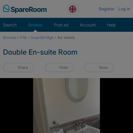
Skip
Register
Log in
to
content
Search
Browse
Post ad
Account
Help
Browse
›
Fife
›
Guardbridge
›
Ad details
Double En-suite Room
Share
Hide
Save