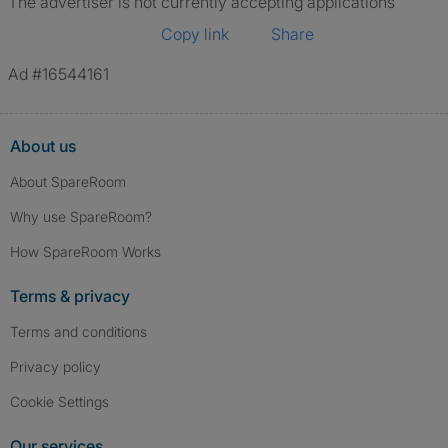
The advertiser is not currently accepting applications
Copy link
Share
Ad #16544161
About us
About SpareRoom
Why use SpareRoom?
How SpareRoom Works
Terms & privacy
Terms and conditions
Privacy policy
Cookie Settings
Our services