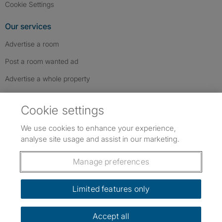
Cookie Settings
Our services
Advertise a room
Post a room wanted ad
Advertise a whole property
Help & contact
Cookie settings
Contact us
We use cookies to enhance your experience,
FAQs
analyse site usage and assist in our marketing.
Follow SpareRoom on Instagram
SpareRoom on Facebook
SpareRoom on TikTok
Follow us:
Manage preferences
Dowload our free app
->
Limited features only
Accept all
©1999–2026 Flatshare Ltd.