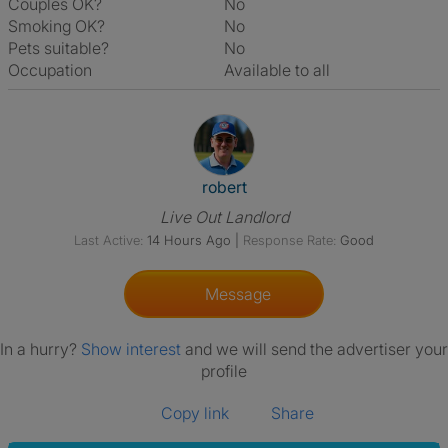
Couples OK?
No
Smoking OK?
No
Pets suitable?
No
Occupation
Available to all
View The Profile Of Robert
robert
Live Out Landlord
Last Active:
14 Hours Ago
|
Response Rate:
Good
Message
In a hurry?
Show interest
and we will send the advertiser your
profile
Copy link
Share