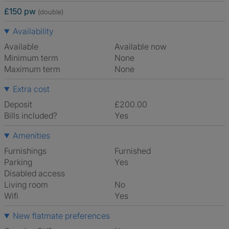
£150 pw
(double)
Availability
Available
Available now
Minimum term
None
Maximum term
None
Extra cost
Deposit
£200.00
Bills included?
Yes
Amenities
Furnishings
Furnished
Parking
Yes
Disabled access
Living room
No
Wifi
Yes
New flatmate preferences