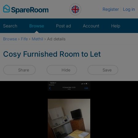
Skip
Register
Log in
to
content
Search
Browse
Post ad
Account
Help
Browse
›
Fife
›
Methil
›
Ad details
Cosy Furnished Room to Let
Share
Hide
Save