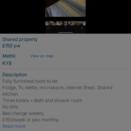
Shared property
£150 pw
Methil
View on map
KY8
Description
Fully furnished room to let.
Fridge, Tv, kettle, microwave, internet (free). Shared
kitchen.
Three toilets + Bath and shower room
No bills
Bed change weekly.
£150/week or pay monthly.
Read more