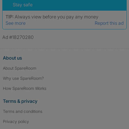
Stay safe
TIP:
Always view before you pay any money
See more
Report this ad
Ad #18270280
About us
About SpareRoom
Why use SpareRoom?
How SpareRoom Works
Terms & privacy
Terms and conditions
Privacy policy