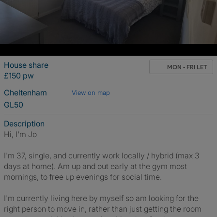
House share
MON - FRI LET
£150 pw
Cheltenham
View on map
GL50
Description
Hi, I'm Jo
I'm 37, single, and currently work locally / hybrid (max 3
days at home). Am up and out early at the gym most
mornings, to free up evenings for social time.
I'm currently living here by myself so am looking for the
right person to move in, rather than just getting the room