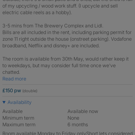
of my upcycling / wood work stuff. (I upcycle and sell
electric cable reels as a hobby).
3-5 mins from The Brewery Complex and Lidl.
Bills are all included in the rent, including parking permit for
zone 11 right outside the house (onstreet parking). Vodafone
broadband, Netflix and disney+ are included.
The room is available from 30th May, would rather keep it
to weekdays, but may consider full time once we've
chatted.
Read more
£150 pw
(double)
Availability
Available
Available now
Minimum term
None
Maximum term
6 months
Room available Monday to Friday only
Short lets considered