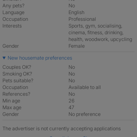
Any pets?
No
Language
English
Occupation
Professional
Interests
sports, gym, socialising,
cinema, fitness, drinking,
health, woodwork, upcycling
Gender
Female
New housemate preferences
Couples OK?
No
Smoking OK?
No
Pets suitable?
No
Occupation
Available to all
References?
No
Min age
26
Max age
47
Gender
No preference
The advertiser is not currently accepting applications