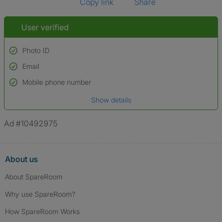
Copy link
Share
User verified
Photo ID
Email
Used to verify:
Name*
Mobile phone number
Date of birth
Show details
*A user’s profile name may differ from their legal name which has been
verified.
Ad #10492975
About us
About SpareRoom
Why use SpareRoom?
How SpareRoom Works