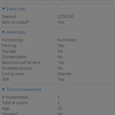
Extra cost
Deposit
£250.00
Bills included?
Yes
Amenities
Furnishings
Furnished
Parking
Yes
Garage
No
Garden/patio
No
Balcony/roof terrace
Yes
Disabled access
No
Living room
shared
Wifi
Yes
Current household
# housemates
1
Total # rooms
2
Age
37
Smoker?
No