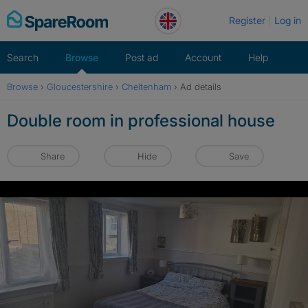
Skip
Register
Log in
to
content
Search
Browse
Post ad
Account
Help
Browse
›
Gloucestershire
›
Cheltenham
›
Ad details
Double room in professional house
Share
Hide
Save