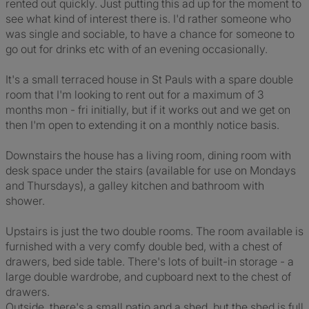
rented out quickly. Just putting this ad up for the moment to
see what kind of interest there is. I'd rather someone who
was single and sociable, to have a chance for someone to
go out for drinks etc with of an evening occasionally.
It's a small terraced house in St Pauls with a spare double
room that I'm looking to rent out for a maximum of 3
months mon - fri initially, but if it works out and we get on
then I'm open to extending it on a monthly notice basis.
Downstairs the house has a living room, dining room with
desk space under the stairs (available for use on Mondays
and Thursdays), a galley kitchen and bathroom with
shower.
Upstairs is just the two double rooms. The room available is
furnished with a very comfy double bed, with a chest of
drawers, bed side table. There's lots of built-in storage - a
large double wardrobe, and cupboard next to the chest of
drawers.
Outside, there's a small patio and a shed, but the shed is full