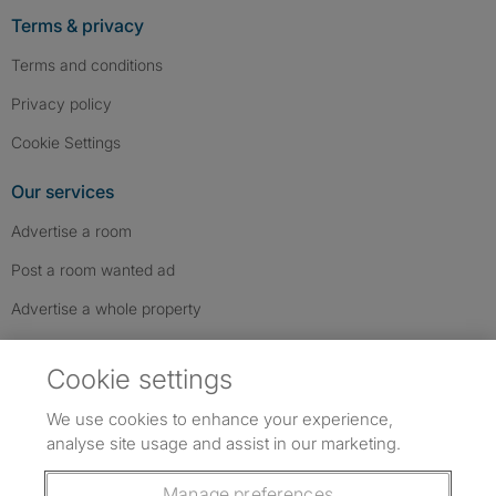
Terms & privacy
Terms and conditions
Privacy policy
Cookie Settings
Our services
Advertise a room
Post a room wanted ad
Advertise a whole property
Help & contact
Cookie settings
Contact us
We use cookies to enhance your experience,
FAQs
analyse site usage and assist in our marketing.
Follow SpareRoom on Instagram
SpareRoom on Facebook
SpareRoom on TikTok
Follow us:
Manage preferences