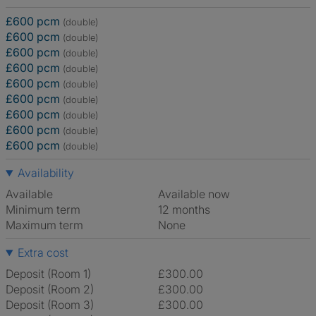
£600 pcm
(double)
£600 pcm
(double)
£600 pcm
(double)
£600 pcm
(double)
£600 pcm
(double)
£600 pcm
(double)
£600 pcm
(double)
£600 pcm
(double)
£600 pcm
(double)
Availability
Available
Available now
Minimum term
12 months
Maximum term
None
Extra cost
Deposit (Room 1)
£300.00
Deposit (Room 2)
£300.00
Deposit (Room 3)
£300.00