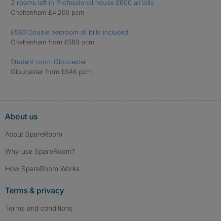
2 rooms left in Professional house £600 all bills
Cheltenham £4,200 pcm
£580 Double bedroom all bills included
Cheltenham from £580 pcm
Student room Gloucester
Gloucester from £646 pcm
About us
About SpareRoom
Why use SpareRoom?
How SpareRoom Works
Terms & privacy
Terms and conditions