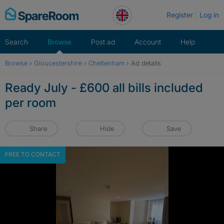
Skip
Register
Log in
to
content
Search
Browse
Post ad
Account
Help
Browse
›
Gloucestershire
›
Cheltenham
›
Ad details
Ready July - £600 all bills included
per room
Share
Hide
Save
FREE TO CONTACT