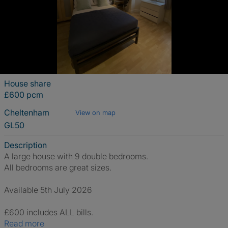
House share
£600 pcm
Cheltenham
View on map
GL50
Description
A large house with 9 double bedrooms.
All bedrooms are great sizes.
Available 5th July 2026
£600 includes ALL bills.
Read more