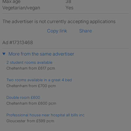
Max age
38
Vegetarian/vegan
Yes
The advertiser is not currently accepting applications
Copy link
Share
Ad #17313468
More from the same advertiser
2 student rooms available
Cheltenham from £617 pcm
Two rooms available in a great 4 bed
Cheltenham from £700 pcm
Double room £600
Cheltenham from £600 pcm
Professional house near hospital all bills inc
Gloucester from £599 pcm