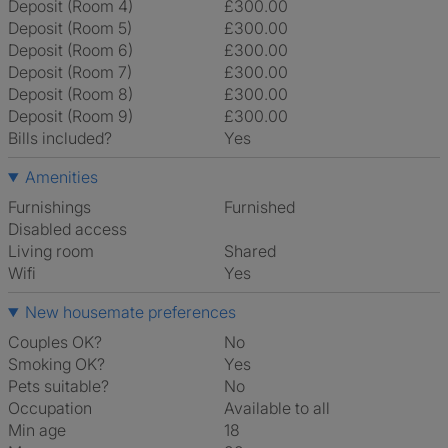
Deposit (Room 4)
£300.00
Deposit (Room 5)
£300.00
Deposit (Room 6)
£300.00
Deposit (Room 7)
£300.00
Deposit (Room 8)
£300.00
Deposit (Room 9)
£300.00
Bills included?
Yes
Amenities
Furnishings
Furnished
Disabled access
Living room
shared
Wifi
Yes
New housemate preferences
Couples OK?
No
Smoking OK?
Yes
Pets suitable?
No
Occupation
Available to all
Min age
18