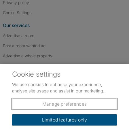
Privacy policy
Cookie Settings
Our services
Advertise a room
Post a room wanted ad
Advertise a whole property
Help & contact
Cookie settings
Contact us
We use cookies to enhance your experience,
FAQs
analyse site usage and assist in our marketing.
Follow SpareRoom on Instagram
SpareRoom on Facebook
SpareRoom on TikTok
Follow us:
Manage preferences
Dowload our free app
->
Limited features only