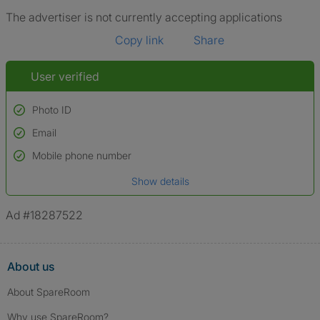
The advertiser is not currently accepting applications
Copy link
Share
User verified
Photo ID
Email
Used to verify:
Name*
Mobile phone number
Date of birth
Show details
*A user’s profile name may differ from their legal name which has been
verified.
Ad #18287522
About us
About SpareRoom
Why use SpareRoom?