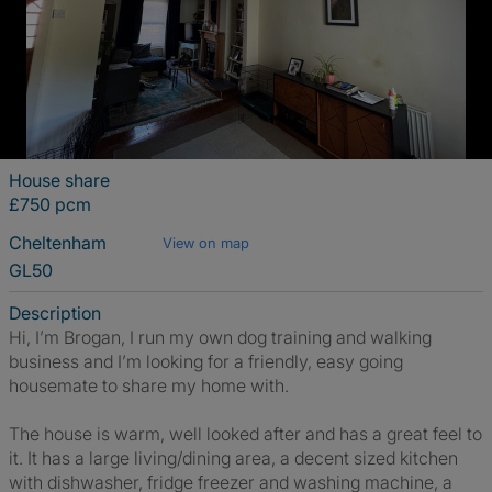
House share
£750 pcm
Cheltenham
View on map
GL50
Description
Hi, I’m Brogan, I run my own dog training and walking
business and I’m looking for a friendly, easy going
housemate to share my home with.
The house is warm, well looked after and has a great feel to
it. It has a large living/dining area, a decent sized kitchen
with dishwasher, fridge freezer and washing machine, a