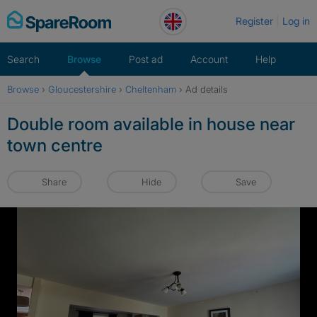
Skip
Register
Log in
to
content
Search
Browse
Post ad
Account
Help
Browse
›
Gloucestershire
›
Cheltenham
›
Ad details
Double room available in house near
town centre
Share
Hide
Save