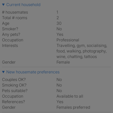
Current household
# housemates
1
Total # rooms
2
Age
30
Smoker?
No
Any pets?
Yes
Occupation
Professional
Interests
travelling, gym, socialising,
food, walking, photography,
wine, chatting, tattoos
Gender
Female
New housemate preferences
Couples OK?
No
Smoking OK?
No
Pets suitable?
No
Occupation
Available to all
References?
Yes
Gender
Females preferred