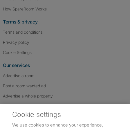
How SpareRoom Works
Terms & privacy
Terms and conditions
Privacy policy
Cookie Settings
Our services
Advertise a room
Post a room wanted ad
Advertise a whole property
Help & contact
Cookie settings
Contact us
We use cookies to enhance your experience,
FAQs