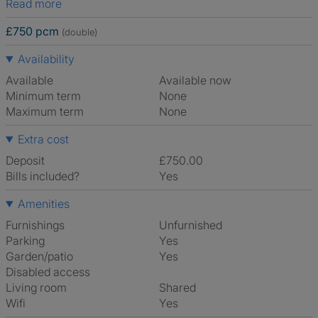
Read more
£750 pcm
(double)
Availability
Available
Available now
Minimum term
None
Maximum term
None
Extra cost
Deposit
£750.00
Bills included?
Yes
Amenities
Furnishings
Unfurnished
Parking
Yes
Garden/patio
Yes
Disabled access
Living room
shared
Wifi
Yes