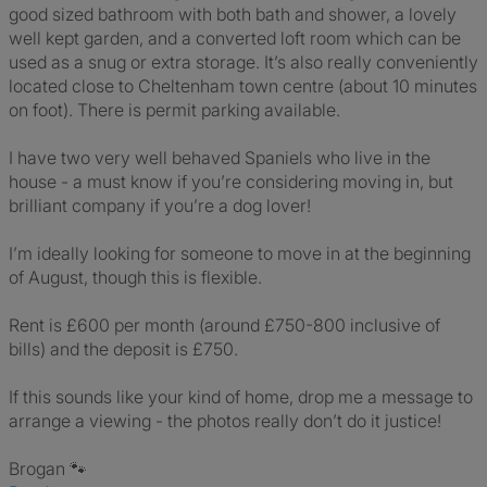
good sized bathroom with both bath and shower, a lovely
well kept garden, and a converted loft room which can be
used as a snug or extra storage. It’s also really conveniently
located close to Cheltenham town centre (about 10 minutes
on foot). There is permit parking available.
I have two very well behaved Spaniels who live in the
house - a must know if you’re considering moving in, but
brilliant company if you’re a dog lover!
I’m ideally looking for someone to move in at the beginning
of August, though this is flexible.
Rent is £600 per month (around £750-800 inclusive of
bills) and the deposit is £750.
If this sounds like your kind of home, drop me a message to
arrange a viewing - the photos really don’t do it justice!
Brogan 🐾