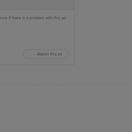
ow if there is a problem with this ad.
Report this ad