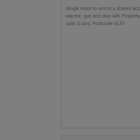
Single room to rent in a shared accommodation including bills
electric, gas and also wifi. Proper
upto 3 cars. Postcode GL51