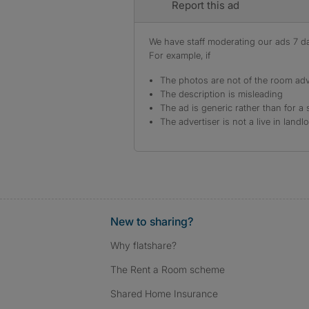
Report this ad
We have staff moderating our ads 7 day
For example, if
The photos are not of the room adv
The description is misleading
The ad is generic rather than for a 
The advertiser is not a live in landl
New to sharing?
Why flatshare?
The Rent a Room scheme
Shared Home Insurance