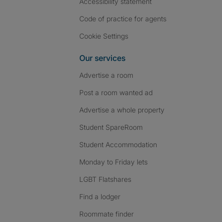
Accessibility statement
Code of practice for agents
Cookie Settings
Our services
Advertise a room
Post a room wanted ad
Advertise a whole property
Student SpareRoom
Student Accommodation
Monday to Friday lets
LGBT Flatshares
Find a lodger
Roommate finder