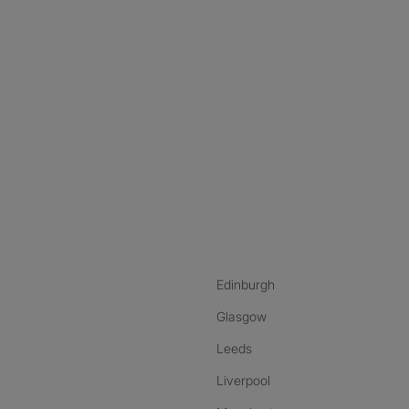
nstagram
ebook
ikTok
Edinburgh
Glasgow
Leeds
Liverpool