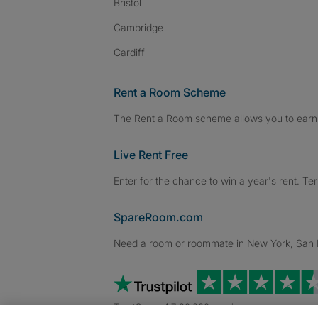
Bristol
Cambridge
Cardiff
Rent a Room Scheme
The Rent a Room scheme allows you to earn 
Live Rent Free
Enter for the chance to win a year's rent. Te
SpareRoom.com
Need a room or roommate in New York, San Fr
TrustScore 4.7 20,000+ reviews