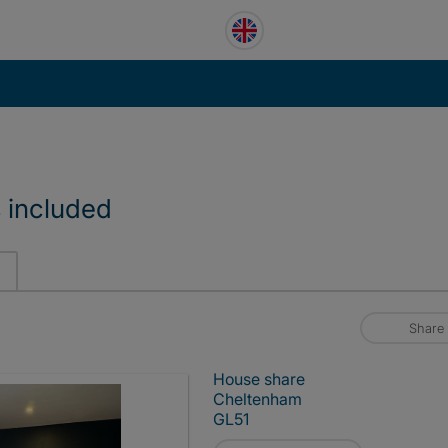
s included
Share
House share
Cheltenham
GL51