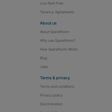
Live Rent Free
Tenancy Agreements
About us
About SpareRoom
Why use SpareRoom?
How SpareRoom Works
Blog
Jobs
Terms & privacy
Terms and conditions
Privacy policy
Discrimination