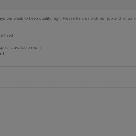
s per week to keep quality high. Please help us with our job and let us kn
ertised
specific available room
ord