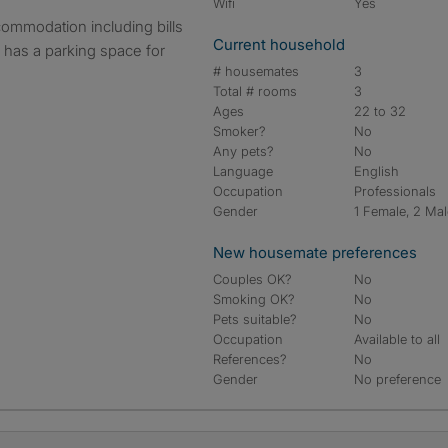
Wifi
Yes
Current household
ty has a parking space for
# housemates
3
Total # rooms
3
Ages
22 to 32
Smoker?
No
Any pets?
No
Language
English
Occupation
Professionals
Gender
1 Female, 2 Ma
New housemate preferences
Couples OK?
No
Smoking OK?
No
Pets suitable?
No
Occupation
Available to all
References?
No
Gender
No preference