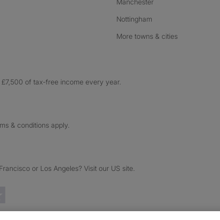
Manchester
Nottingham
More towns & cities
£7,500 of tax-free income every year.
rms & conditions apply.
ancisco or Los Angeles? Visit our US site.
Trustpilot reviews