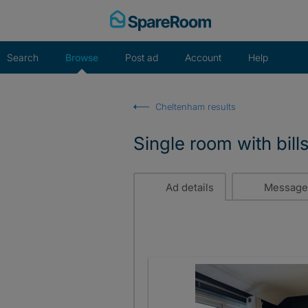
Skip
to
content
Search
Browse
Post ad
Account
Help
Cheltenham results
Single room with bill
Ad details
Message