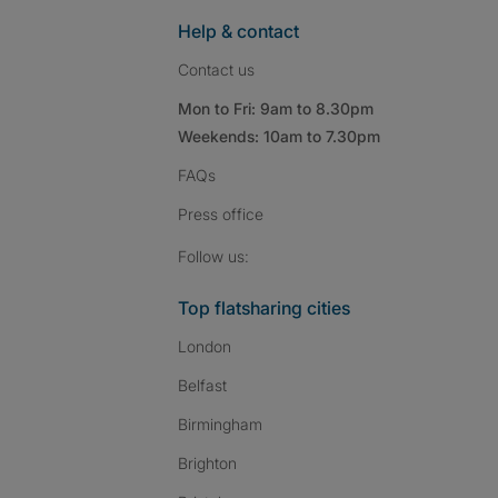
Help & contact
Contact us
Mon to Fri: 9am to 8.30pm
Weekends: 10am to 7.30pm
FAQs
Press
office
Follow SpareRoom on I
SpareRoom on Fac
SpareRoom on T
Follow us:
Top flatsharing cities
London
Belfast
Birmingham
Brighton