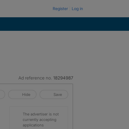
Register
Log in
Ad reference no.
18294987
Hide
Save
The advertiser is not
currently accepting
applications