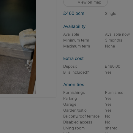
View on map
£460 pcm
single
Availability
Available
Available now
Minimum term
3 months
Maximum term
None
Extra cost
Deposit
£460.00
Bills included?
Yes
Amenities
Furnishings
Furnished
Parking
Yes
Garage
Yes
Garden/patio
Yes
Balcony/roof terrace
No
Disabled access
No
Living room
shared