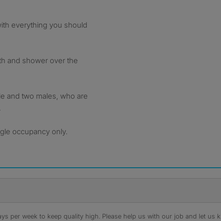
with everything you should
ath and shower over the
le and two males, who are
.
ngle occupancy only.
s per week to keep quality high. Please help us with our job and let us kn