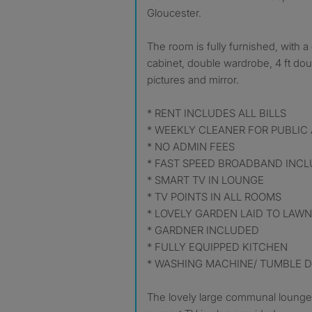
Gloucester.
The room is fully furnished, with 
cabinet, double wardrobe, 4 ft do
pictures and mirror.
* RENT INCLUDES ALL BILLS
* WEEKLY CLEANER FOR PUBLIC
* NO ADMIN FEES
* FAST SPEED BROADBAND INC
* SMART TV IN LOUNGE
* TV POINTS IN ALL ROOMS
* LOVELY GARDEN LAID TO LAWN
* GARDNER INCLUDED
* FULLY EQUIPPED KITCHEN
* WASHING MACHINE/ TUMBLE 
The lovely large communal lounge i