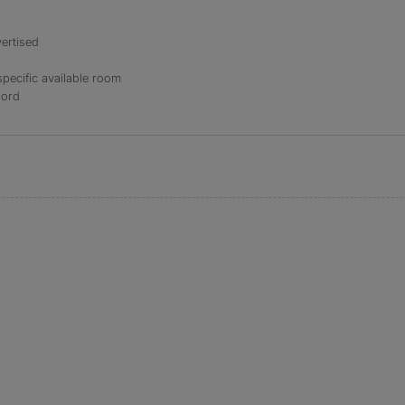
ertised
specific available room
lord