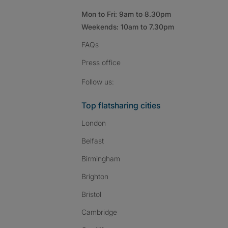
Mon to Fri: 9am to 8.30pm
Weekends: 10am to 7.30pm
FAQs
Press
office
Follow SpareRoom on I
SpareRoom on Fac
SpareRoom on T
Follow us:
Top flatsharing cities
London
Belfast
Birmingham
Brighton
Bristol
Cambridge