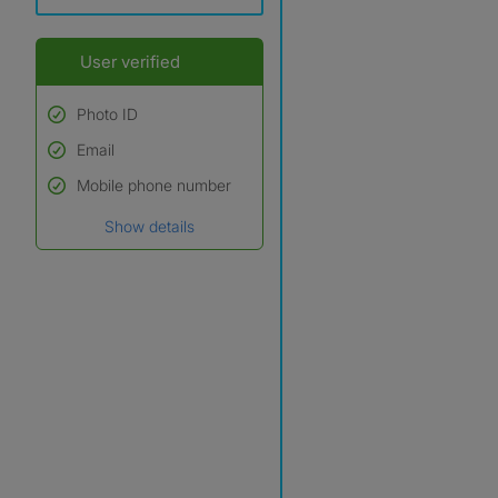
User verified
Photo ID
Email
Used to verify:
Name*
Mobile phone number
Date of birth
Show details
*A user’s profile name may
differ from their legal name
which has been verified.