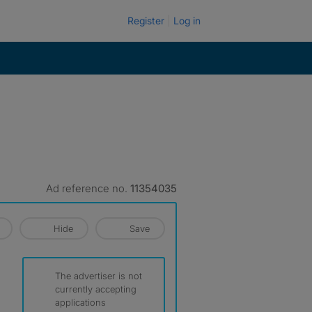
Register
Log in
Ad reference no.
11354035
Hide
Save
The advertiser is not
currently accepting
applications