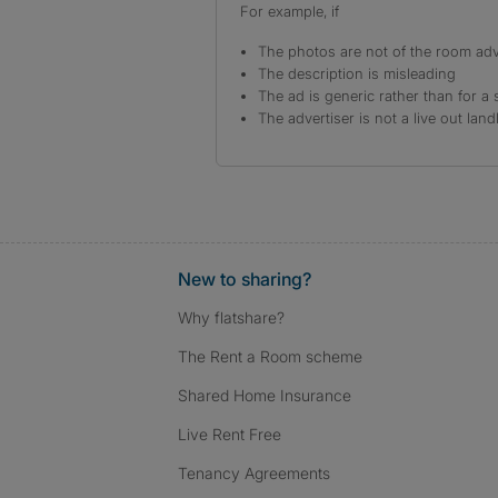
For example, if
The photos are not of the room adv
The description is misleading
The ad is generic rather than for a 
The advertiser is not a live out land
New to sharing?
Why flatshare?
The Rent a Room scheme
Shared Home Insurance
Live Rent Free
Tenancy Agreements