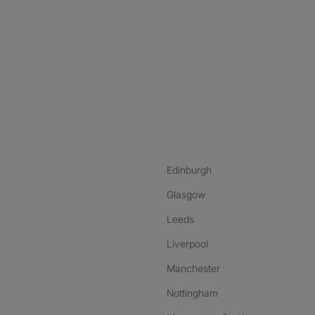
nstagram
ebook
ikTok
Edinburgh
Glasgow
Leeds
Liverpool
Manchester
Nottingham