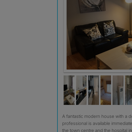
Great sociable lounge with smart
A fantastic modern house with a double room for a single
professional is available immediate
the town centre and the hospital in 