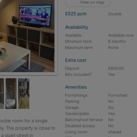
View on map
£525 pcm
double
Availability
Available
Available now
Minimum term
6 months
Maximum term
None
Extra cost
Deposit
£600.00
Bills included?
Yes
 TV
Amenities
Furnishings
Furnished
Parking
No
Garage
No
Garden/patio
Yes
Balcony/roof terrace
No
Disabled access
No
ly. The property is close to
Living room
shared
a quiet street in