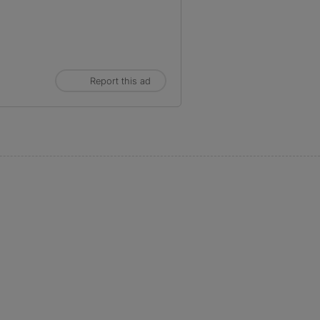
Report this ad