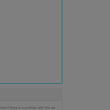
ow if there is a problem with this ad.