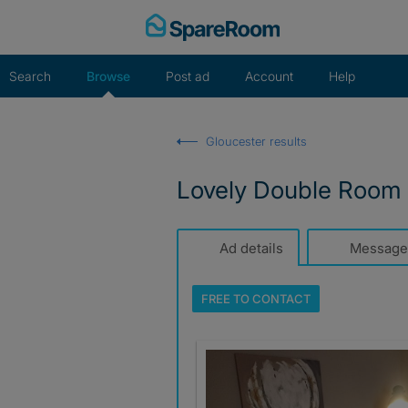
Skip
to
content
Search
Browse
Post ad
Account
Help
Gloucester results
Lovely Double Room • 
Ad details
Message
FREE TO
CONTACT