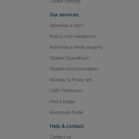
Cookie Settings
Our services
Advertise a room
Post a room wanted ad
Advertise a whole property
Student SpareRoom
Student Accommodation
Monday to Friday lets
LGBT Flatshares
Find a lodger
Roommate finder
Help & contact
Contact us