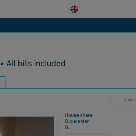
All bills included
Share
House share
Gloucester
GL1