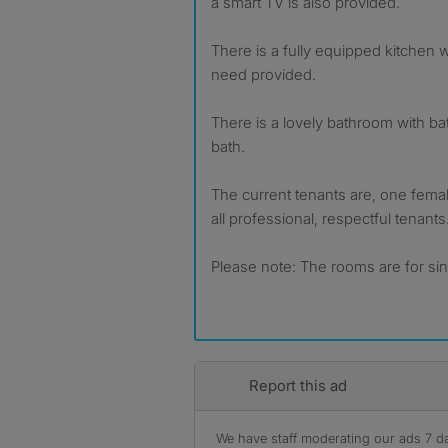
a smart TV is also provided.
There is a fully equipped kitchen 
need provided.
There is a lovely bathroom with b
bath.
The current tenants are, one fema
all professional, respectful tenants
Please note: The rooms are for si
Report this ad
We have staff moderating our ads 7 day