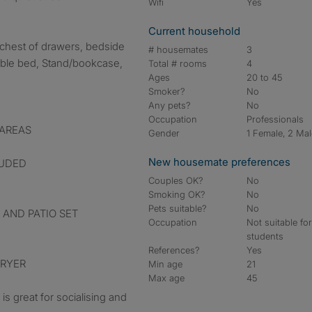
Wifi
Yes
Current household
a chest of drawers, bedside
# housemates
3
uble bed, Stand/bookcase,
Total # rooms
4
Ages
20 to 45
Smoker?
No
Any pets?
No
Occupation
Professionals
 AREAS
Gender
1 Female, 2 Ma
New housemate preferences
LUDED
Couples OK?
No
Smoking OK?
No
Pets suitable?
No
 AND PATIO SET
Occupation
Not suitable fo
students
References?
Yes
DRYER
Min age
21
Max age
45
s great for socialising and