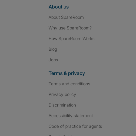
About us
About SpareRoom
Why use SpareRoom?
How SpareRoom Works
Blog
Jobs
Terms & privacy
Terms and conditions
Privacy policy
Discrimination
Accessibility statement
Code of practice for agents