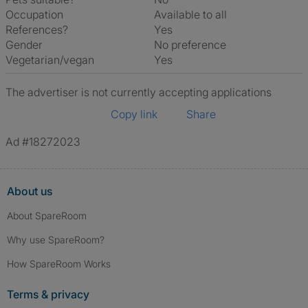
Occupation
Available to all
References?
Yes
Gender
No preference
Vegetarian/vegan
Yes
The advertiser is not currently accepting applications
Copy link
Share
Ad #18272023
About us
About SpareRoom
Why use SpareRoom?
How SpareRoom Works
Terms & privacy