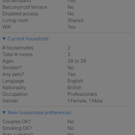
Garden/patio
Yes
Balcony/roof terrace
No
Disabled access
No
Living room
shared
Wifi
Yes
Current household
# housemates
2
Total # rooms
2
Ages
38 to 39
Smoker?
No
Any pets?
Yes
Language
English
Nationality
British
Occupation
Professionals
Gender
1 Female, 1 Male
New housemate preferences
Couples OK?
No
Smoking OK?
No
Pets suitable?
No