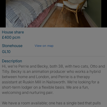
House share
£400 pcm
Stonehouse
View on map
GL10
Description
Hi, we’re Perrie and Becky, both 38, with two cats, Otto and
Tilly. Becky is an animation producer who works a hybrid
between home and London, and Perrie is a therapy
assistant at Ruskin Mill in Nailsworth. We’re looking for a
short-term lodger on a flexible basis. We are a fun,
welcoming and nurturing pair.
We have a room available; one has a single bed that pulls