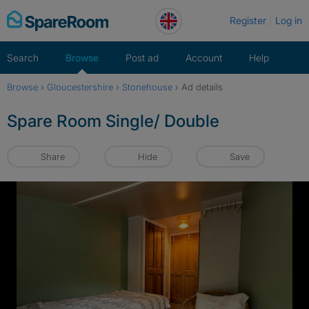
Skip
Register
Log in
to
content
Search
Browse
Post ad
Account
Help
Browse
›
Gloucestershire
›
Stonehouse
›
Ad details
Spare Room Single/ Double
Share
Hide
Save