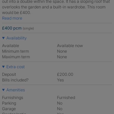
out into a double within the space. It has a sloping roof that
overlooks the garden and a built-in wardrobe. This room
would be £400.
Read more
£400 pcm
(single)
Availability
Available
Available now
Minimum term
None
Maximum term
None
Extra cost
Deposit
£200.00
Bills included?
Yes
Amenities
Furnishings
Furnished
Parking
No
Garage
No