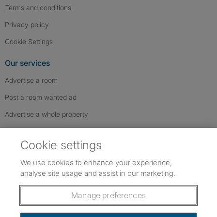
Terms and conditions
Privacy policy
Cookie Settings
Our services
Advertise a room
Post a room wanted ad
Advertise a whole property
Help & contact
Cookie settings
Contact us
We use cookies to enhance your experience,
FAQs
analyse site usage and assist in our marketing.
Follow SpareRoom on Instagram
SpareRoom on Facebook
SpareRoom on TikTok
Follow us:
Manage preferences
Dowload our free app
->