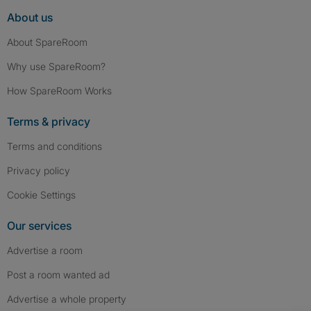
About us
About SpareRoom
Why use SpareRoom?
How SpareRoom Works
Terms & privacy
Terms and conditions
Privacy policy
Cookie Settings
Our services
Advertise a room
Post a room wanted ad
Advertise a whole property