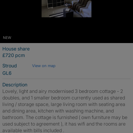
NEW
House share
£720 pcm
Stroud
View on map
GL6
Description
Lovely, light and airy modernised 3 bedroom cottage - 2
doubles, and 1 smaller bedroom currently used as shared
living / storage space, large living room with seating area
and dining area, kitchen with washing machine, and
bathroom. The cottage is furnished ( own furniture may be
used subject to agreement ), it has wifi and the rooms are
available with bills included .