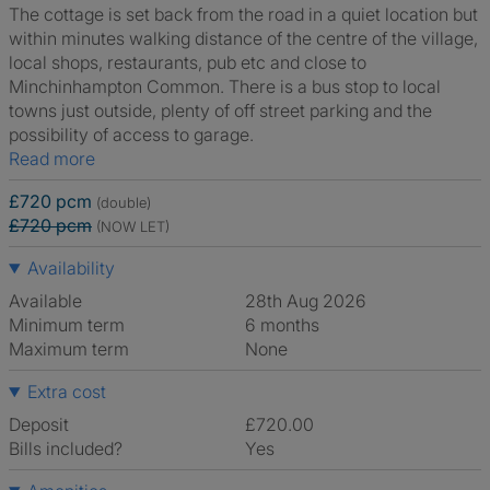
The cottage is set back from the road in a quiet location but
within minutes walking distance of the centre of the village,
local shops, restaurants, pub etc and close to
Minchinhampton Common. There is a bus stop to local
towns just outside, plenty of off street parking and the
possibility of access to garage.
Read more
£720 pcm
(double)
£720 pcm
(NOW LET)
Availability
Available
28th Aug 2026
Minimum term
6 months
Maximum term
None
Extra cost
Deposit
£720.00
Bills included?
Yes