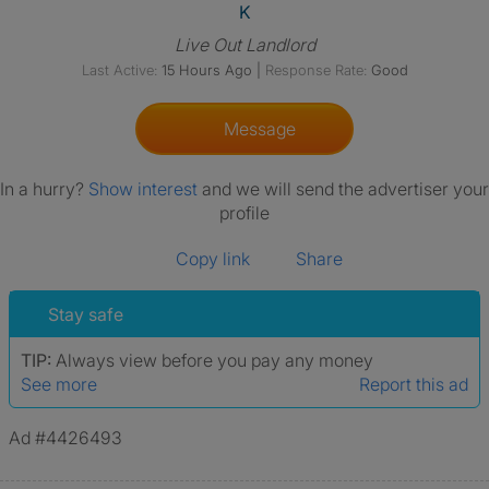
View The Profile Of K
K
Live Out Landlord
Last Active:
15 Hours Ago
|
Response Rate:
Good
Message
In a hurry?
Show interest
and we will send the advertiser your
profile
Copy link
Share
Stay safe
TIP:
Always view before you pay any money
See more
Report this ad
Ad #4426493