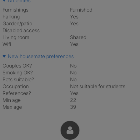
Amenities
Furnishings
Furnished
Parking
Yes
Garden/patio
Yes
Disabled access
Living room
shared
Wifi
Yes
New housemate preferences
Couples OK?
No
Smoking OK?
No
Pets suitable?
No
Occupation
Not suitable for students
References?
Yes
Min age
22
Max age
39