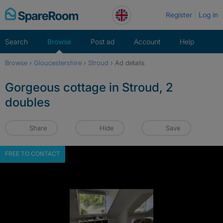
Skip
Register
Log in
to
content
Search
Browse
Post ad
Account
Help
Browse
›
Gloucestershire
›
Stroud
›
Ad details
Gorgeous cottage in Stroud, 2
doubles
Share
Hide
Save
FREE TO CONTACT