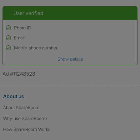
User verified
Photo ID
Email
Used to verify:
Name*
Mobile phone number
Date of birth
Show details
*A user’s profile name may differ from their legal name which has been
verified.
Ad #11248528
About us
About SpareRoom
Why use SpareRoom?
How SpareRoom Works