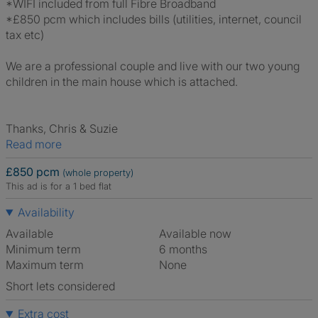
*WIFI included from full Fibre Broadband
*£850 pcm which includes bills (utilities, internet, council
tax etc)
We are a professional couple and live with our two young
children in the main house which is attached.
Thanks, Chris & Suzie
Read more
£850 pcm
(whole property)
This ad is for a 1 bed flat
Availability
Available
Available now
Minimum term
6 months
Maximum term
None
Short lets considered
Extra cost