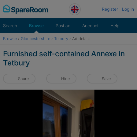
Skip
Register
Log in
to
content
Search
Browse
Post ad
Account
Help
Browse
›
Gloucestershire
›
Tetbury
›
Ad details
Furnished self-contained Annexe in
Tetbury
Share
Hide
Save