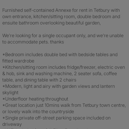
Furnished self-contained Annexe for rent in Tetbury with
own entrance, kitchen/sitting room, double bedroom and
ensuite bathroom overlooking beautiful garden,
We’re looking for a single occupant only, and we’re unable
to accommodate pets. thanks
*Bedroom includes double bed with bedside tables and
fitted wardrobe
*Kitchen/sitting room includes fridge/freezer, electric oven
& hob, sink and washing machine, 2 seater sofa, coffee
table, and dining table with 2 chairs
*Modern, light and airy with garden views and lantern
skylight
*Underfloor heating throughout
*Great location just 10mins walk from Tetbury town centre,
or lovely walk into the countryside
*Single private off-street parking space included on
driveway