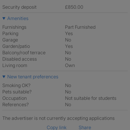
Security deposit
£850.00
Amenities
Furnishings
Part Furnished
Parking
Yes
Garage
No
Garden/patio
Yes
Balcony/roof terrace
No
Disabled access
No
Living room
own
New tenant preferences
Smoking OK?
No
Pets suitable?
No
Occupation
Not suitable for students
References?
No
The advertiser is not currently accepting applications
Copy link
Share