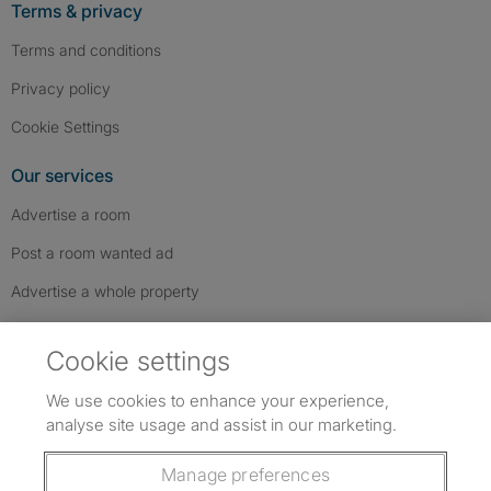
Terms & privacy
Terms and conditions
Privacy policy
Cookie Settings
Our services
Advertise a room
Post a room wanted ad
Advertise a whole property
Help & contact
Cookie settings
Contact us
We use cookies to enhance your experience,
FAQs
analyse site usage and assist in our marketing.
Follow SpareRoom on Instagram
SpareRoom on Facebook
SpareRoom on TikTok
Follow us:
Manage preferences