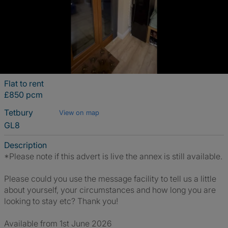
Flat to rent
£850 pcm
Tetbury
View on map
GL8
Description
*Please note if this advert is live the annex is still available.
Please could you use the message facility to tell us a little
about yourself, your circumstances and how long you are
looking to stay etc? Thank you!
Available from 1st June 2026