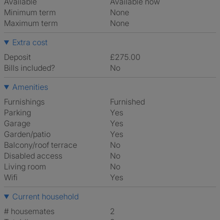
Available
Available now
Minimum term
None
Maximum term
None
Extra cost
Deposit
£275.00
Bills included?
No
Amenities
Furnishings
Furnished
Parking
Yes
Garage
Yes
Garden/patio
Yes
Balcony/roof terrace
No
Disabled access
No
Living room
No
Wifi
Yes
Current household
# housemates
2