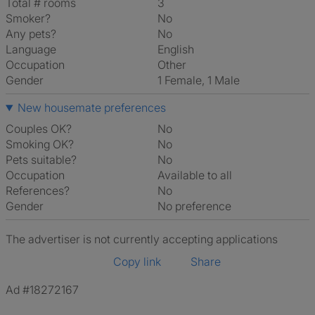
Total # rooms
3
Smoker?
No
Any pets?
No
Language
English
Occupation
Other
Gender
1 Female, 1 Male
New housemate preferences
Couples OK?
No
Smoking OK?
No
Pets suitable?
No
Occupation
Available to all
References?
No
Gender
No preference
The advertiser is not currently accepting applications
Copy link
Share
Ad #18272167