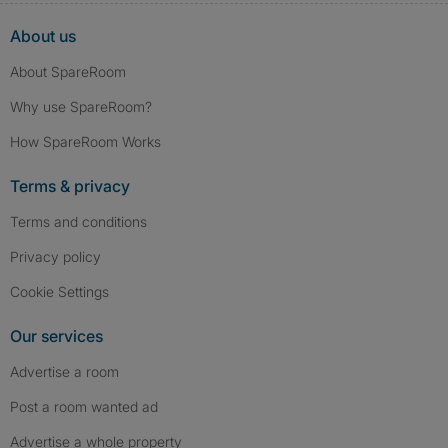
About us
About SpareRoom
Why use SpareRoom?
How SpareRoom Works
Terms & privacy
Terms and conditions
Privacy policy
Cookie Settings
Our services
Advertise a room
Post a room wanted ad
Advertise a whole property