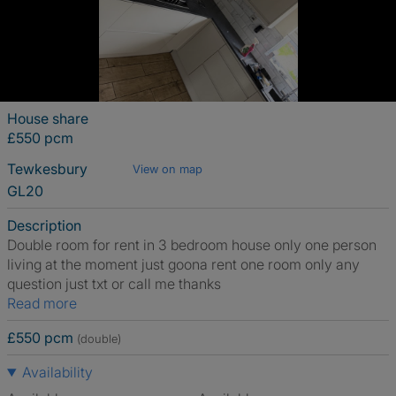
House share
£550 pcm
Tewkesbury
View on map
GL20
Description
Double room for rent in 3 bedroom house only one person
living at the moment just goona rent one room only any
question just txt or call me thanks
Read more
£550 pcm
(double)
Availability