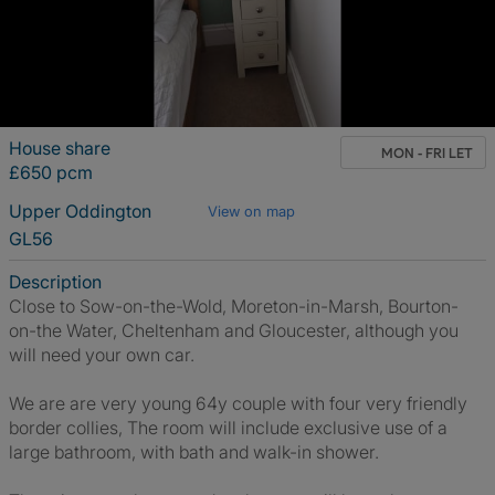
House share
MON - FRI LET
£650 pcm
Upper Oddington
View on map
GL56
Description
Close to Sow-on-the-Wold, Moreton-in-Marsh, Bourton-
on-the Water, Cheltenham and Gloucester, although you
will need your own car.
We are are very young 64y couple with four very friendly
border collies, The room will include exclusive use of a
large bathroom, with bath and walk-in shower.