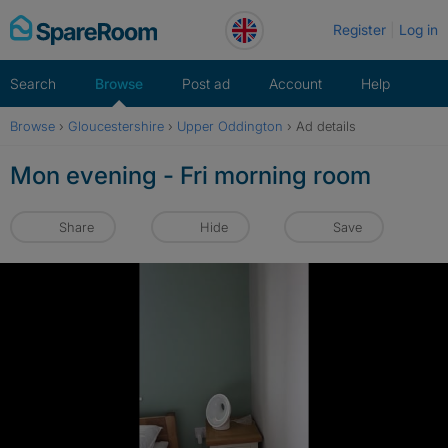
Skip
Register
Log in
to
content
Search
Browse
Post ad
Account
Help
Browse
›
Gloucestershire
›
Upper Oddington
›
Ad details
Mon evening - Fri morning room
Share
Hide
Save