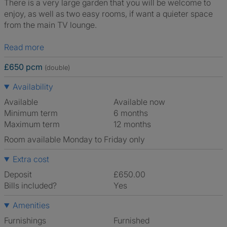
There is a very large garden that you will be welcome to
enjoy, as well as two easy rooms, if want a quieter space
from the main TV lounge.
Read more
£650 pcm
(double)
Availability
Available
Available now
Minimum term
6 months
Maximum term
12 months
Room available Monday to Friday only
Extra cost
Deposit
£650.00
Bills included?
Yes
Amenities
Furnishings
Furnished