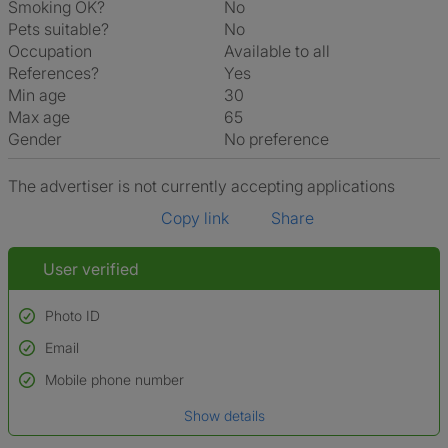
Smoking OK?
No
Pets suitable?
No
Occupation
Available to all
References?
Yes
Min age
30
Max age
65
Gender
No preference
The advertiser is not currently accepting applications
Copy link
Share
User verified
Photo ID
Email
Used to verify:
Name*
Mobile phone number
Date of birth
Show details
*A user’s profile name may differ from their legal name which has been