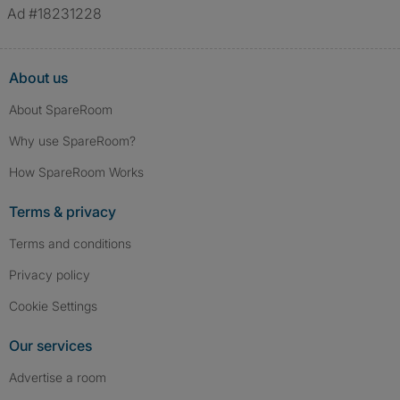
verified.
Ad #18231228
About us
About SpareRoom
Why use SpareRoom?
How SpareRoom Works
Terms & privacy
Terms and conditions
Privacy policy
Cookie Settings
Our services
Advertise a room