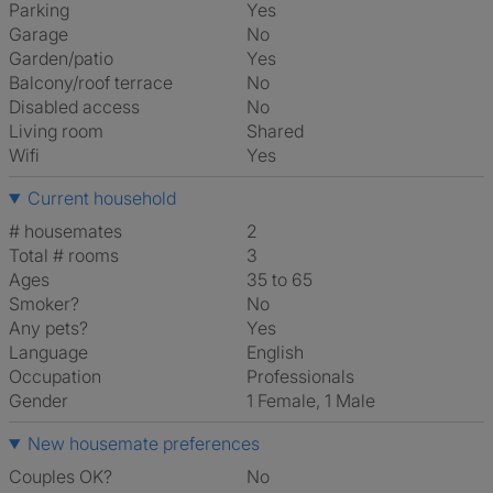
Parking
Yes
Garage
No
Garden/patio
Yes
Balcony/roof terrace
No
Disabled access
No
Living room
shared
Wifi
Yes
Current household
# housemates
2
Total # rooms
3
Ages
35 to 65
Smoker?
No
Any pets?
Yes
Language
English
Occupation
Professionals
Gender
1 Female, 1 Male
New housemate preferences
Couples OK?
No