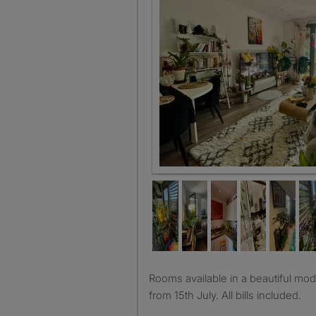
Living Room
Rooms available in a beautiful modern flat available on rent
from 15th July. All bills included.