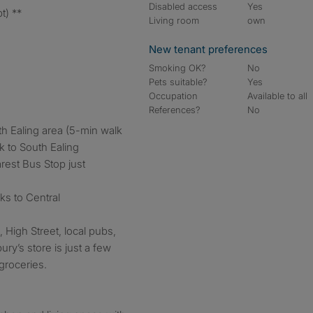
Disabled access
Yes
t) **
Living room
own
New tenant preferences
Smoking OK?
No
Pets suitable?
Yes
Occupation
Available to all
References?
No
h Ealing area (5-min walk
k to South Ealing
rest Bus Stop just
nks to Central
 High Street, local pubs,
y’s store is just a few
groceries.