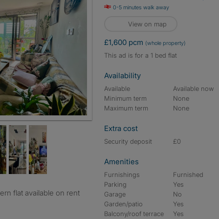
0-5 minutes walk away
View on map
£1,600 pcm
(whole property)
This ad is for a 1 bed flat
Availability
Available
Available now
Minimum term
None
Maximum term
None
Extra cost
Security deposit
£0
Amenities
Furnishings
Furnished
Parking
Yes
Garage
No
Garden/patio
Yes
Balcony/roof terrace
Yes