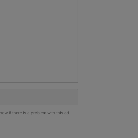
ow if there is a problem with this ad.