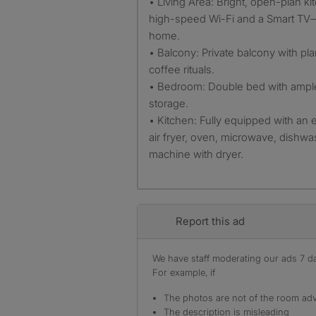
• Living Area: Bright, open-plan ki
high-speed Wi-Fi and a Smart TV—
home.
• Balcony: Private balcony with pla
coffee rituals.
• Bedroom: Double bed with ample
storage.
• Kitchen: Fully equipped with an
air fryer, oven, microwave, dishw
machine with dryer.
Report this ad
We have staff moderating our ads 7 day
For example, if
The photos are not of the room adv
The description is misleading