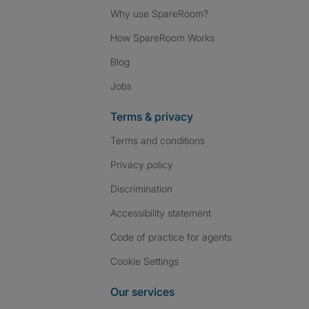
Why use SpareRoom?
How SpareRoom Works
Blog
Jobs
Terms & privacy
Terms and conditions
Privacy policy
Discrimination
Accessibility statement
Code of practice for agents
Cookie Settings
Our services