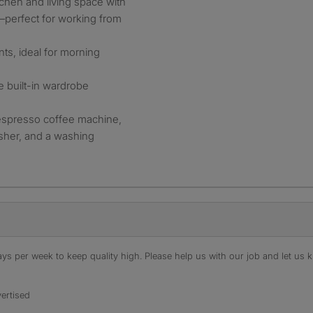
tchen and living space with
perfect for working from
nts, ideal for morning
 built-in wardrobe
 espresso coffee machine,
asher, and a washing
s per week to keep quality high. Please help us with our job and let us kn
ertised