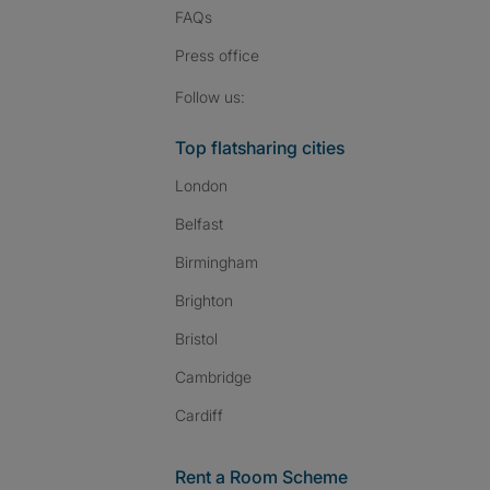
FAQs
Press
office
Follow SpareRoom on I
SpareRoom on Fac
SpareRoom on T
Follow us:
Top flatsharing cities
London
Belfast
Birmingham
Brighton
Bristol
Cambridge
Cardiff
Rent a Room Scheme