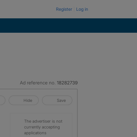
Register
Log in
Ad reference no.
18282739
Hide
Save
The advertiser is not
currently accepting
applications