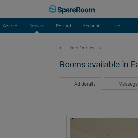
Skip
to
content
Search
Browse
Post ad
Account
Help
Brentford results
Rooms available in Ea
Ad details
Message