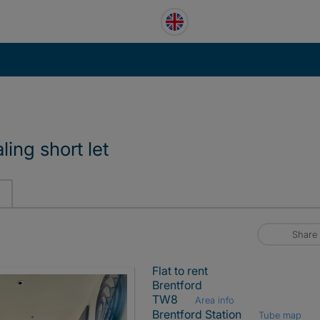
ling short let
Share
Flat to rent
Brentford
TW8
Area info
Brentford Station
Tube map