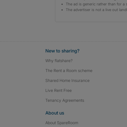
The ad is generic rather than for a 
The advertiser is not a live out land
New to sharing?
Why flatshare?
The Rent a Room scheme
Shared Home Insurance
Live Rent Free
Tenancy Agreements
About us
About SpareRoom