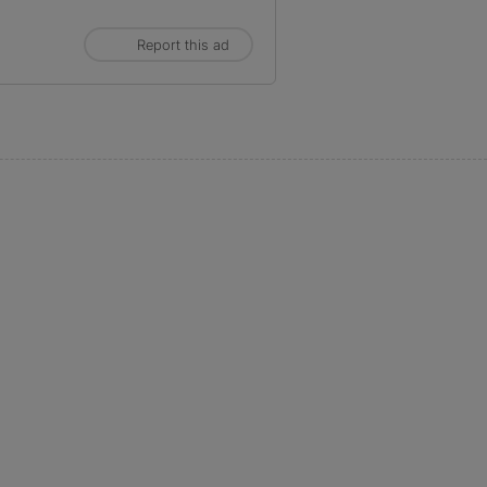
Report this ad