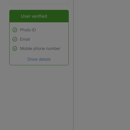
User verified
Photo ID
Email
Used to verify:
Name*
Mobile phone number
Date of birth
Show details
*A user’s profile name may
differ from their legal name
which has been verified.