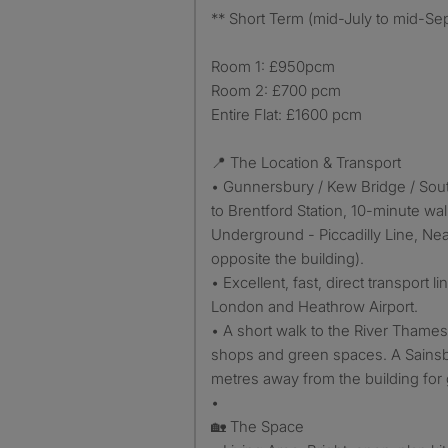
** Short Term (mid-July to mid-Sep
Room 1: £950pcm
Room 2: £700 pcm
Entire Flat: £1600 pcm
📍 The Location & Transport
• Gunnersbury / Kew Bridge / Sout
to Brentford Station, 10-minute wal
Underground - Piccadilly Line, Nea
opposite the building).
• Excellent, fast, direct transport li
London and Heathrow Airport.
• A short walk to the River Thames,
shops and green spaces. A Sainsbur
metres away from the building for 
•
🏡 The Space