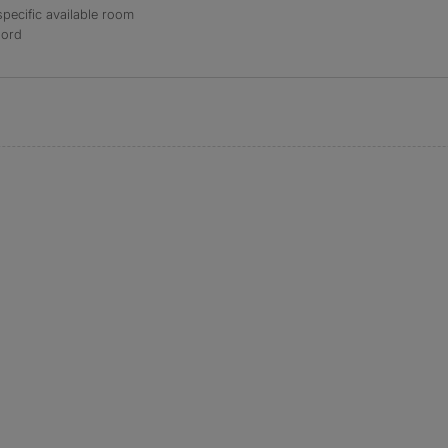
specific available room
lord