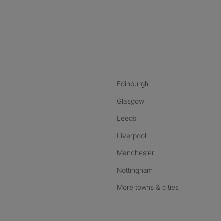
nstagram
ebook
ikTok
Edinburgh
Glasgow
Leeds
Liverpool
Manchester
Nottingham
More towns & cities