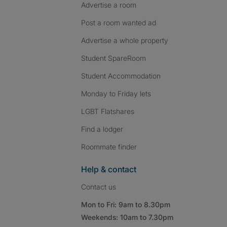
Advertise a room
Post a room wanted ad
Advertise a whole property
Student SpareRoom
Student Accommodation
Monday to Friday lets
LGBT Flatshares
Find a lodger
Roommate finder
Help & contact
Contact us
Mon to Fri: 9am to 8.30pm
Weekends: 10am to 7.30pm