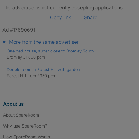
The advertiser is not currently accepting applications
Copy link
Share
Ad #17690691
More from the same advertiser
One bed house, super close to Bromley South
Bromley £1,600 pcm
Double room in Forest Hill with garden
Forest Hill from £950 pcm
About us
About SpareRoom
Why use SpareRoom?
How SpareRoom Works