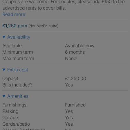
Couples are welcome. For couples, please add £150 to the
advertised rents to cover bills.
Read more
£1,250 pcm
(double/En suite)
Availability
Available
Available now
Minimum term
6 months
Maximum term
None
Extra cost
Deposit
£1,250.00
Bills included?
Yes
Amenities
Furnishings
Furnished
Parking
Yes
Garage
Yes
Garden/patio
Yes