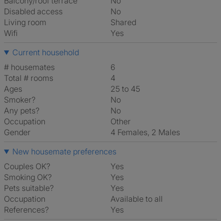
Balcony/roof terrace
No
Disabled access
No
Living room
shared
Wifi
Yes
Current household
# housemates
6
Total # rooms
4
Ages
25 to 45
Smoker?
No
Any pets?
No
Occupation
Other
Gender
4 Females, 2 Males
New housemate preferences
Couples OK?
Yes
Smoking OK?
Yes
Pets suitable?
Yes
Occupation
Available to all
References?
Yes