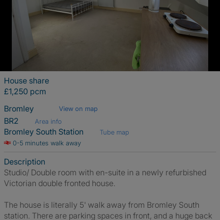
House share
£1,250 pcm
Bromley
View on map
BR2
Area info
Bromley South Station
Tube map
0-5 minutes walk away
Description
Studio/ Double room with en-suite in a newly refurbished
Victorian double fronted house.
The house is literally 5' walk away from Bromley South
station. There are parking spaces in front, and a huge back