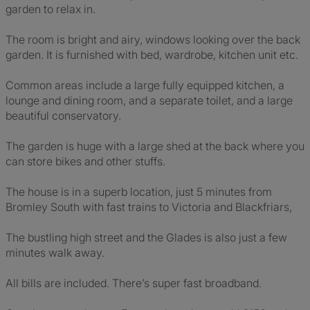
garden to relax in.
The room is bright and airy, windows looking over the back
garden. It is furnished with bed, wardrobe, kitchen unit etc.
Common areas include a large fully equipped kitchen, a
lounge and dining room, and a separate toilet, and a large
beautiful conservatory.
The garden is huge with a large shed at the back where you
can store bikes and other stuffs.
The house is in a superb location, just 5 minutes from
Bromley South with fast trains to Victoria and Blackfriars,
The bustling high street and the Glades is also just a few
minutes walk away.
All bills are included. There’s super fast broadband.