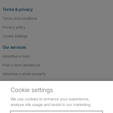
Terms & privacy
Terms and conditions
Privacy policy
Cookie Settings
Our services
Advertise a room
Post a room wanted ad
Advertise a whole property
Help & contact
Cookie settings
Contact us
We use cookies to enhance your experience,
FAQs
analyse site usage and assist in our marketing.
Follow SpareRoom on Instagram
SpareRoom on Facebook
SpareRoom on TikTok
Follow us: