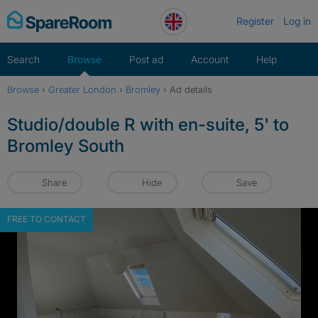
Skip
Register
Log in
to
content
Search
Browse
Post ad
Account
Help
Browse
›
Greater London
›
Bromley
›
Ad details
Studio/double R with en-suite, 5' to
Bromley South
Share
Hide
Save
FREE TO CONTACT