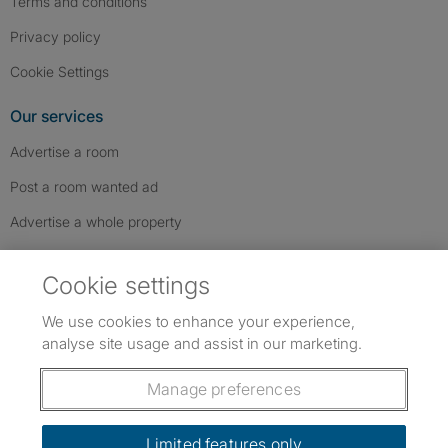
Terms and conditions
Privacy policy
Cookie Settings
Our services
Advertise a room
Post a room wanted ad
Advertise a whole property
Help & contact
Cookie settings
Contact us
We use cookies to enhance your experience,
FAQs
analyse site usage and assist in our marketing.
Follow SpareRoom on Instagram
SpareRoom on Facebook
SpareRoom on TikTok
Follow us:
Manage preferences
Dowload our free app
->
Limited features only