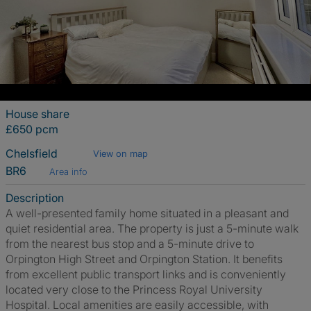
House share
£650 pcm
Chelsfield
View on map
BR6
Area info
Description
A well-presented family home situated in a pleasant and
quiet residential area. The property is just a 5-minute walk
from the nearest bus stop and a 5-minute drive to
Orpington High Street and Orpington Station. It benefits
from excellent public transport links and is conveniently
located very close to the Princess Royal University
Hospital. Local amenities are easily accessible, with