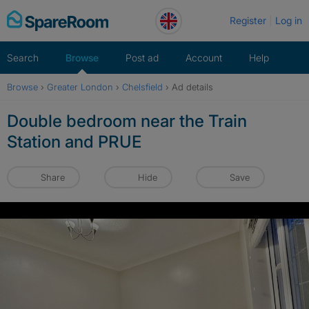
Skip
Register
Log in
to
content
Search
Browse
Post ad
Account
Help
Browse
›
Greater London
›
Chelsfield
›
Ad details
Double bedroom near the Train
Station and PRUE
Share
Hide
Save