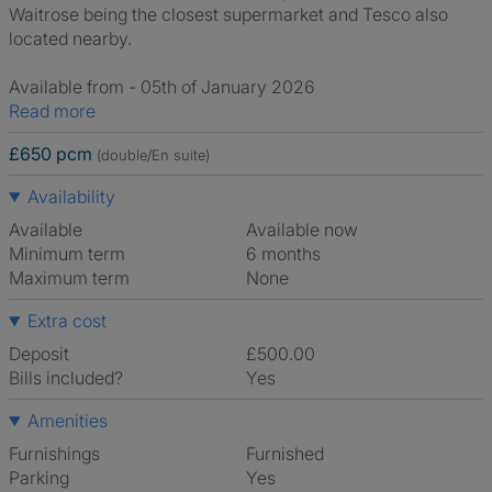
Waitrose being the closest supermarket and Tesco also
located nearby.
Available from - 05th of January 2026
Read more
£650 pcm
(double/En suite)
Availability
Available
Available now
Minimum term
6 months
Maximum term
None
Extra cost
Deposit
£500.00
Bills included?
Yes
Amenities
Furnishings
Furnished
Parking
Yes