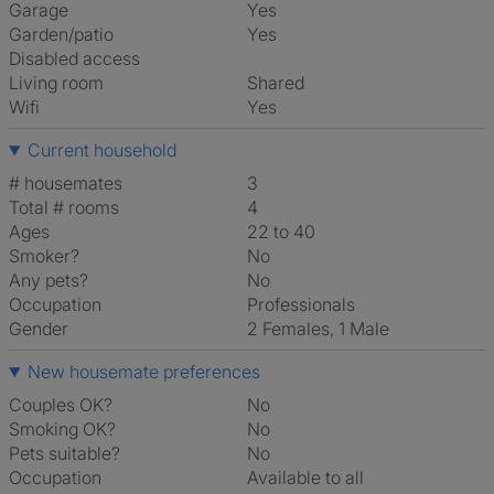
Garage
Yes
Garden/patio
Yes
Disabled access
Living room
shared
Wifi
Yes
Current household
# housemates
3
Total # rooms
4
Ages
22 to 40
Smoker?
No
Any pets?
No
Occupation
Professionals
Gender
2 Females, 1 Male
New housemate preferences
Couples OK?
No
Smoking OK?
No
Pets suitable?
No
Occupation
Available to all