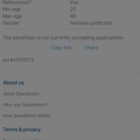
References?
Yes
Min age
20
Max age
40
Gender
Females preferred
The advertiser is not currently accepting applications
Copy link
Share
Ad #17519772
About us
About SpareRoom
Why use SpareRoom?
How SpareRoom Works
Terms & privacy