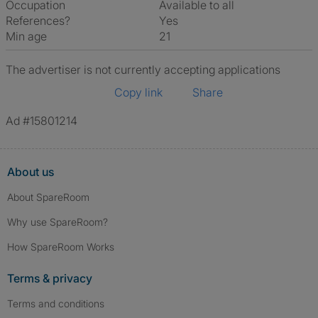
Occupation
Available to all
References?
Yes
Min age
21
The advertiser is not currently accepting applications
Copy link
Share
Ad #15801214
About us
About SpareRoom
Why use SpareRoom?
How SpareRoom Works
Terms & privacy
Terms and conditions