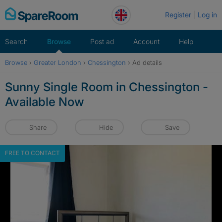
Skip
Register
Log in
to
content
Search
Browse
Post ad
Account
Help
Browse
›
Greater London
›
Chessington
›
Ad details
Sunny Single Room in Chessington -
Available Now
Share
Hide
Save
FREE TO CONTACT