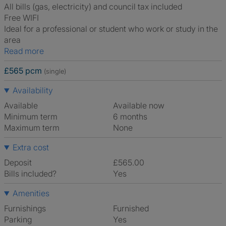
All bills (gas, electricity) and council tax included
Free WIFI
Ideal for a professional or student who work or study in the
area
Read more
£565 pcm
(single)
Availability
Available
Available now
Minimum term
6 months
Maximum term
None
Extra cost
Deposit
£565.00
Bills included?
Yes
Amenities
Furnishings
Furnished
Parking
Yes