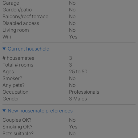
Garage
No
Garden/patio
No
Balcony/roof terrace
No
Disabled access
No
Living room
No
Wifi
Yes
Current household
# housemates
3
Total # rooms
3
Ages
25 to 50
Smoker?
No
Any pets?
No
Occupation
Professionals
Gender
3 Males
New housemate preferences
Couples OK?
No
Smoking OK?
Yes
Pets suitable?
No