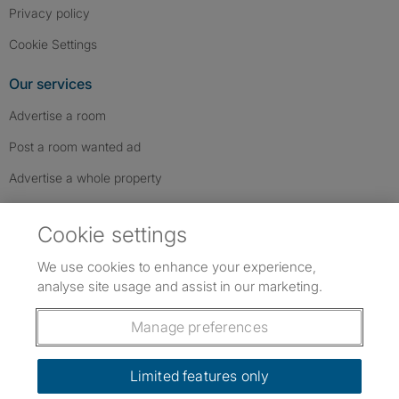
Privacy policy
Cookie Settings
Our services
Advertise a room
Post a room wanted ad
Advertise a whole property
Help & contact
Cookie settings
Contact us
We use cookies to enhance your experience,
FAQs
analyse site usage and assist in our marketing.
Follow SpareRoom on Instagram
SpareRoom on Facebook
SpareRoom on TikTok
Follow us:
Manage preferences
Dowload our free app
->
Limited features only