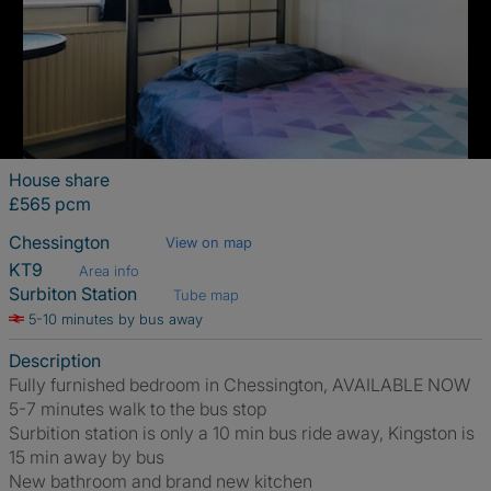
House share
£565 pcm
Chessington
View on map
KT9
Area info
Surbiton Station
Tube map
5-10 minutes by bus away
Description
Fully furnished bedroom in Chessington, AVAILABLE NOW
5-7 minutes walk to the bus stop
Surbition station is only a 10 min bus ride away, Kingston is
15 min away by bus
New bathroom and brand new kitchen