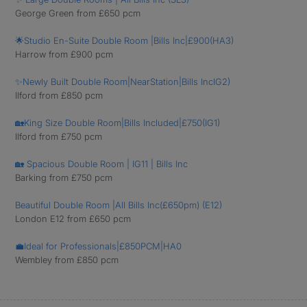
George Green from £650 pcm
🌟Studio En-Suite Double Room |Bills Inc|£900(HA3)
Harrow from £900 pcm
✨Newly Built Double Room|NearStation|Bills IncIG2)
Ilford from £850 pcm
🏡King Size Double Room|Bills Included|£750(IG1)
Ilford from £750 pcm
🏡 Spacious Double Room | IG11 | Bills Inc
Barking from £750 pcm
Beautiful Double Room |All Bills Inc(£650pm) (E12)
London E12 from £650 pcm
💼Ideal for Professionals|£850PCM|HA0
Wembley from £850 pcm