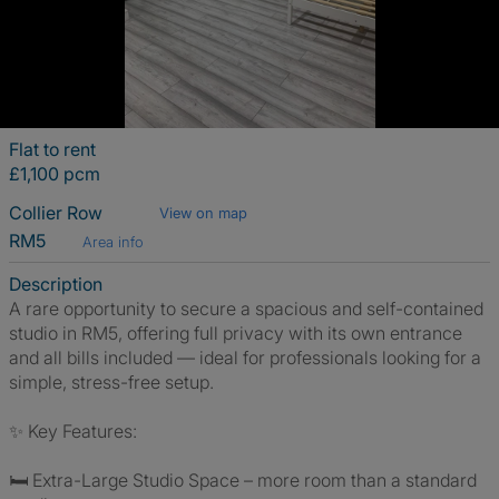
Flat to rent
£1,100 pcm
Collier Row
View on map
RM5
Area info
Description
A rare opportunity to secure a spacious and self-contained
studio in RM5, offering full privacy with its own entrance
and all bills included — ideal for professionals looking for a
simple, stress-free setup.
✨ Key Features:
🛏️ Extra-Large Studio Space – more room than a standard