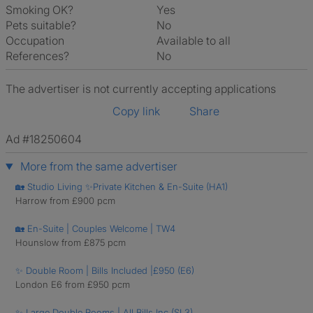
Smoking OK?
Yes
Pets suitable?
No
Occupation
Available to all
References?
No
The advertiser is not currently accepting applications
Copy link
Share
Ad #18250604
More from the same advertiser
🏡 Studio Living ✨Private Kitchen & En-Suite (HA1)
Harrow from £900 pcm
🏡 En-Suite | Couples Welcome | TW4
Hounslow from £875 pcm
✨ Double Room | Bills Included |£950 (E6)
London E6 from £950 pcm
✨ Large Double Rooms | All Bills Inc (SL3)