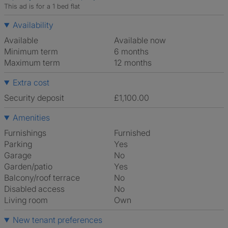
This ad is for a 1 bed flat
Availability
Available
Available now
Minimum term
6 months
Maximum term
12 months
Extra cost
Security deposit
£1,100.00
Amenities
Furnishings
Furnished
Parking
Yes
Garage
No
Garden/patio
Yes
Balcony/roof terrace
No
Disabled access
No
Living room
own
New tenant preferences