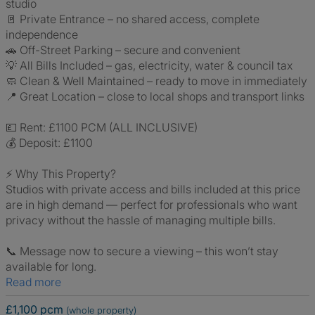
studio
🚪 Private Entrance – no shared access, complete
independence
🚗 Off-Street Parking – secure and convenient
💡 All Bills Included – gas, electricity, water & council tax
🧼 Clean & Well Maintained – ready to move in immediately
📍 Great Location – close to local shops and transport links
💷 Rent: £1100 PCM (ALL INCLUSIVE)
💰 Deposit: £1100
⚡ Why This Property?
Studios with private access and bills included at this price
are in high demand — perfect for professionals who want
privacy without the hassle of managing multiple bills.
📞 Message now to secure a viewing – this won’t stay
available for long.
Read more
£1,100 pcm
(whole property)