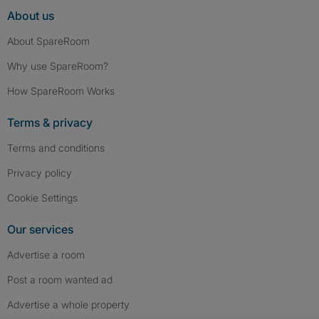
About us
About SpareRoom
Why use SpareRoom?
How SpareRoom Works
Terms & privacy
Terms and conditions
Privacy policy
Cookie Settings
Our services
Advertise a room
Post a room wanted ad
Advertise a whole property