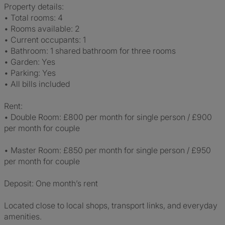
Property details:
• Total rooms: 4
• Rooms available: 2
• Current occupants: 1
• Bathroom: 1 shared bathroom for three rooms
• Garden: Yes
• Parking: Yes
• All bills included
Rent:
• Double Room: £800 per month for single person / £900
per month for couple
• Master Room: £850 per month for single person / £950
per month for couple
Deposit: One month’s rent
Located close to local shops, transport links, and everyday
amenities.