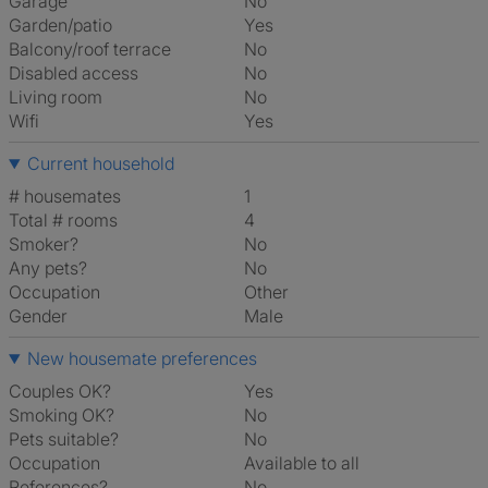
Garage
No
Garden/patio
Yes
Balcony/roof terrace
No
Disabled access
No
Living room
No
Wifi
Yes
Current household
# housemates
1
Total # rooms
4
Smoker?
No
Any pets?
No
Occupation
Other
Gender
Male
New housemate preferences
Couples OK?
Yes
Smoking OK?
No
Pets suitable?
No
Occupation
Available to all
References?
No