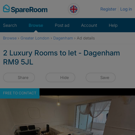
Skip
Register
Log in
to
content
Search
Browse
Post ad
Account
Help
Browse
›
Greater London
›
Dagenham
›
Ad details
2 Luxury Rooms to let - Dagenham
RM9 5JL
Share
Hide
Save
FREE TO CONTACT