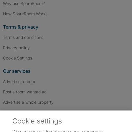
Why use SpareRoom?
How SpareRoom Works
Terms & privacy
Terms and conditions
Privacy policy
Cookie Settings
Our services
Advertise a room
Post a room wanted ad
Advertise a whole property
Help & contact
Cookie settings
Contact us
We use cookies to enhance your experience,