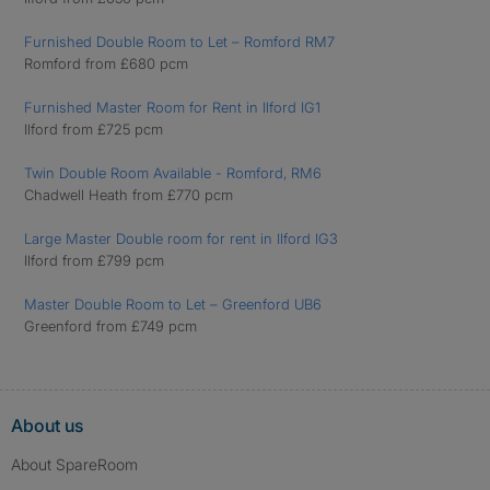
Furnished Double Room to Let – Romford RM7
Romford from £680 pcm
Furnished Master Room for Rent in Ilford IG1
Ilford from £725 pcm
Twin Double Room Available - Romford, RM6
Chadwell Heath from £770 pcm
Large Master Double room for rent in Ilford IG3
Ilford from £799 pcm
Master Double Room to Let – Greenford UB6
Greenford from £749 pcm
About us
About SpareRoom