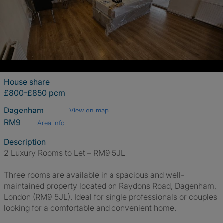
House share
£800-£850 pcm
Dagenham
View on map
RM9
Area info
Description
2 Luxury Rooms to Let – RM9 5JL
Three rooms are available in a spacious and well-
maintained property located on Raydons Road, Dagenham,
London (RM9 5JL). Ideal for single professionals or couples
looking for a comfortable and convenient home.