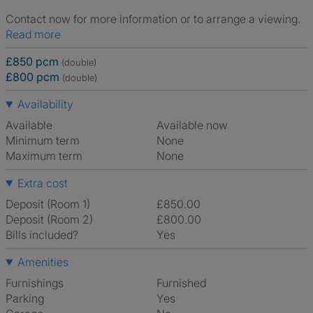
Contact now for more information or to arrange a viewing.
Read more
£850 pcm
(double)
£800 pcm
(double)
Availability
Available
Available now
Minimum term
None
Maximum term
None
Extra cost
Deposit (Room 1)
£850.00
Deposit (Room 2)
£800.00
Bills included?
Yes
Amenities
Furnishings
Furnished
Parking
Yes