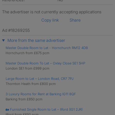
The advertiser is not currently accepting applications
Copy link
Share
Ad #18269255
More from the same advertiser
Master Double Room to Let - Hornchurch RM12 4DB
Hornchurch from £675 pcm
Master Double Room To Let – Oxley Close SE1 5HP
London SE1 from £999 pcm
Large Room to Let – London Road, CR7 7PJ
Thornton Heath from £800 pcm
3 Luxury Rooms for Rent at Barking IG11 8QF
Barking from £850 pcm
🏡 Furnished Single Room to Let – Ilford (IG1 2JR)
Ilford from £650 pcm