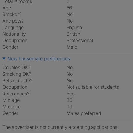
Total # rooms
2
Age
56
Smoker?
No
Any pets?
No
Language
English
Nationality
British
Occupation
Professional
Gender
Male
New housemate preferences
Couples OK?
No
Smoking OK?
No
Pets suitable?
No
Occupation
Not suitable for students
References?
Yes
Min age
30
Max age
99
Gender
Males preferred
The advertiser is not currently accepting applications