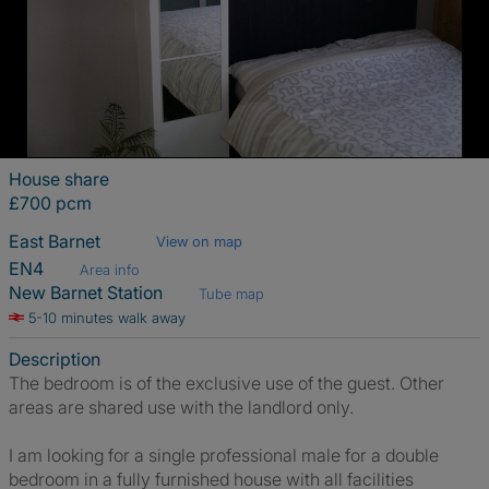
House share
£700 pcm
East Barnet
View on map
EN4
Area info
New Barnet Station
Tube map
5-10 minutes walk away
Description
The bedroom is of the exclusive use of the guest. Other
areas are shared use with the landlord only.
I am looking for a single professional male for a double
bedroom in a fully furnished house with all facilities