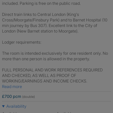
included. Parking is free on the public road.
Direct train links to Central London (King's
Cross/Moorgate/Finsbury Park) and to Barnet Hospital (10
min journey by Bus 307). Excellent link to the City of
London (New Barnet station to Moorgate).
Lodger requirements:
The room is intended exclusively for one resident only. No
more than one person is allowed in the property.
FULL PERSONAL AND WORK REFERENCES REQUIRED
AND CHECKED, AS WELL AS PROOF OF
WORKING/EARNINGS AND INCOME CHECKS.
Read more
£700 pcm
(double)
Availability