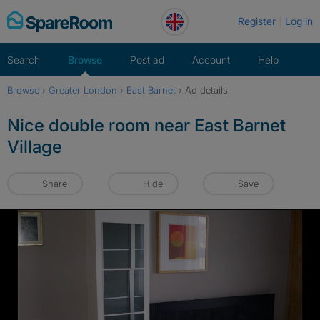
Skip
Register
Log in
to
content
Search
Browse
Post ad
Account
Help
Browse
›
Greater London
›
East Barnet
›
Ad details
Nice double room near East Barnet
Village
Share
Hide
Save