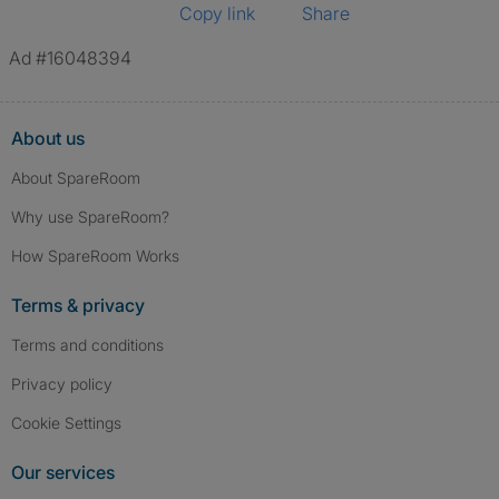
Copy link
Share
Ad #16048394
About us
About SpareRoom
Why use SpareRoom?
How SpareRoom Works
Terms & privacy
Terms and conditions
Privacy policy
Cookie Settings
Our services