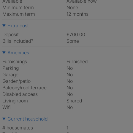
Available
Available now
Minimum term
None
Maximum term
12 months
Extra cost
Deposit
£700.00
Bills included?
Some
Amenities
Furnishings
Furnished
Parking
No
Garage
No
Garden/patio
No
Balcony/roof terrace
No
Disabled access
No
Living room
shared
Wifi
No
Current household
# housemates
1