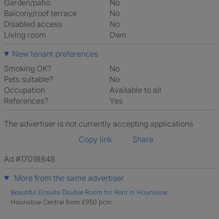
Garden/patio
No
Balcony/roof terrace
No
Disabled access
No
Living room
own
New tenant preferences
Smoking OK?
No
Pets suitable?
No
Occupation
Available to all
References?
Yes
The advertiser is not currently accepting applications
Copy link
Share
Ad #17018848
More from the same advertiser
Beautiful Ensuite Double Room for Rent in Hounslow
Hounslow Central from £950 pcm