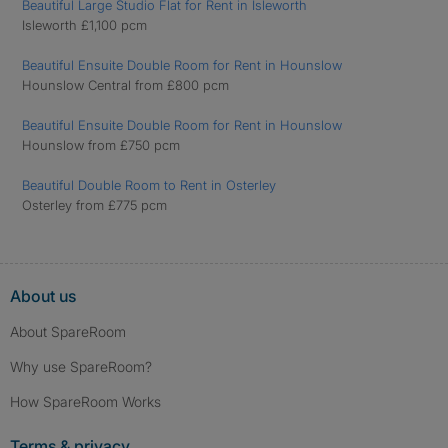
Beautiful Large Studio Flat for Rent in Isleworth
Isleworth £1,100 pcm
Beautiful Ensuite Double Room for Rent in Hounslow
Hounslow Central from £800 pcm
Beautiful Ensuite Double Room for Rent in Hounslow
Hounslow from £750 pcm
Beautiful Double Room to Rent in Osterley
Osterley from £775 pcm
About us
About SpareRoom
Why use SpareRoom?
How SpareRoom Works
Terms & privacy