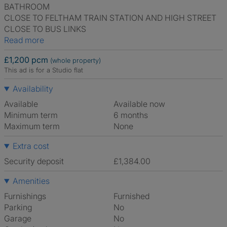
BATHROOM
CLOSE TO FELTHAM TRAIN STATION AND HIGH STREET
CLOSE TO BUS LINKS
Read more
£1,200 pcm
(whole property)
This ad is for a Studio flat
Availability
Available
Available now
Minimum term
6 months
Maximum term
None
Extra cost
Security deposit
£1,384.00
Amenities
Furnishings
Furnished
Parking
No
Garage
No