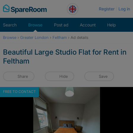
Skip
Register
Log in
to
content
Search
Browse
Post ad
Account
Help
Browse
›
Greater London
›
Feltham
›
Ad details
Beautiful Large Studio Flat for Rent in
Feltham
Share
Hide
Save
FREE TO CONTACT