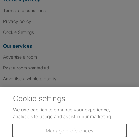
Terms and conditions
Privacy policy
Cookie Settings
Our services
Advertise a room
Post a room wanted ad
Advertise a whole property
Help & contact
Cookie settings
Contact us
We use cookies to enhance your experience,
FAQs
analyse site usage and assist in our marketing.
Follow SpareRoom on Instagram
SpareRoom on Facebook
SpareRoom on TikTok
Follow us:
Manage preferences