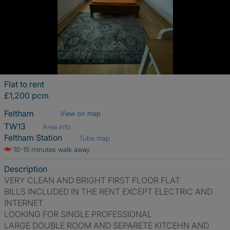
Flat to rent
£1,200 pcm
Feltham
View on map
TW13
Area info
Feltham Station
Tube map
10-15 minutes walk away
Description
VERY CLEAN AND BRIGHT FIRST FLOOR FLAT
BILLS INCLUDED IN THE RENT EXCEPT ELECTRIC AND
INTERNET
LOOKING FOR SINGLE PROFESSIONAL
LARGE DOUBLE ROOM AND SEPARETE KITCEHN AND