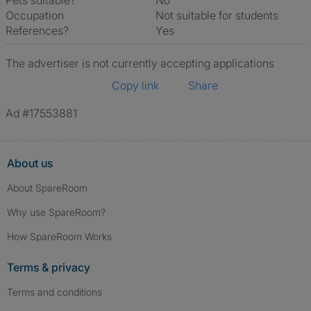
Pets suitable?
No
Occupation
Not suitable for students
References?
Yes
The advertiser is not currently accepting applications
Copy link
Share
Ad #17553881
About us
About SpareRoom
Why use SpareRoom?
How SpareRoom Works
Terms & privacy
Terms and conditions