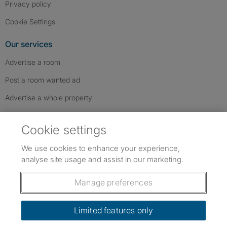
Privacy policy
Cookie Settings
Our services
Advertise a room
Post a room wanted ad
Advertise a whole property
Help & contact
Cookie settings
Contact us
We use cookies to enhance your experience,
FAQs
analyse site usage and assist in our marketing.
Follow SpareRoom on Instagram
SpareRoom on Facebook
SpareRoom on TikTok
Follow us:
Manage preferences
Dowload our free app
->
Limited features only