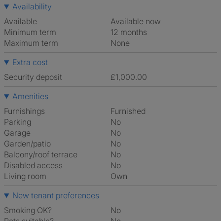
Availability
Available
Available now
Minimum term
12 months
Maximum term
None
Extra cost
Security deposit
£1,000.00
Amenities
Furnishings
Furnished
Parking
No
Garage
No
Garden/patio
No
Balcony/roof terrace
No
Disabled access
No
Living room
own
New tenant preferences
Smoking OK?
No