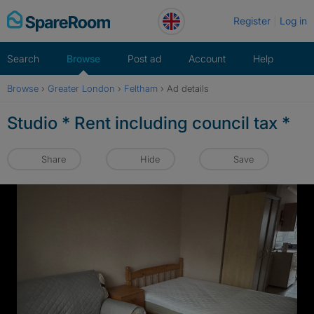
Skip
Register
Log in
to
content
Search
Browse
Post ad
Account
Help
Browse
›
Greater London
›
Feltham
›
Ad details
Studio * Rent including council tax *
Share
Hide
Save