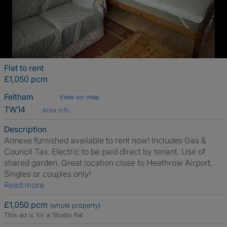
Flat to rent
£1,050 pcm
Feltham
View on map
TW14
Area info
Description
Annexe furnished available to rent now! Includes Gas &
Council Tax. Electric to be paid direct by tenant. Use of
shared garden. Great location close to Heathrow Airport.
Singles or couples only!
Read more
£1,050 pcm
(whole property)
This ad is for a Studio flat