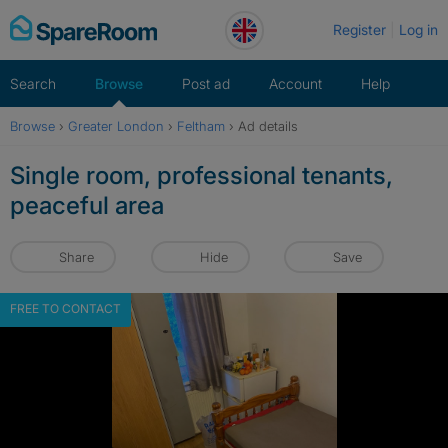
Skip
Register
Log in
to
content
Search
Browse
Post ad
Account
Help
Browse
›
Greater London
›
Feltham
›
Ad details
Single room, professional tenants,
peaceful area
Share
Hide
Save
FREE TO CONTACT