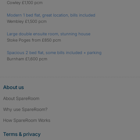
Cowley £1,100 pcm
Modern 1 bed flat, great location, bills included
Wembley £1,500 pcm
Large double ensuite room, stunning house
Stoke Poges from £850 pcm
Spacious 2 bed flat, some bills included + parking
Burnham £1,600 pcm
About us
About SpareRoom
Why use SpareRoom?
How SpareRoom Works
Terms & privacy