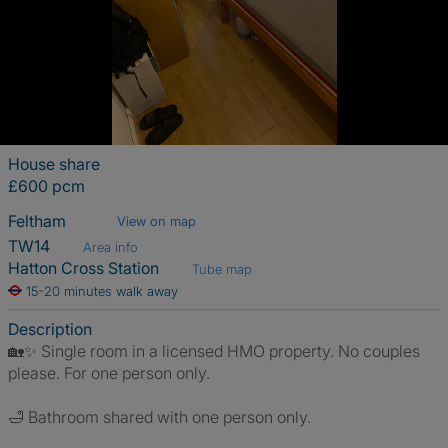
House share
£600 pcm
Feltham
View on map
TW14
Area info
Hatton Cross Station
Tube map
15-20 minutes walk away
Description
🏡✨ Single room in a licensed HMO property. No couples
please. For one person only.
🛁 Bathroom shared with one person only.