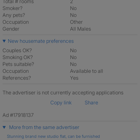
Total # rooms
2
Smoker?
No
Any pets?
No
Occupation
Other
Gender
All Males
New housemate preferences
Couples OK?
No
Smoking OK?
No
Pets suitable?
No
Occupation
Available to all
References?
Yes
The advertiser is not currently accepting applications
Copy link
Share
Ad #17918137
More from the same advertiser
Stunning brand new studio flat, can be furnished