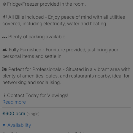
❄️ Fridge/Freezer provided in the room.
💸 All Bills Included - Enjoy peace of mind with all utilities
covered, including electricity, water and heating.
🚗 Plenty of parking available.
🛋️ Fully Furnished - Furniture provided, just bring your
personal items and settle in.
🌆 Perfect for Professionals - Situated in a vibrant area with
plenty of amenities, cafes, and restaurants nearby, ideal for
networking and socialising.
📱Contact Today for Viewings!
Read more
£600 pcm
(single)
Availability