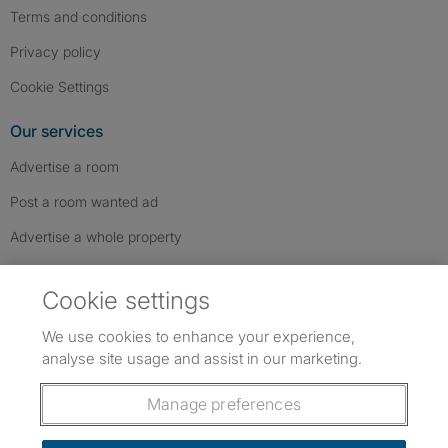
Terms and conditions
Privacy policy
Cookie Settings
Our services
Advertise a room
Post a room wanted ad
Advertise a whole property
Help & contact
Cookie settings
Contact us
We use cookies to enhance your experience,
FAQs
analyse site usage and assist in our marketing.
Follow SpareRoom on Instagram
SpareRoom on Facebook
SpareRoom on TikTok
Follow us:
Manage preferences