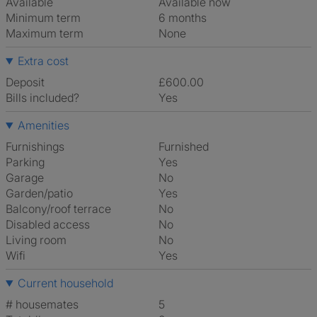
Available
Available now
Minimum term
6 months
Maximum term
None
Extra cost
Deposit
£600.00
Bills included?
Yes
Amenities
Furnishings
Furnished
Parking
Yes
Garage
No
Garden/patio
Yes
Balcony/roof terrace
No
Disabled access
No
Living room
No
Wifi
Yes
Current household
# housemates
5