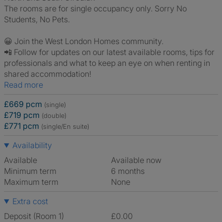
The rooms are for single occupancy only. Sorry No
Students, No Pets.
😀 Join the West London Homes community.
📲 Follow for updates on our latest available rooms, tips for
professionals and what to keep an eye on when renting in
shared accommodation!
Read more
£669 pcm
(single)
£719 pcm
(double)
£771 pcm
(single/En suite)
Availability
Available
Available now
Minimum term
6 months
Maximum term
None
Extra cost
Deposit (Room 1)
£0.00