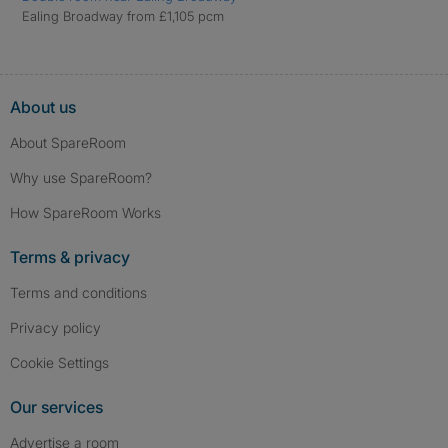
Ealing Broadway from £1,105 pcm
About us
About SpareRoom
Why use SpareRoom?
How SpareRoom Works
Terms & privacy
Terms and conditions
Privacy policy
Cookie Settings
Our services
Advertise a room