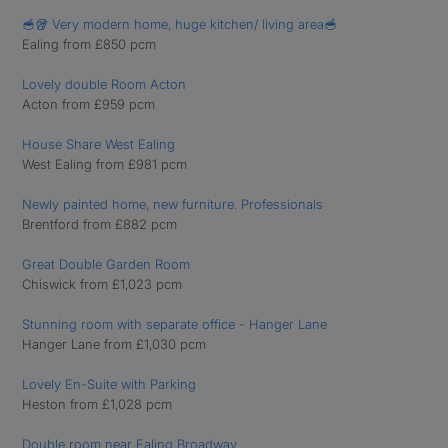
🥣🥡 Very modern home, huge kitchen/ living area🥣
Ealing from £850 pcm
Lovely double Room Acton
Acton from £959 pcm
House Share West Ealing
West Ealing from £981 pcm
Newly painted home, new furniture. Professionals
Brentford from £882 pcm
Great Double Garden Room
Chiswick from £1,023 pcm
Stunning room with separate office - Hanger Lane
Hanger Lane from £1,030 pcm
Lovely En-Suite with Parking
Heston from £1,028 pcm
Double room near Ealing Broadway