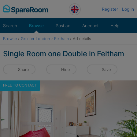
Skip
Register
Log in
to
content
Search
Browse
Post ad
Account
Help
Browse
›
Greater London
›
Feltham
›
Ad details
Single Room one Double in Feltham
Share
Hide
Save
FREE TO CONTACT