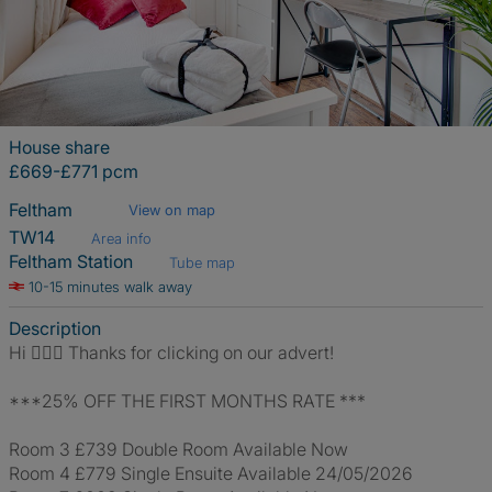
House share
£669-£771 pcm
Feltham
View on map
TW14
Area info
Feltham Station
Tube map
10-15 minutes walk away
Description
Hi 🙋🏼‍♀️ Thanks for clicking on our advert!
***25% OFF THE FIRST MONTHS RATE ***
Room 3 £739 Double Room Available Now
Room 4 £779 Single Ensuite Available 24/05/2026