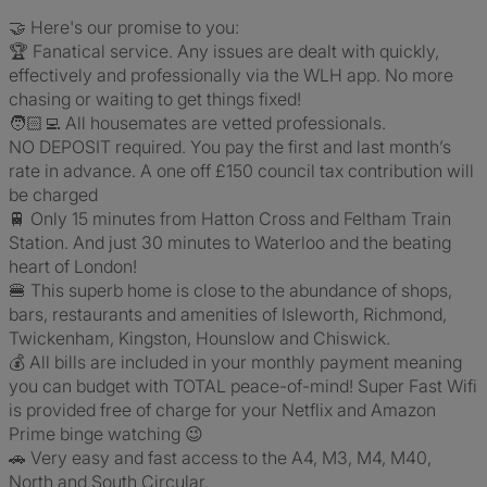
🤝 Here's our promise to you:
🏆 Fanatical service. Any issues are dealt with quickly,
effectively and professionally via the WLH app. No more
chasing or waiting to get things fixed!
🧑🏻‍💻 All housemates are vetted professionals.
NO DEPOSIT required. You pay the first and last month’s
rate in advance. A one off £150 council tax contribution will
be charged
🚆 Only 15 minutes from Hatton Cross and Feltham Train
Station. And just 30 minutes to Waterloo and the beating
heart of London!
🍔 This superb home is close to the abundance of shops,
bars, restaurants and amenities of Isleworth, Richmond,
Twickenham, Kingston, Hounslow and Chiswick.
💰 All bills are included in your monthly payment meaning
you can budget with TOTAL peace-of-mind! Super Fast Wifi
is provided free of charge for your Netflix and Amazon
Prime binge watching 😉
🚗 Very easy and fast access to the A4, M3, M4, M40,
North and South Circular.