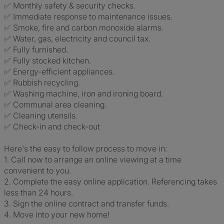
✅ Monthly safety & security checks.
✅ Immediate response to maintenance issues.
✅ Smoke, fire and carbon monoxide alarms.
✅ Water, gas, electricity and council tax.
✅ Fully furnished.
✅ Fully stocked kitchen.
✅ Energy-efficient appliances.
✅ Rubbish recycling.
✅ Washing machine, iron and ironing board.
✅ Communal area cleaning.
✅ Cleaning utensils.
✅ Check-in and check-out
Here's the easy to follow process to move in:
1. Call now to arrange an online viewing at a time
convenient to you.
2️. Complete the easy online application. Referencing takes
less than 24 hours.
3️. Sign the online contract and transfer funds.
4️. Move into your new home!