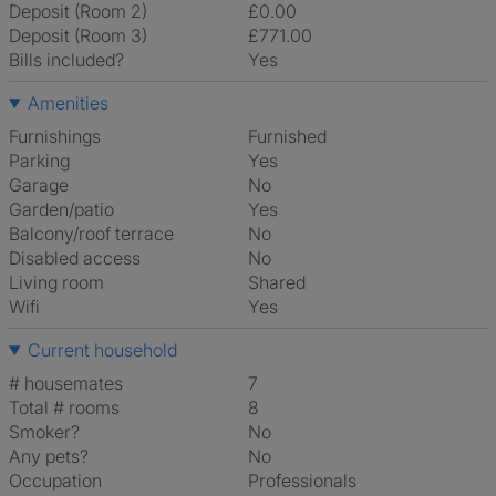
Deposit (Room 2)
£0.00
Deposit (Room 3)
£771.00
Bills included?
Yes
Amenities
Furnishings
Furnished
Parking
Yes
Garage
No
Garden/patio
Yes
Balcony/roof terrace
No
Disabled access
No
Living room
shared
Wifi
Yes
Current household
# housemates
7
Total # rooms
8
Smoker?
No
Any pets?
No
Occupation
Professionals