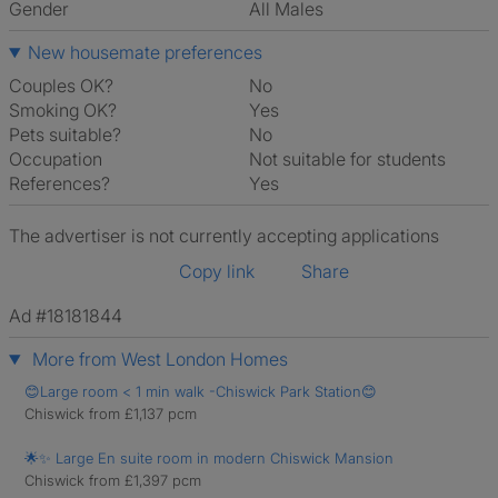
Gender
All Males
New housemate preferences
Couples OK?
No
Smoking OK?
Yes
Pets suitable?
No
Occupation
Not suitable for students
References?
Yes
The advertiser is not currently accepting applications
Copy link
Share
Ad #18181844
More from West London Homes
😊Large room < 1 min walk -Chiswick Park Station😊
Chiswick from £1,137 pcm
🌟✨ Large En suite room in modern Chiswick Mansion
Chiswick from £1,397 pcm