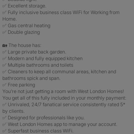
✅ Excellent storage.
✅ Fully inclusive business class WiFi for Working from
Home.
✅ Gas central heating
✅ Double glazing
🏡 The house has:
✅ Large private back garden.
✅ Modern and fully equipped kitchen
✅ Multiple bathrooms and toilets
✅ Cleaners to keep all communal areas, kitchen and
bathrooms spick and span.
✅ Free parking
You’re not just getting a room with West London Homes!
You get all of this fully included in your monthly payment:
✅ Unrivaled, 24/7 fanatical service consistently rated 5*
by clients.
✅ Designed for professionals like you.
✅ West London Homes app to manage your account.
✅ Superfast business class WiFi.