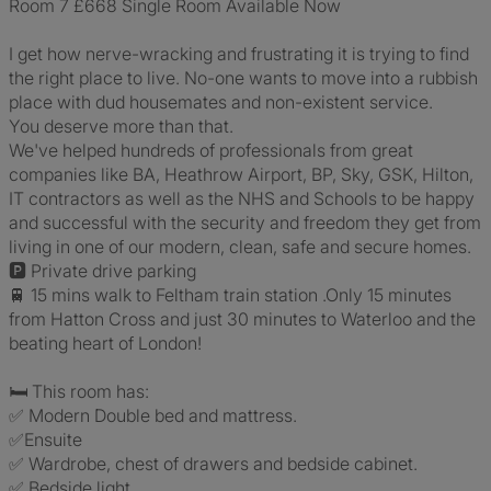
Room 7 £668 Single Room Available Now
I get how nerve-wracking and frustrating it is trying to find
the right place to live. No-one wants to move into a rubbish
place with dud housemates and non-existent service.
You deserve more than that.
We've helped hundreds of professionals from great
companies like BA, Heathrow Airport, BP, Sky, GSK, Hilton,
IT contractors as well as the NHS and Schools to be happy
and successful with the security and freedom they get from
living in one of our modern, clean, safe and secure homes.
🅿️ Private drive parking
🚆 15 mins walk to Feltham train station .Only 15 minutes
from Hatton Cross and just 30 minutes to Waterloo and the
beating heart of London!
🛏 This room has:
✅ Modern Double bed and mattress.
✅Ensuite
✅ Wardrobe, chest of drawers and bedside cabinet.
✅ Bedside light.