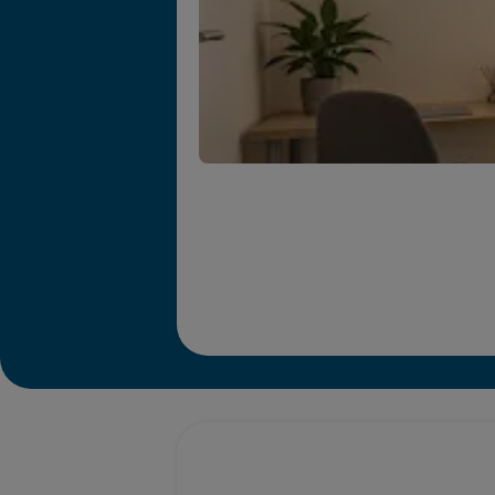
Promotions