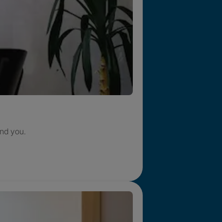
nd you.