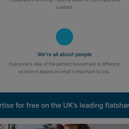
content.
We're all about people
Everyone's idea of the perfect housemate is different,
so search based on what's important to you.
tise for free on the UK’s leading flatshar