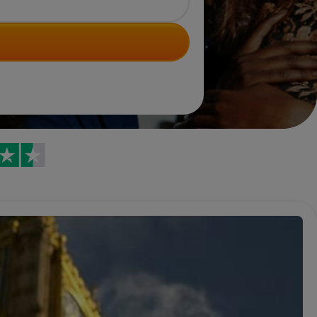
Trustpilot reviews