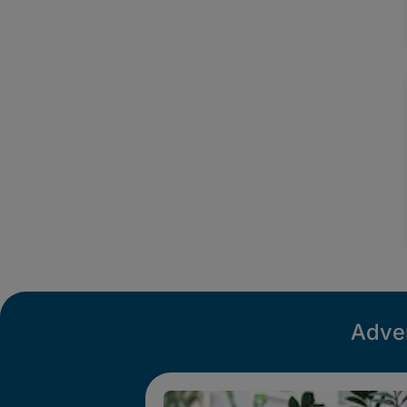
Adver