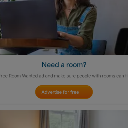
Need a room?
 free Room Wanted ad and make sure people with rooms can fi
Advertise for free