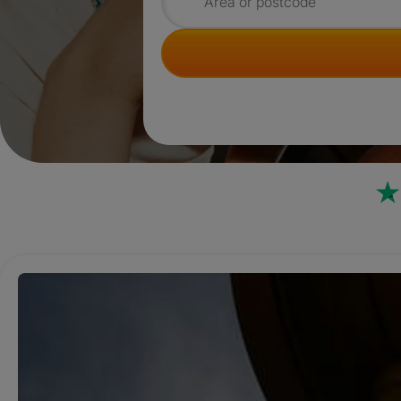
Search for rooms