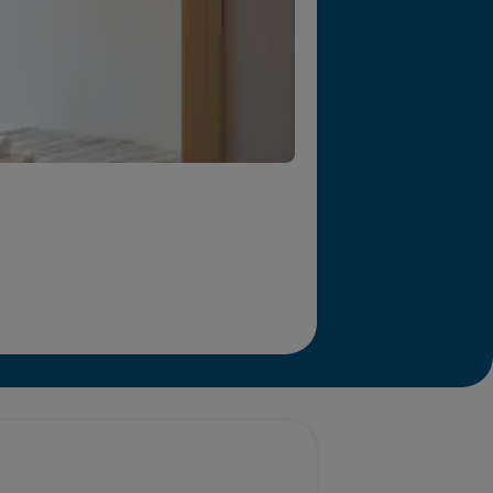
r we will end homelessness