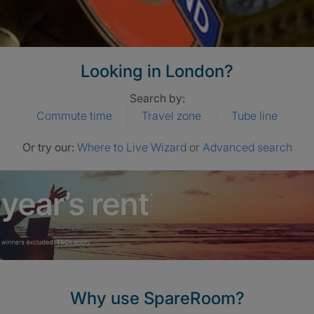
Looking in London?
Search by:
Commute time
Travel zone
Tube line
Or try our:
Where to Live Wizard
or
Advanced search
Why use SpareRoom?