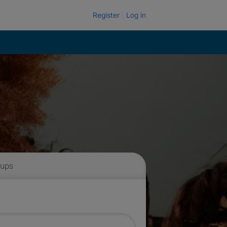
Register
Log in
 ups