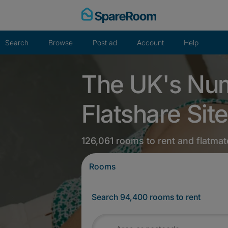
Skip
to
content
Search
Browse
Post ad
Account
Help
The UK's Nu
Flatshare Site
126,061 rooms to rent and flatmat
Rooms
Search 94,400 rooms to rent