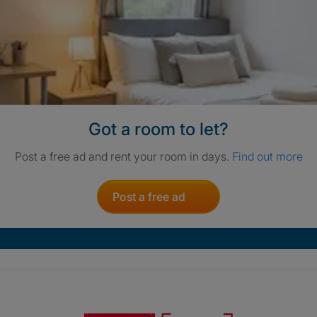
Got a room to let?
Post a free ad and rent your room in days.
Find out more
Post a free ad
Crisis. Togethe