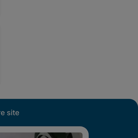
e site