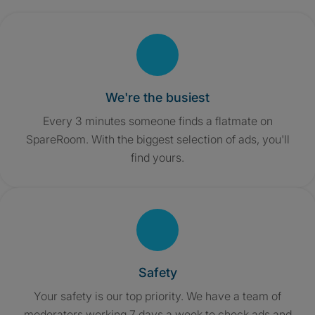
We're the busiest
Every 3 minutes someone finds a flatmate on
SpareRoom. With the biggest selection of ads, you'll
find yours.
Safety
Your safety is our top priority. We have a team of
moderators working 7 days a week to check ads and