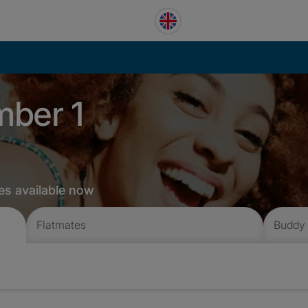
mber 1
es available now
Flatmates
Buddy