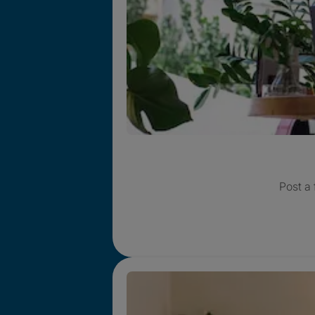
Post a