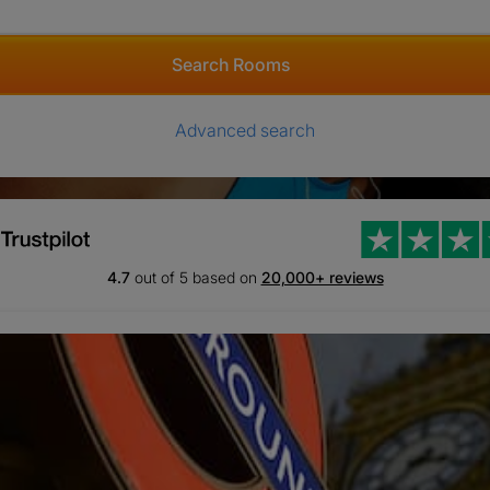
Search Rooms
Advanced search
4.7
out of 5 based on
20,000+ reviews