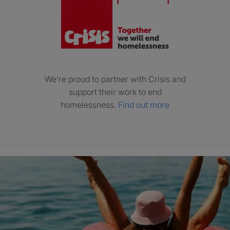
We’re proud to partner with Crisis and
support their work to end
homelessness.
Find out more