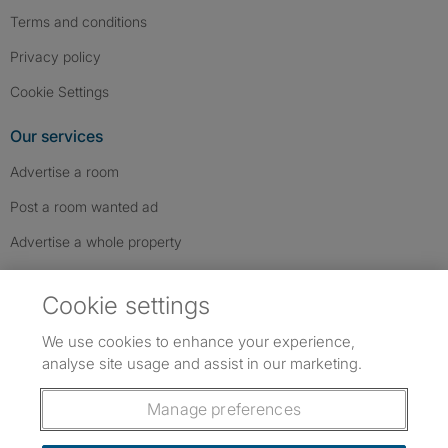
Terms and conditions
Privacy policy
Cookie Settings
Our services
Advertise a room
Post a room wanted ad
Advertise a whole property
Help & contact
Cookie settings
Contact us
We use cookies to enhance your experience,
FAQs
analyse site usage and assist in our marketing.
Follow SpareRoom on Instagram
SpareRoom on Facebook
SpareRoom on TikTok
Follow us:
Manage preferences