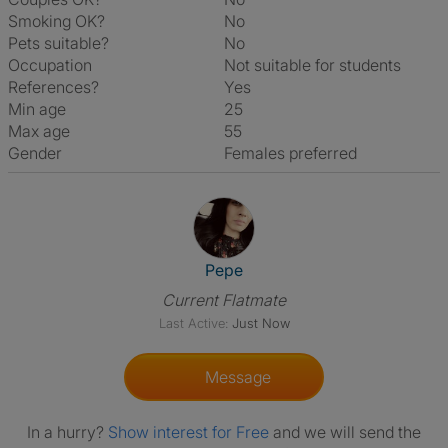
Smoking OK?
No
Pets suitable?
No
Occupation
Not suitable for students
References?
Yes
Min age
25
Max age
55
Gender
Females preferred
View The Profile Of Pepe
Pepe
Current Flatmate
Last Active:
Just Now
Message
In a hurry?
Show interest for Free
and we will send the