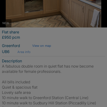
NEW
Flat share
£950 pcm
Greenford
View on map
UB6
Area info
Description
A fabulous double room in quiet flat has now become
available for female professionals.
All bills included
Quiet & spacious flat
Lovely safe area
10 minute walk to Greenford Station (Central Line)
10 minute walk to Sudbury Hill Station (Piccadilly Line)