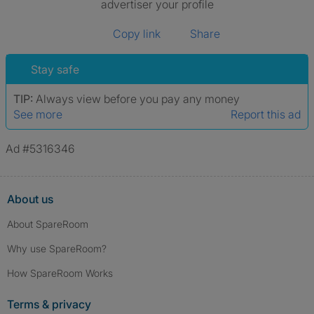
advertiser your profile
Copy link
Share
Stay safe
TIP:
Always view before you pay any money
See more
Report this ad
Ad #5316346
About us
About SpareRoom
Why use SpareRoom?
How SpareRoom Works
Terms & privacy