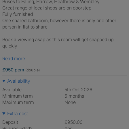
Buses to Ealing, Harrow, Heathrow & Wembley
Great range of local shops are on doorstep
Fully furnished
One shared bathroom, however there is only one other
person in flat to share
Book a viewing asap as this room will get snapped up
quickly
Read more
£950 pcm
(double)
Availability
Available
5th Oct 2026
Minimum term
6 months
Maximum term
None
Extra cost
Deposit
£950.00
Bills included?
Yes