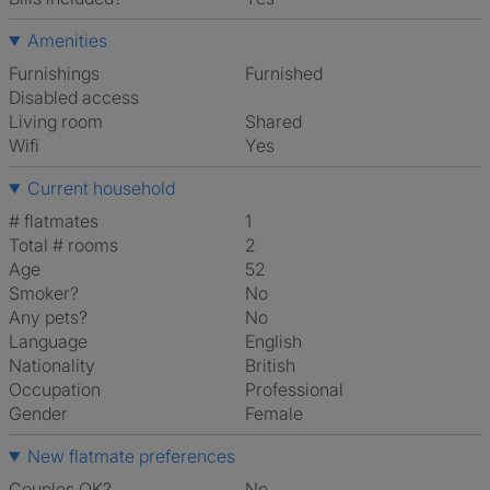
Amenities
Furnishings
Furnished
Disabled access
Living room
shared
Wifi
Yes
Current household
# flatmates
1
Total # rooms
2
Age
52
Smoker?
No
Any pets?
No
Language
English
Nationality
British
Occupation
Professional
Gender
Female
New flatmate preferences
Couples OK?
No