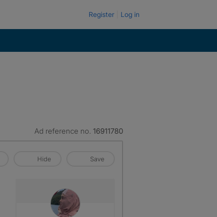
Register
Log in
Ad reference no.
16911780
Hide
Save