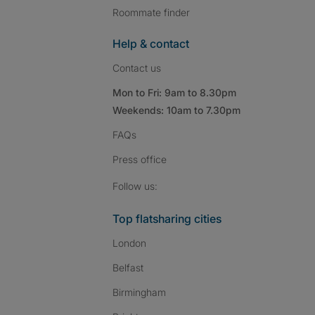
Roommate finder
Help & contact
Contact us
Mon to Fri: 9am to 8.30pm
Weekends: 10am to 7.30pm
FAQs
Press
office
Follow SpareRoom on I
SpareRoom on Fac
SpareRoom on T
Follow us:
Top flatsharing cities
London
Belfast
Birmingham