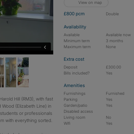
View on map
£800 pcm
double
Availability
Available
Available now
Minimum term
3 months
Maximum term
None
Extra cost
Deposit
£300.00
Bills included?
Yes
Amenities
Furnishings
Furnished
Parking
Yes
Garden/patio
Yes
d Wood (Elizabeth Line) in
Disabled access
 students or professionals
Living room
No
m with everything sorted.
Wifi
Yes