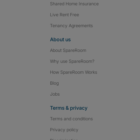
Shared Home Insurance
Live Rent Free
Tenancy Agreements
About us
About SpareRoom
Why use SpareRoom?
How SpareRoom Works
Blog
Jobs
Terms & privacy
Terms and conditions
Privacy policy