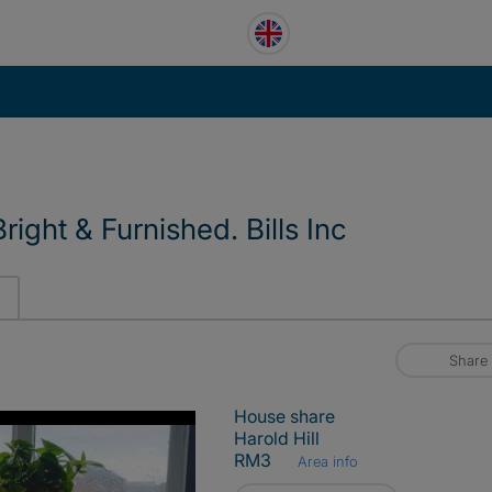
right & Furnished. Bills Inc
Share
House share
Harold Hill
RM3
Area info