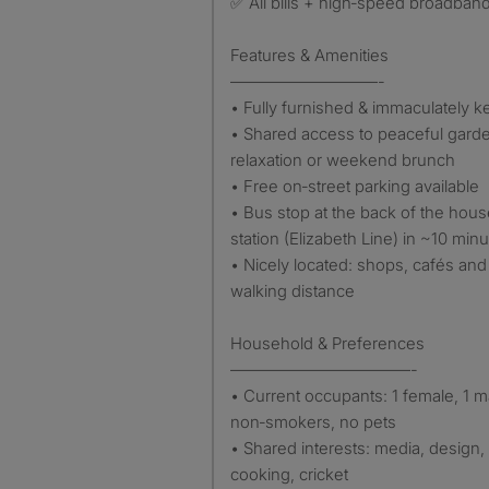
✅ All bills + high‑speed broadband
Features & Amenities
—————————-
• Fully furnished & immaculately ke
• Shared access to peaceful garden
relaxation or weekend brunch
• Free on‑street parking available
• Bus stop at the back of the hous
station (Elizabeth Line) in ~10 min
• Nicely located: shops, cafés and 
walking distance
Household & Preferences
———————————-
• Current occupants: 1 female, 1 m
non‑smokers, no pets
• Shared interests: media, design,
cooking, cricket