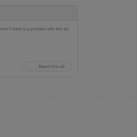
ow if there is a problem with this ad.
Report this ad