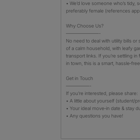
• We’d love someone who’s tidy, so
preferably female (references app
Why Choose Us?
———————-
No need to deal with utility bills or 
of a calm household, with leafy g
transport links. If you’re settling i
in town, this is a smart, hassle‑fre
Get in Touch
—————-
If you’re interested, please share:
• A little about yourself (student/p
• Your ideal move‑in date & stay d
• Any questions you have!