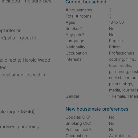
 included – no surprises
Current household
# housemates
2
Total # rooms
3
Ages
18 to 50
Smoker?
No
pt interior
Any pets?
No
/patio – great for
Language
English
Nationality
British
Occupation
Professionals
Interests
cooking, films,
e: direct to Harold Wood
food, netflix,
utes
gardening, des
local amenities within
cricket, comput
plants, bbqs,
media, journali
Gender
1 Female, 1 Mal
New housemate preferences
ale (aged 18–40),
Couples OK?
No
Smoking OK?
No
 movies, gardening,
Pets suitable?
No
Occupation
Available to all