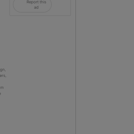
Report this
ad
ign,
ers,
sm
e