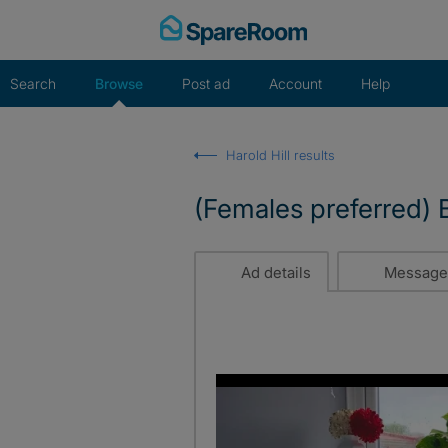
Skip
to
content
Search
Browse
Post ad
Account
Help
Harold Hill results
(Females preferred) B
Ad details
Message