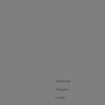
nstagram
ebook
ikTok
Edinburgh
Glasgow
Leeds