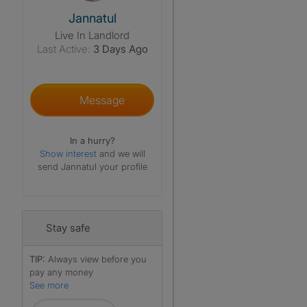
View The Profile Of Jannatul
Jannatul
Live In Landlord
Last Active:
3 Days Ago
Message
In a hurry?
Show interest
and we will
send Jannatul your profile
Stay safe
TIP:
Always view before you
pay any money
See more