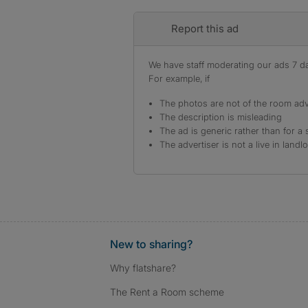
Report this ad
We have staff moderating our ads 7 day
For example, if
The photos are not of the room adv
The description is misleading
The ad is generic rather than for a 
The advertiser is not a live in landl
New to sharing?
Why flatshare?
The Rent a Room scheme