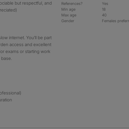
ciable but respectful, and
References?
Yes
Min age
18
reciated)
Max age
40
Gender
Females prefer
slow internet. You’ll be part
arden access and excellent
n for exams or starting work
e base.
rofessional)
uration