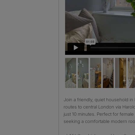
Join a friendly, quiet household in Harold Hill (RM3), with fast
routes to central London via Harol
just 10 minutes. Perfect for female
seeking a comfortable modern roo