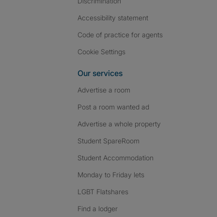
Discrimination
Accessibility statement
Code of practice for agents
Cookie Settings
Our services
Advertise a room
Post a room wanted ad
Advertise a whole property
Student SpareRoom
Student Accommodation
Monday to Friday lets
LGBT Flatshares
Find a lodger