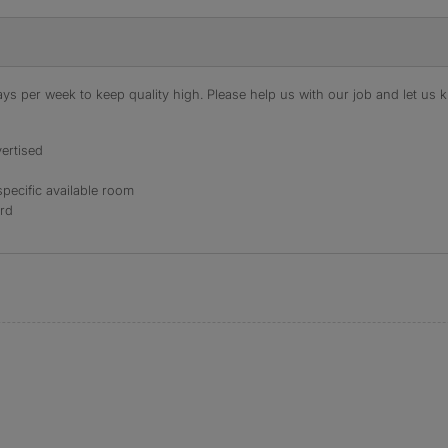
s per week to keep quality high. Please help us with our job and let us kn
ertised
specific available room
ord