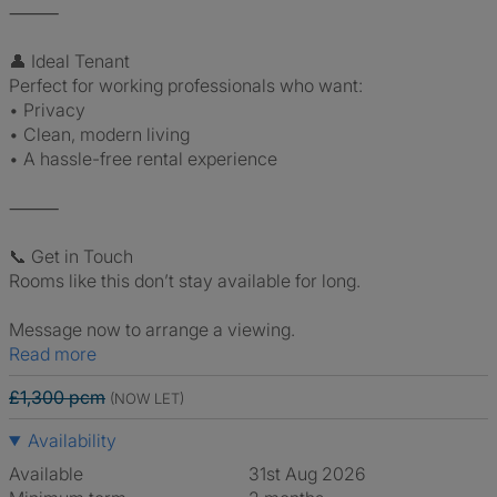
⸻
👤 Ideal Tenant
Perfect for working professionals who want:
• Privacy
• Clean, modern living
• A hassle-free rental experience
⸻
📞 Get in Touch
Rooms like this don’t stay available for long.
Message now to arrange a viewing.
Read more
£1,300 pcm
(NOW LET)
Availability
Available
31st Aug 2026