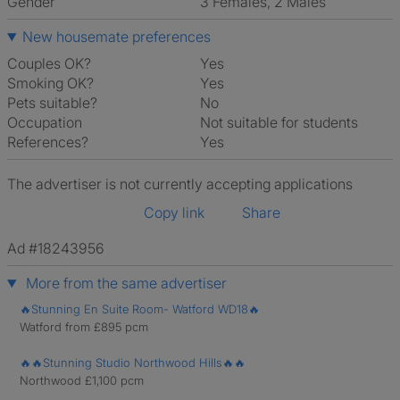
Gender
3 Females, 2 Males
New housemate preferences
Couples OK?
Yes
Smoking OK?
Yes
Pets suitable?
No
Occupation
Not suitable for students
References?
Yes
The advertiser is not currently accepting applications
Copy link
Share
Ad #18243956
More from the same advertiser
🔥Stunning En Suite Room- Watford WD18🔥
Watford from £895 pcm
🔥🔥Stunning Studio Northwood Hills🔥🔥
Northwood £1,100 pcm