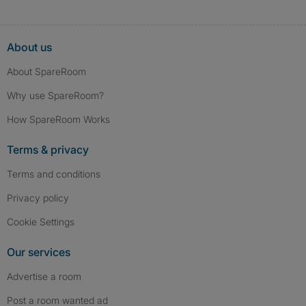
About us
About SpareRoom
Why use SpareRoom?
How SpareRoom Works
Terms & privacy
Terms and conditions
Privacy policy
Cookie Settings
Our services
Advertise a room
Post a room wanted ad