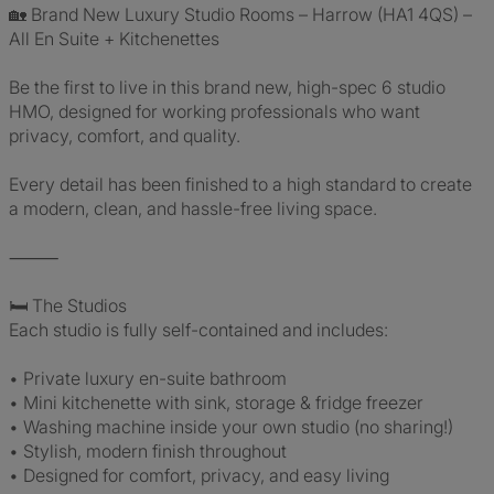
🏡 Brand New Luxury Studio Rooms – Harrow (HA1 4QS) –
All En Suite + Kitchenettes
Be the first to live in this brand new, high-spec 6 studio
HMO, designed for working professionals who want
privacy, comfort, and quality.
Every detail has been finished to a high standard to create
a modern, clean, and hassle-free living space.
⸻
🛏 The Studios
Each studio is fully self-contained and includes:
• Private luxury en-suite bathroom
• Mini kitchenette with sink, storage & fridge freezer
• Washing machine inside your own studio (no sharing!)
• Stylish, modern finish throughout
• Designed for comfort, privacy, and easy living