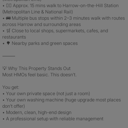
• 🚶‍♂️ Approx. 15 mins walk to Harrow-on-the-Hill Station
(Metropolitan Line & National Rail)
• 🚌 Multiple bus stops within 2–3 minutes walk with routes
across Harrow and surrounding areas
• 🛒 Close to local shops, supermarkets, cafes, and
restaurants
• 🌳 Nearby parks and green spaces
⸻
💡 Why This Property Stands Out
Most HMOs feel basic. This doesn’t.
You get:
• Your own private space (not just a room)
• Your own washing machine (huge upgrade most places
don’t offer)
• Modern, clean, high-end design
• A professional setup with reliable management