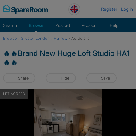
Skip
Register
Log in
to
content
Search
Browse
Post ad
Account
Help
Browse
›
Greater London
›
Harrow
›
Ad details
🔥🔥Brand New Huge Loft Studio HA1
🔥🔥
Share
Hide
Save
LET AGREED