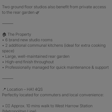
Two ground floor studios also benefit from private access
to the rear garden 🌿
⸻
🏠 The Property
• 6 brand new studio rooms
• 2 additional communal kitchens (ideal for extra cooking
space)
• Large, well-maintained rear garden
• High-end finish throughout
• Professionally managed for quick maintenance & support
⸻
📍 Location – HA1 4QS
Perfectly located for commuters and local convenience:
• 🚶‍♂️ Approx. 10 mins walk to West Harrow Station
(Metropolitan Line)