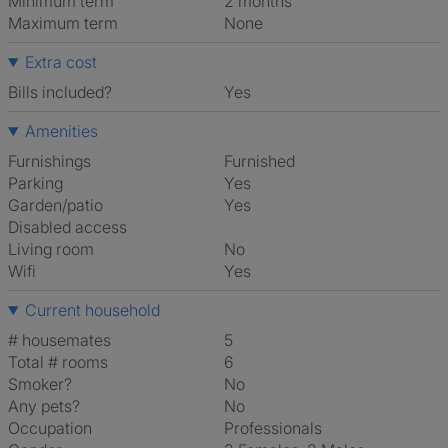
Minimum term
2 months
Maximum term
None
Extra cost
Bills included?
Yes
Amenities
Furnishings
Furnished
Parking
Yes
Garden/patio
Yes
Disabled access
Living room
No
Wifi
Yes
Current household
# housemates
5
Total # rooms
6
Smoker?
No
Any pets?
No
Occupation
Professionals