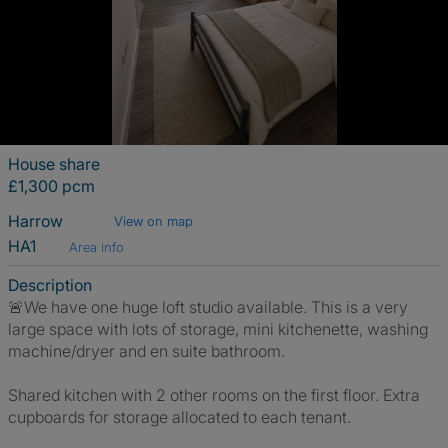
House share
£1,300 pcm
Harrow
View on map
HA1
Area info
Description
🚨We have one huge loft studio available. This is a very
large space with lots of storage, mini kitchenette, washing
machine/dryer and en suite bathroom.
Shared kitchen with 2 other rooms on the first floor. Extra
cupboards for storage allocated to each tenant.