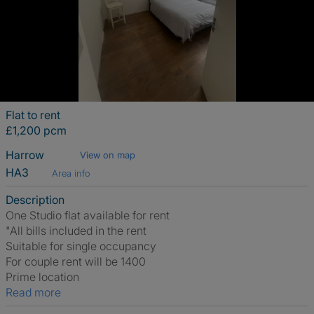
Flat to rent
£1,200 pcm
Harrow
View on map
HA3
Area info
Description
One Studio flat available for rent
"All bills included in the rent
Suitable for single occupancy
For couple rent will be 1400
Prime location
Read more