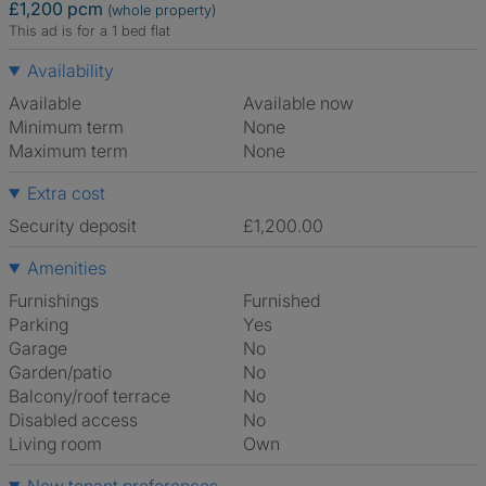
£1,200 pcm
(whole property)
This ad is for a 1 bed flat
Availability
Available
Available now
Minimum term
None
Maximum term
None
Extra cost
Security deposit
£1,200.00
Amenities
Furnishings
Furnished
Parking
Yes
Garage
No
Garden/patio
No
Balcony/roof terrace
No
Disabled access
No
Living room
own