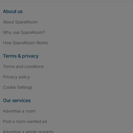
About us
About SpareRoom
Why use SpareRoom?
How SpareRoom Works
Terms & privacy
Terms and conditions
Privacy policy
Cookie Settings
Our services
Advertise a room
Post a room wanted ad
Advertise a whole property