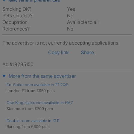
New tenant preferences
Smoking OK?
Yes
Pets suitable?
No
Occupation
Available to all
References?
No
The advertiser is not currently accepting applications
Copy link
Share
Ad #18295150
More from the same advertiser
En-Suite room available in E1 2QP
London E1 from £950 pcm
One King size room available in HA7
Stanmore from £700 pcm
Double room available in IG11
Barking from £600 pcm