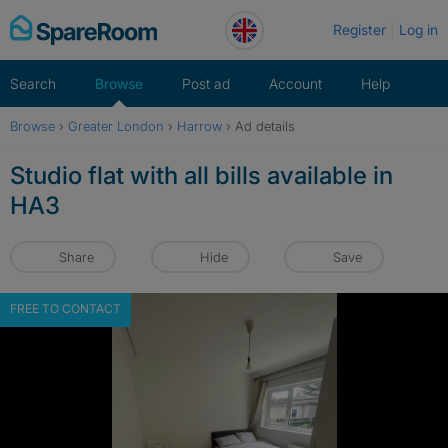
Skip
Register
Log in
to
content
Search
Browse
Post ad
Account
Help
Browse
›
Greater London
›
Harrow
›
Ad details
Studio flat with all bills available in
HA3
Share
Hide
Save
FREE TO CONTACT