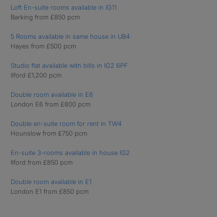
Loft En-suite rooms available in IG11
Barking from £850 pcm
5 Rooms available in same house in UB4
Hayes from £500 pcm
Studio flat available with bills in IG2 6PF
Ilford £1,200 pcm
Double room available in E6
London E6 from £800 pcm
Double en-suite room for rent in TW4
Hounslow from £750 pcm
En-suite 3-rooms available in house IG2
Ilford from £850 pcm
Double room available in E1
London E1 from £850 pcm