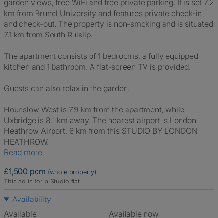
garden views, free WiFi and free private parking. It is set 7.2
km from Brunel University and features private check-in
and check-out. The property is non-smoking and is situated
7.1 km from South Ruislip.
The apartment consists of 1 bedrooms, a fully equipped
kitchen and 1 bathroom. A flat-screen TV is provided.
Guests can also relax in the garden.
Hounslow West is 7.9 km from the apartment, while
Uxbridge is 8.1 km away. The nearest airport is London
Heathrow Airport, 6 km from this STUDIO BY LONDON
HEATHROW.
Read more
£1,500 pcm
(whole property)
This ad is for a Studio flat
Availability
Available
Available now