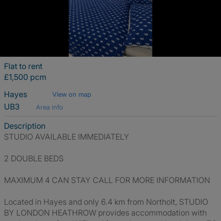
Flat to rent
£1,500 pcm
Hayes
View on map
UB3
Area info
Description
STUDIO AVAILABLE IMMEDIATELY
2 DOUBLE BEDS
MAXIMUM 4 CAN STAY CALL FOR MORE INFORMATION
Located in Hayes and only 6.4 km from Northolt, STUDIO
BY LONDON HEATHROW provides accommodation with