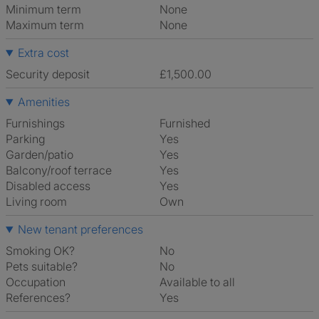
Minimum term
None
Maximum term
None
Extra cost
Security deposit
£1,500.00
Amenities
Furnishings
Furnished
Parking
Yes
Garden/patio
Yes
Balcony/roof terrace
Yes
Disabled access
Yes
Living room
own
New tenant preferences
Smoking OK?
No
Pets suitable?
No
Occupation
Available to all
References?
Yes