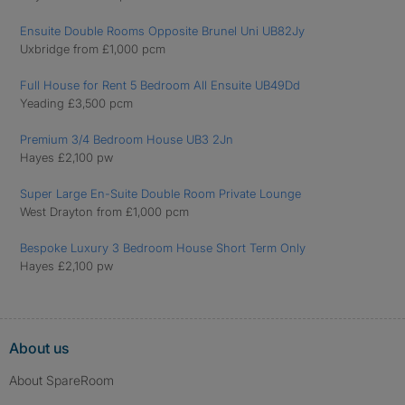
Ensuite Double Rooms Opposite Brunel Uni UB82Jy
Uxbridge from £1,000 pcm
Full House for Rent 5 Bedroom All Ensuite UB49Dd
Yeading £3,500 pcm
Premium 3/4 Bedroom House UB3 2Jn
Hayes £2,100 pw
Super Large En-Suite Double Room Private Lounge
West Drayton from £1,000 pcm
Bespoke Luxury 3 Bedroom House Short Term Only
Hayes £2,100 pw
About us
About SpareRoom