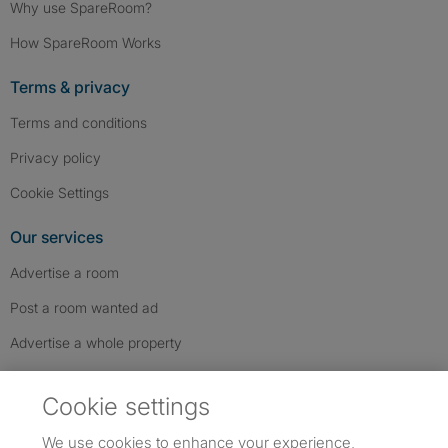
Why use SpareRoom?
How SpareRoom Works
Terms & privacy
Terms and conditions
Privacy policy
Cookie Settings
Our services
Advertise a room
Post a room wanted ad
Advertise a whole property
Help & contact
Cookie settings
Contact us
We use cookies to enhance your experience,