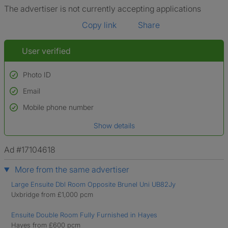
The advertiser is not currently accepting applications
Copy link
Share
User verified
Photo ID
Email
Used to verify:
Name*
Mobile phone number
Date of birth
Show details
*A user’s profile name may differ from their legal name which has been
verified.
Ad #17104618
More from the same advertiser
Large Ensuite Dbl Room Opposite Brunel Uni UB82Jy
Uxbridge from £1,000 pcm
Ensuite Double Room Fully Furnished in Hayes
Hayes from £600 pcm