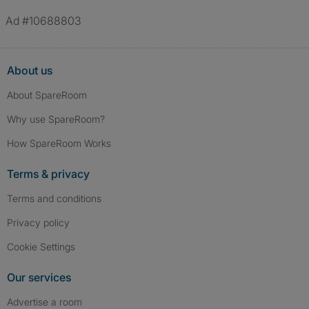
Ad #10688803
About us
About SpareRoom
Why use SpareRoom?
How SpareRoom Works
Terms & privacy
Terms and conditions
Privacy policy
Cookie Settings
Our services
Advertise a room