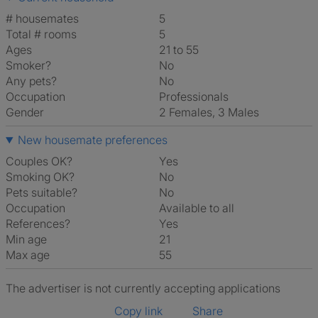
# housemates
5
Total # rooms
5
Ages
21 to 55
Smoker?
No
Any pets?
No
Occupation
Professionals
Gender
2 Females, 3 Males
New housemate preferences
Couples OK?
Yes
Smoking OK?
No
Pets suitable?
No
Occupation
Available to all
References?
Yes
Min age
21
Max age
55
The advertiser is not currently accepting applications
Copy link
Share