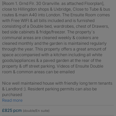
[Room 1. Grnd Flr. 30 Granville. as attached Floorplan],
close to Hillingdon shops & Uxbridge, Close to Tube & bus
routes & main A40 into London. The Ensuite Room comes
with Free WIFI & all bills included and is furnished
consisting of a Double bed, wardrobes, chest of Drawers,
bed side cabinets & fridge/freezer. The property`s
communal areas are cleaned weekly & cookers are
cleaned monthly and the garden is maintained regularly
through the year. This property offers a great amount of
space accompanied with a kitchen including all white
goods/appliances & a paved garden at the rear of the
property & off street parking. Videos of Ensuite Double
room & common areas can be emailed
Nice well maintained house with friendly long term tenants
& Landlord :). Resident parking permits can also be
purchased
Read more
£825 pcm
(double/En suite)