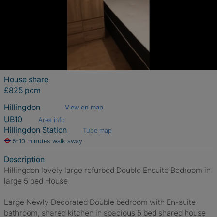
House share
£825 pcm
Hillingdon
View on map
UB10
Area info
Hillingdon Station
Tube map
5-10 minutes walk away
Description
Hillingdon lovely large refurbed Double Ensuite Bedroom in
large 5 bed House
Large Newly Decorated Double bedroom with En-suite
bathroom, shared kitchen in spacious 5 bed shared house