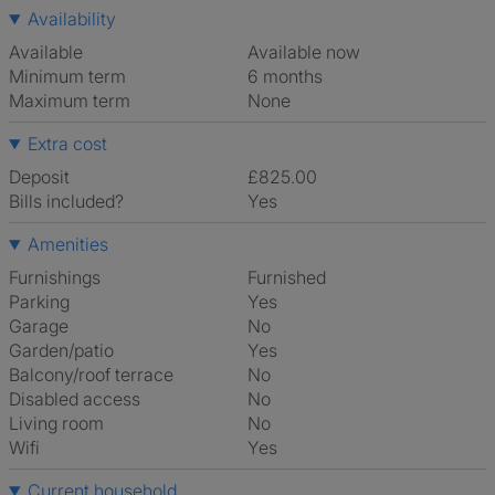
Availability
Available
Available now
Minimum term
6 months
Maximum term
None
Extra cost
Deposit
£825.00
Bills included?
Yes
Amenities
Furnishings
Furnished
Parking
Yes
Garage
No
Garden/patio
Yes
Balcony/roof terrace
No
Disabled access
No
Living room
No
Wifi
Yes
Current household