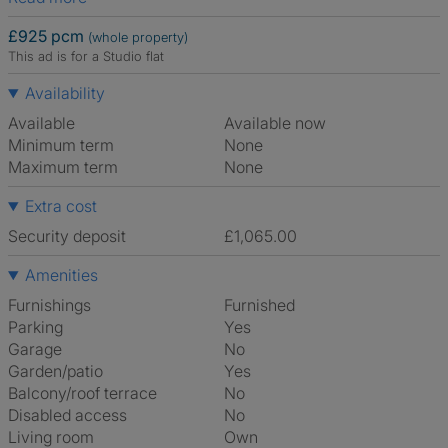
£925 pcm
(whole property)
This ad is for a Studio flat
Availability
Available
Available now
Minimum term
None
Maximum term
None
Extra cost
Security deposit
£1,065.00
Amenities
Furnishings
Furnished
Parking
Yes
Garage
No
Garden/patio
Yes
Balcony/roof terrace
No
Disabled access
No
Living room
own