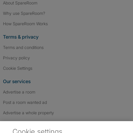
About SpareRoom
Why use SpareRoom?
How SpareRoom Works
Terms & privacy
Terms and conditions
Privacy policy
Cookie Settings
Our services
Advertise a room
Post a room wanted ad
Advertise a whole property
Help & contact
Cookie settings