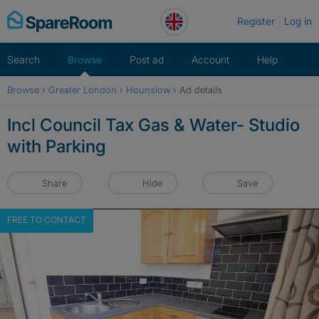
Skip
Register
Log in
to
content
Search
Browse
Post ad
Account
Help
Browse
›
Greater London
›
Hounslow
›
Ad details
Incl Council Tax Gas & Water- Studio
with Parking
Share
Hide
Save
FREE TO CONTACT