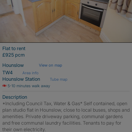
Flat to rent
£925 pcm
Hounslow
View on map
TW4
Area info
Hounslow Station
Tube map
5-10 minutes walk away
Description
*Including Council Tax, Water & Gas* Self contained, open
plan studio flat in Hounslow, close to local buses, shops and
amenities. Private driveway parking, communal gardens
and free communal laundry facilities. Tenants to pay for
their own electricity.