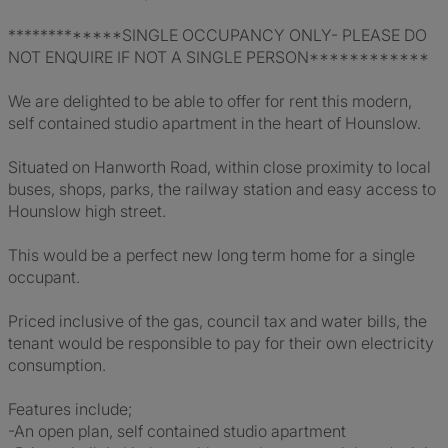
*************SINGLE OCCUPANCY ONLY- PLEASE DO
NOT ENQUIRE IF NOT A SINGLE PERSON************
We are delighted to be able to offer for rent this modern,
self contained studio apartment in the heart of Hounslow.
Situated on Hanworth Road, within close proximity to local
buses, shops, parks, the railway station and easy access to
Hounslow high street.
This would be a perfect new long term home for a single
occupant.
Priced inclusive of the gas, council tax and water bills, the
tenant would be responsible to pay for their own electricity
consumption.
Features include;
-An open plan, self contained studio apartment