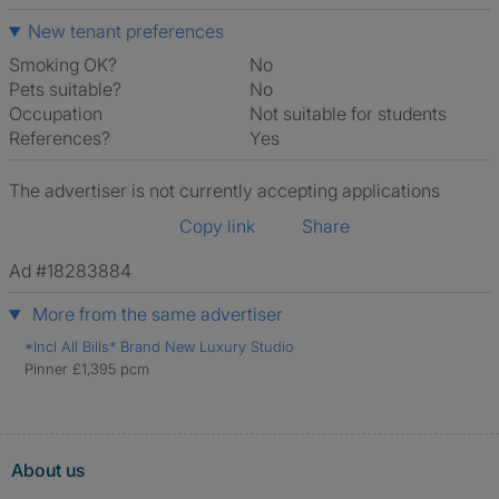
New tenant preferences
Smoking OK?
No
Pets suitable?
No
Occupation
Not suitable for students
References?
Yes
The advertiser is not currently accepting applications
Copy link
Share
Ad #18283884
More from the same advertiser
*Incl All Bills* Brand New Luxury Studio
Pinner £1,395 pcm
About us