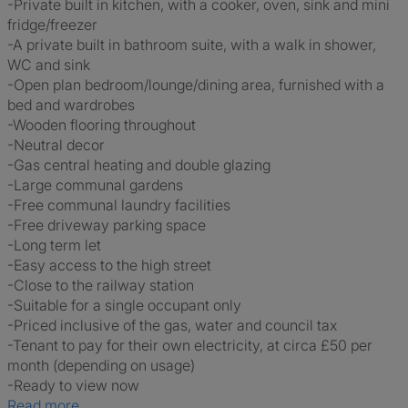
-Private built in kitchen, with a cooker, oven, sink and mini
fridge/freezer
-A private built in bathroom suite, with a walk in shower,
WC and sink
-Open plan bedroom/lounge/dining area, furnished with a
bed and wardrobes
-Wooden flooring throughout
-Neutral decor
-Gas central heating and double glazing
-Large communal gardens
-Free communal laundry facilities
-Free driveway parking space
-Long term let
-Easy access to the high street
-Close to the railway station
-Suitable for a single occupant only
-Priced inclusive of the gas, water and council tax
-Tenant to pay for their own electricity, at circa £50 per
month (depending on usage)
-Ready to view now
Read more