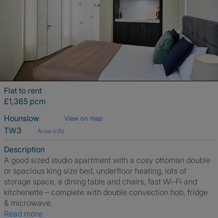
Flat to rent
£1,365 pcm
Hounslow
View on map
TW3
Area info
Description
A good sized studio apartment with a cosy ottoman double
or spacious king size bed, underfloor heating, lots of
storage space, a dining table and chairs, fast Wi-Fi and
kitchenette – complete with double convection hob, fridge
& microwave.
Read more