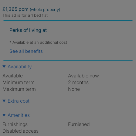
£1,365 pcm
(whole property)
This ad is for a 1 bed flat
Perks of living at
* Available at an additional cost
See all benefits
Availability
Available
Available now
Minimum term
2 months
Maximum term
None
Extra cost
Amenities
Furnishings
Furnished
Disabled access