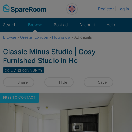
Skip
Register
Log in
to
content
Search
Browse
Post ad
Account
Help
Browse
›
Greater London
›
Hounslow
›
Ad details
Classic Minus Studio | Cosy
Furnished Studio in Ho
CO-LIVING COMMUNITY
Share
Hide
Save
FREE TO CONTACT