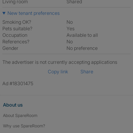
Living room
shared
New tenant preferences
Smoking OK?
No
Pets suitable?
Yes
Occupation
Available to all
References?
No
Gender
No preference
The advertiser is not currently accepting applications
Copy link
Share
Ad #18301475
About us
About SpareRoom
Why use SpareRoom?