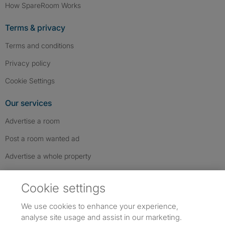
How SpareRoom Works
Terms & privacy
Terms and conditions
Privacy policy
Cookie Settings
Our services
Advertise a room
Post a room wanted ad
Advertise a whole property
Help & contact
Cookie settings
Contact us
We use cookies to enhance your experience,
FAQs
analyse site usage and assist in our marketing.