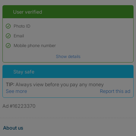
User verified
Photo ID
Email
Used to verify:
Name*
Mobile phone number
Date of birth
Show details
*A user’s profile name may differ from their legal name which has been
verified.
Stay safe
TIP:
Always view before you pay any money
See more
Report this ad
Ad #16223370
About us