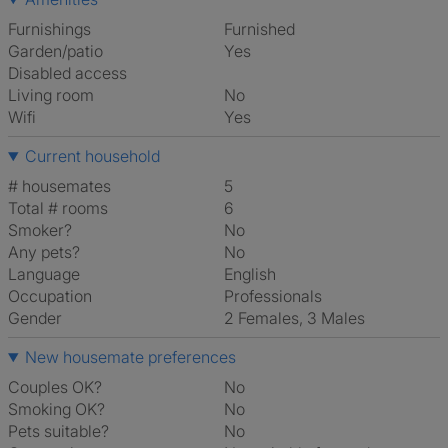
Furnishings
Furnished
Garden/patio
Yes
Disabled access
Living room
No
Wifi
Yes
Current household
# housemates
5
Total # rooms
6
Smoker?
No
Any pets?
No
Language
English
Occupation
Professionals
Gender
2 Females, 3 Males
New housemate preferences
Couples OK?
No
Smoking OK?
No
Pets suitable?
No