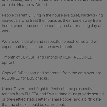
or to the Heathrow Airport.
People currently living in the house are quiet, hardworking
individuals who treat the house, as their home away from
home, where one could peacefully rest after a long day at
work.
We are considerate and respectful to each other and will
expect nothing less from the new tenants.
1 month of DEPOSIT and 1 month of RENT REQUIRED
upfront.
Copy of ID/Passport and reference from the employer are
REQUIRED for DBS checks.
Under Government Right to Rent scheme prospective
tenants from EU, EEA and Switzerland must provide settled
or pre-settled status letter / "share code" and a birth date
that the checks could be carried out.