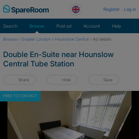
Skip
Register
Log in
to
content
Search
Browse
Post ad
Account
Help
Browse
›
Greater London
›
Hounslow Central
›
Ad details
Double En-Suite near Hounslow
Central Tube Station
Share
Hide
Save
FREE TO CONTACT