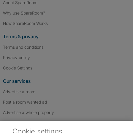
About SpareRoom
Why use SpareRoom?
How SpareRoom Works
Terms & privacy
Terms and conditions
Privacy policy
Cookie Settings
Our services
Advertise a room
Post a room wanted ad
Advertise a whole property
Help & contact
Cookie settings