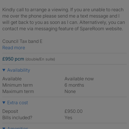
Kindly call to arrange a viewing. If you are unable to reach
me over the phone please send me a text message and I
will get back to you as soon as I can. Alternatively, you can
contact me via messaging feature of SpareRoom website.
Council Tax band E
Read more
£950 pcm
(double/En suite)
Availability
Available
Available now
Minimum term
6 months
Maximum term
None
Extra cost
Deposit
£950.00
Bills included?
Yes
Amenities