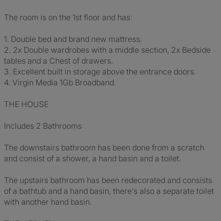
The room is on the 1st floor and has:
1. Double bed and brand new mattress.
2. 2x Double wardrobes with a middle section, 2x Bedside
tables and a Chest of drawers.
3. Excellent built in storage above the entrance doors.
4. Virgin Media 1Gb Broadband.
THE HOUSE
Includes 2 Bathrooms
The downstairs bathroom has been done from a scratch
and consist of a shower, a hand basin and a toilet.
The upstairs bathroom has been redecorated and consists
of a bathtub and a hand basin, there's also a separate toilet
with another hand basin.