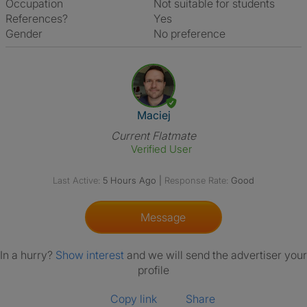
Occupation
Not suitable for students
References?
Yes
Gender
No preference
View The Profile Of Maciej
Maciej
Current Flatmate
Verified User
Last Active:
5 Hours Ago
|
Response Rate:
Good
Message
In a hurry?
Show interest
and we will send the advertiser your
profile
Copy link
Share