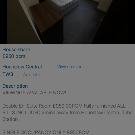
House share
£950 pcm
Hounslow Central
View on map
TW3
Area info
Description
VIEWINGS AVAILABLE NOW!
Double En-Suite Room £950.00PCM Fully furnished ALL
BILLS INCLUDED 2mins away from Hounslow Central Tube
Station
SINGLE OCCUPANCY ONLY £950PCM