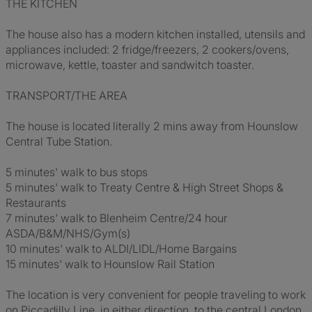
THE KITCHEN
The house also has a modern kitchen installed, utensils and
appliances included: 2 fridge/freezers, 2 cookers/ovens,
microwave, kettle, toaster and sandwitch toaster.
TRANSPORT/THE AREA
The house is located literally 2 mins away from Hounslow
Central Tube Station.
5 minutes' walk to bus stops
5 minutes' walk to Treaty Centre & High Street Shops &
Restaurants
7 minutes' walk to Blenheim Centre/24 hour
ASDA/B&M/NHS/Gym(s)
10 minutes' walk to ALDI/LIDL/Home Bargains
15 minutes' walk to Hounslow Rail Station
The location is very convenient for people traveling to work
on Piccadilly Line, in either direction, to the central London