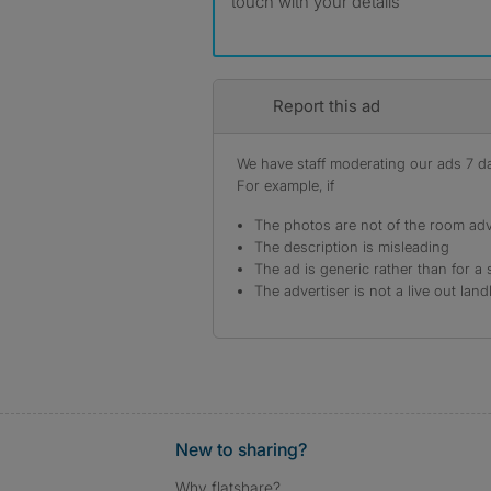
touch with your details
Report this ad
We have staff moderating our ads 7 day
For example, if
The photos are not of the room adv
The description is misleading
The ad is generic rather than for a 
The advertiser is not a live out land
New to sharing?
Why flatshare?