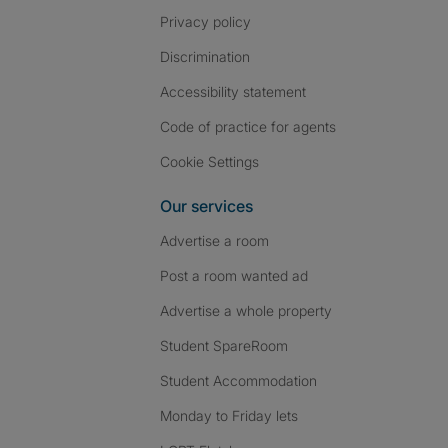
Privacy policy
Discrimination
Accessibility statement
Code of practice for agents
Cookie Settings
Our services
Advertise a room
Post a room wanted ad
Advertise a whole property
Student SpareRoom
Student Accommodation
Monday to Friday lets