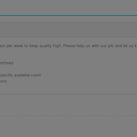
s per week to keep quality high. Please help us with our job and let us kn
ertised
specific available room
lord