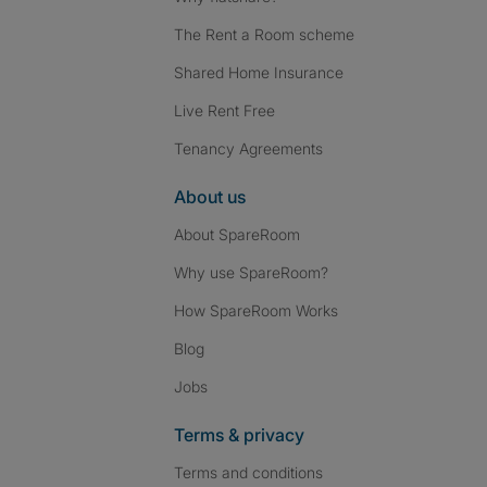
The Rent a Room scheme
Shared Home Insurance
Live Rent Free
Tenancy Agreements
About us
About SpareRoom
Why use SpareRoom?
How SpareRoom Works
Blog
Jobs
Terms & privacy
Terms and conditions