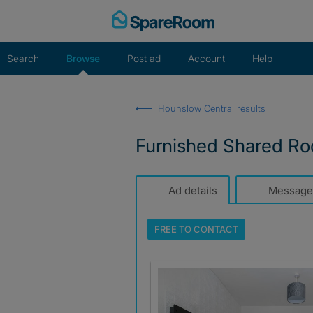
Skip
to
content
Search
Browse
Post ad
Account
Help
Hounslow Central results
Furnished Shared Ro
Ad details
Message
FREE TO
CONTACT