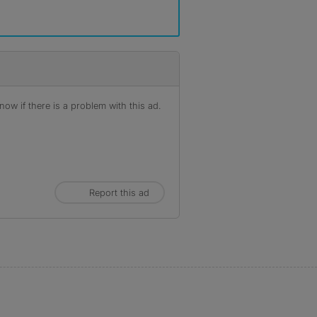
ow if there is a problem with this ad.
Report this ad