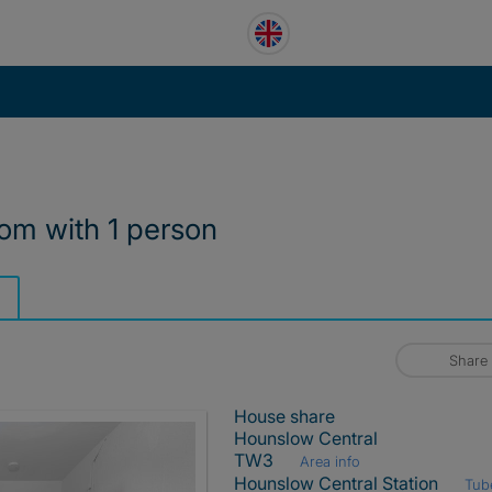
om with 1 person
Share
House share
Hounslow Central
TW3
Area info
Hounslow Central Station
Tub