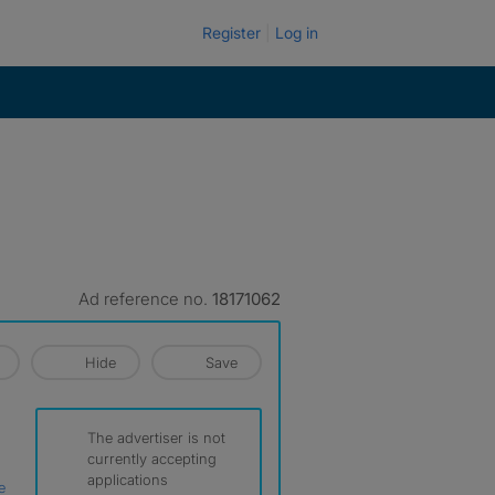
Register
Log in
Ad reference no.
18171062
Hide
Save
The advertiser is not
currently accepting
applications
e