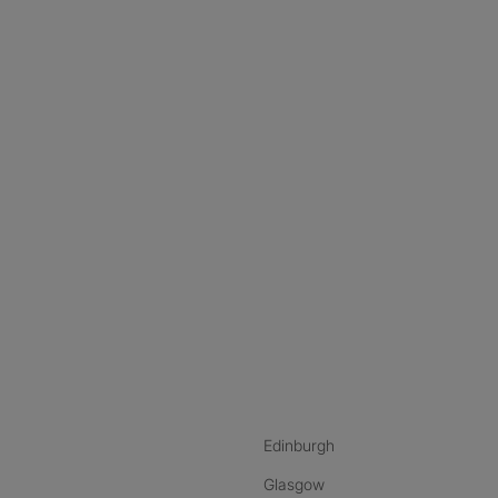
nstagram
ebook
ikTok
Edinburgh
Glasgow