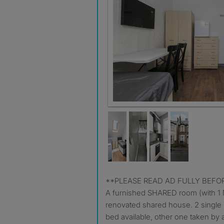
**PLEASE READ AD FULLY BE
A furnished SHARED room (with 1 M
renovated shared house. 2 single 
bed available, other one taken by 