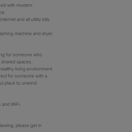
ared with modern
ce.
ternet and all utility bills
washing machine and dryer.
king for someone who
n shared spaces.
ealthy living environment.
fect for someone with a
ul place to unwind.
s and WiFi.
viewing, please get in