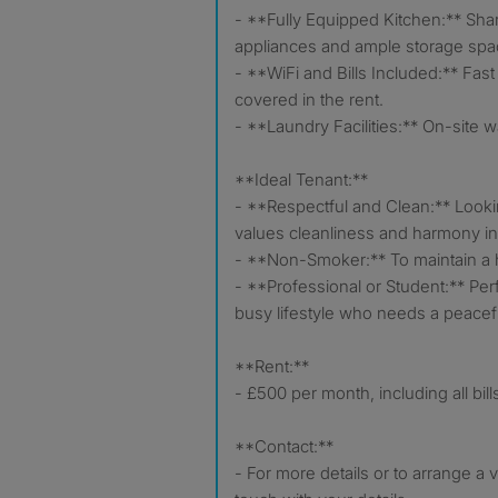
- **Fully Equipped Kitchen:** Sh
appliances and ample storage spa
- **WiFi and Bills Included:** Fast in
covered in the rent.
- **Laundry Facilities:** On-site 
**Ideal Tenant:**
- **Respectful and Clean:** Loo
values cleanliness and harmony i
- **Non-Smoker:** To maintain a h
- **Professional or Student:** Per
busy lifestyle who needs a peacef
**Rent:**
- £500 per month, including all bill
**Contact:**
- For more details or to arrange a 