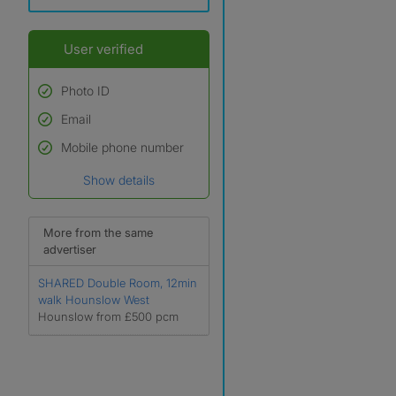
User verified
Photo ID
Email
Used to verify:
Name*
Mobile phone number
Date of birth
Show details
*A user’s profile name may
differ from their legal name
which has been verified.
More from the same
advertiser
SHARED Double Room, 12min
walk Hounslow West
Hounslow from £500 pcm