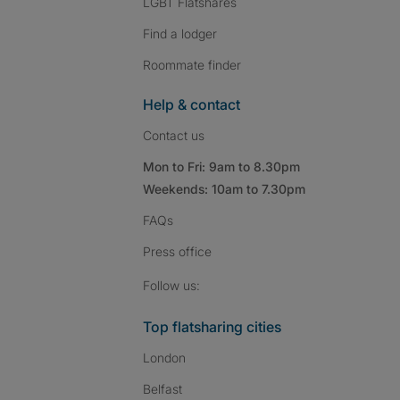
LGBT Flatshares
Find a lodger
Roommate finder
Help & contact
Contact us
Mon to Fri: 9am to 8.30pm
Weekends: 10am to 7.30pm
FAQs
Press
office
Follow SpareRoom on I
SpareRoom on Fac
SpareRoom on T
Follow us:
Top flatsharing cities
London
Belfast