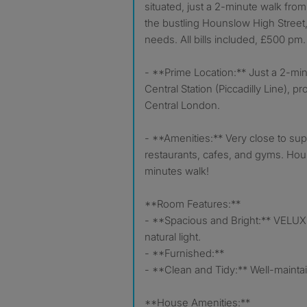
situated, just a 2-minute walk fro
the bustling Hounslow High Street,
needs. All bills included, £500 pm.
- **Prime Location:** Just a 2-mi
Central Station (Piccadilly Line), p
Central London.
- **Amenities:** Very close to su
restaurants, cafes, and gyms. Houn
minutes walk!
**Room Features:**
- **Spacious and Bright:** VELUX 
natural light.
- **Furnished:**
- **Clean and Tidy:** Well-mainta
**House Amenities:**