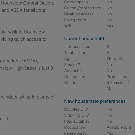
Garden/patio
No
m Hounslow Central Station,
Balcony/roof terrace
No
 and ASDA for all your
Disabled access
No
Living room
No
Wifi
Yes
nute walk to Hounslow
Current household
roviding quick access to
# housemates
6
Total # rooms
4
Ages
26 to 50
permarkets (ASDA),
Smoker?
No
slow High Street is just 3
Any pets?
No
Occupation
Professionals
Gender
4 Females, 2
Males
window letting in plenty of
New housemate preferences
Couples OK?
No
Smoking OK?
No
ined.
Pets suitable?
No
Occupation
Available to all
References?
Yes