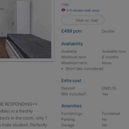
map
0-5 minutes walk away
View on map
£499 pcm
double
Availability
Available
Available now
Minimum term
6 months
Maximum term
None
Short lets considered
Extra cost
Deposit
£500.00
Bills included?
Yes
FORE RESPONDING**
Amenities
ale) in a freshly
Furnishings
Furnished
beds in the room, only 1
Parking
No
a male student. Perfectly
Garage
No