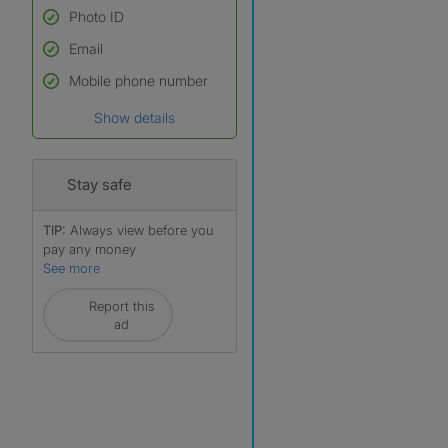
Photo ID
Email
Used to verify:
Name*
Mobile phone number
Date of birth
Show details
*A user’s profile name may
differ from their legal name
which has been verified.
Stay safe
TIP:
Always view before you
pay any money
See more
Report this
ad