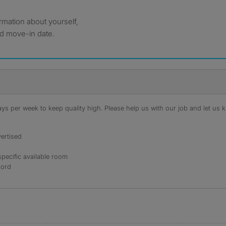
formation about yourself,
ed move-in date.
s per week to keep quality high. Please help us with our job and let us kn
ertised
specific available room
lord