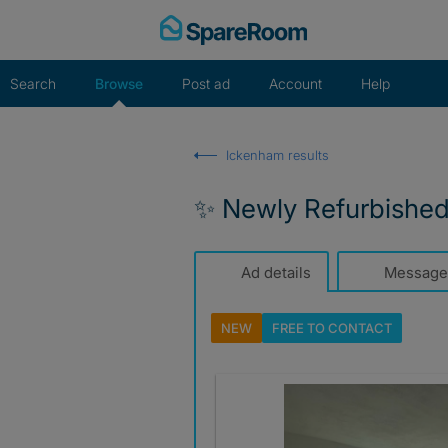
Skip
to
content
Search
Browse
Post ad
Account
Help
Ickenham results
✨ Newly Refurbishe
Ad details
Message
NEW
FREE TO
CONTACT