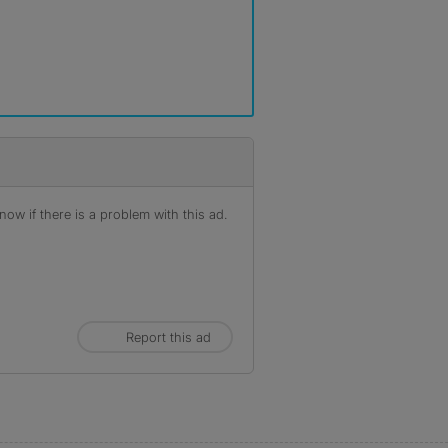
ow if there is a problem with this ad.
Report this ad