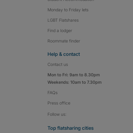
Monday to Friday lets
LGBT Flatshares
Find a lodger
Roommate finder
Help & contact
Contact us
Mon to Fri: 9am to 8.30pm
Weekends: 10am to 7.30pm
FAQs
Press
office
Follow SpareRoom on I
SpareRoom on Fac
SpareRoom on T
Follow us:
Top flatsharing cities