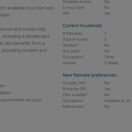
Disabled access
No
Living room
No
Wifi
Yes
enham.
Current household
bished and comes fully
# flatmates
2
, including a double bed,
Total # rooms
3
y also benefits from a
Smoker?
No
, providing modern and
Any pets?
No
Occupation
Other
Gender
2 Males
New flatmate preferences
Couples OK?
No
ion
Smoking OK?
Yes
tation
Pets suitable?
No
supermarkets on your
Occupation
Available to all
References?
No