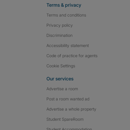
Terms & privacy
Terms and conditions
Privacy policy
Discrimination
Accessibility statement
Code of practice for agents
Cookie Settings
Our services
Advertise a room
Post a room wanted ad
Advertise a whole property
Student SpareRoom
Student Accommodation