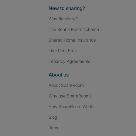
New to sharing?
Why flatshare?
The Rent a Room scheme
Shared Home Insurance
Live Rent Free
Tenancy Agreements
About us
About SpareRoom
Why use SpareRoom?
How SpareRoom Works
Blog
Jobs