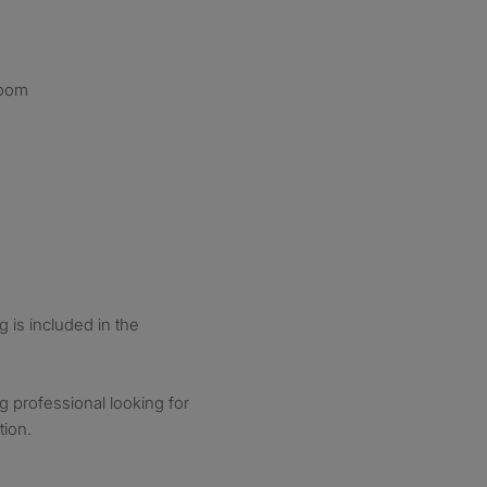
room
g is included in the
ng professional looking for
tion.