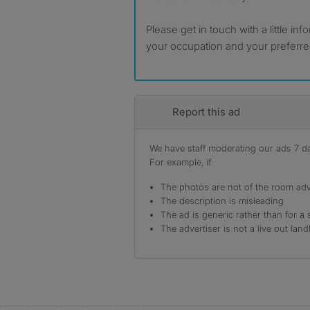
Please get in touch with a little in
your occupation and your preferr
Report this ad
We have staff moderating our ads 7 day
For example, if
The photos are not of the room adv
The description is misleading
The ad is generic rather than for a 
The advertiser is not a live out land