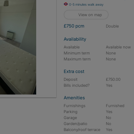
0-5 minutes walk away
View on map
£750 pcm
double
Availability
Available
Available now
Minimum term
None
Maximum term
None
Extra cost
Deposit
£750.00
Bills included?
Yes
Amenities
Furnishings
Furnished
Parking
Yes
Garage
No
Garden/patio
No
Balcony/roof terrace
Yes