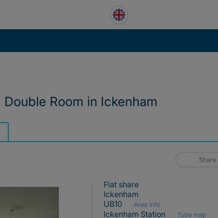
d Double Room in Ickenham
Share
Flat share
Ickenham
UB10
Area info
Ickenham Station
Tube map