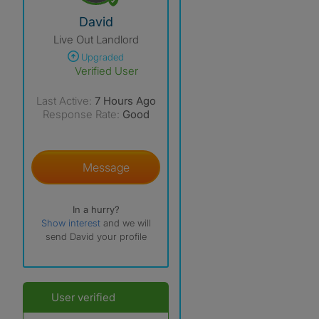
View The Profile Of David
David
Live Out Landlord
Upgraded
Verified User
Last Active:
7 Hours Ago
Response Rate:
Good
Message
In a hurry?
Show interest
and we will
send David your profile
User verified