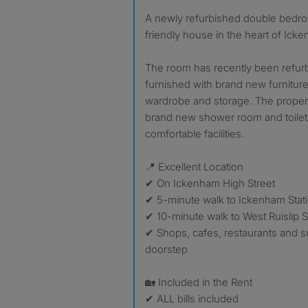
A newly refurbished double bedroom available in a clean and
friendly house in the heart of Ick
The room has recently been refur
furnished with brand new furniture
wardrobe and storage. The propert
brand new shower room and toilet
comfortable facilities.
📍 Excellent Location
✔ On Ickenham High Street
✔ 5-minute walk to Ickenham Stat
✔ 10-minute walk to West Ruislip S
✔ Shops, cafes, restaurants and 
doorstep
🏡 Included in the Rent
✔ ALL bills included