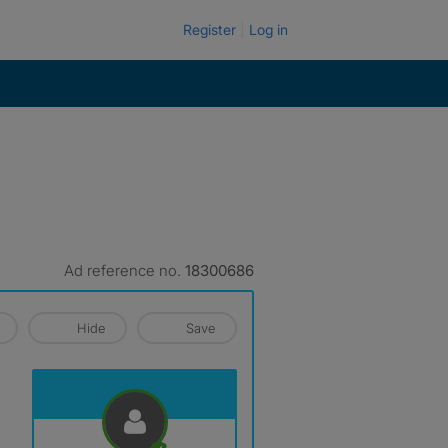
Register
Log in
Ad reference no.
18300686
Hide
Save