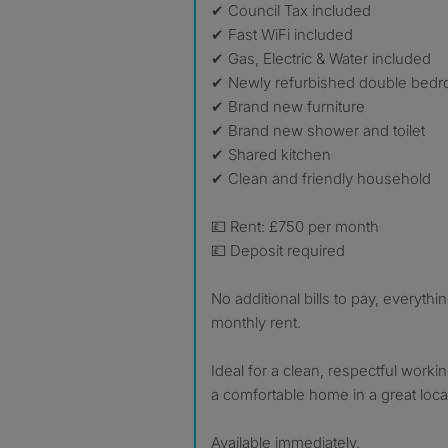
✔ Council Tax included
✔ Fast WiFi included
✔ Gas, Electric & Water included
✔ Newly refurbished double bed
✔ Brand new furniture
✔ Brand new shower and toilet
✔ Shared kitchen
✔ Clean and friendly household
💷 Rent: £750 per month
💷 Deposit required
No additional bills to pay, everythin
monthly rent.
Ideal for a clean, respectful worki
a comfortable home in a great loca
Available immediately.