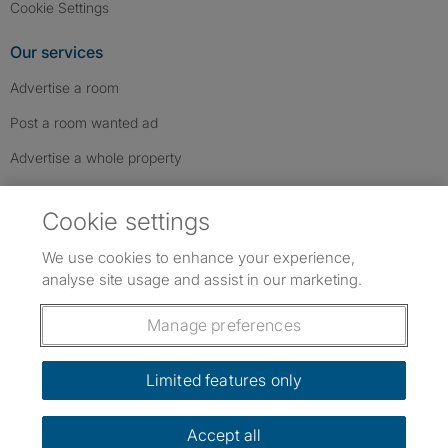
Cookie Settings
Our services
Advertise a room
Post a room wanted ad
Advertise a whole property
Help & contact
Cookie settings
Contact us
We use cookies to enhance your experience,
FAQs
analyse site usage and assist in our marketing.
Follow SpareRoom on Instagram
SpareRoom on Facebook
SpareRoom on TikTok
Follow us:
Manage preferences
Dowload our free app
->
Limited features only
Accept all
©1999–2026 Flatshare Ltd.