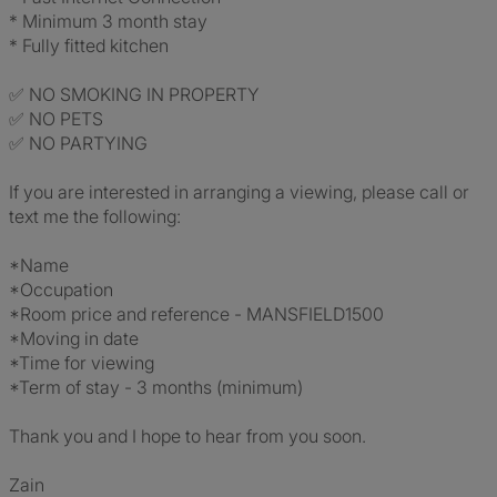
* Minimum 3 month stay
* Fully fitted kitchen
✅ NO SMOKING IN PROPERTY
✅ NO PETS
✅ NO PARTYING
If you are interested in arranging a viewing, please call or
text me the following:
*Name
*Occupation
*Room price and reference - MANSFIELD1500
*Moving in date
*Time for viewing
*Term of stay - 3 months (minimum)
Thank you and I hope to hear from you soon.
Zain