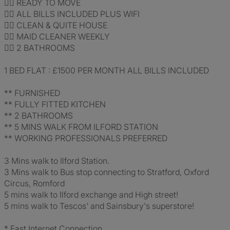
👍🏽 READY TO MOVE
👍🏽 ALL BILLS INCLUDED PLUS WIFI
👍🏽 CLEAN & QUITE HOUSE
👍🏽 MAID CLEANER WEEKLY
👍🏽 2 BATHROOMS
1 BED FLAT : £1500 PER MONTH ALL BILLS INCLUDED
** FURNISHED
** FULLY FITTED KITCHEN
** 2 BATHROOMS
** 5 MINS WALK FROM ILFORD STATION
** WORKING PROFESSIONALS PREFERRED
3 Mins walk to Ilford Station.
3 Mins walk to Bus stop connecting to Stratford, Oxford
Circus, Romford
5 mins walk to Ilford exchange and High street!
5 mins walk to Tescos' and Sainsbury's superstore!
* Fast Internet Connection