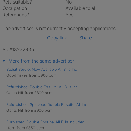
Pets suitable?
No
Occupation
Available to all
References?
Yes
The advertiser is not currently accepting applications
Copy link
Share
Ad #18272935
More from the same advertiser
Bedsit Studio: Now Available All Bills Inc
Goodmayes from £900 pcm
Refurbished: Double Ensuite: All Bills Inc
Gants Hill from £800 pcm
Refurbished: Spacious Double Ensuite: All Inc
Gants Hill from £900 pcm
Furnished: Double Ensuite: All Bills Included
Ilford from £850 pcm