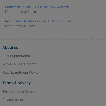
Furnished: Studio: All Bills inc: Now Available
Ilford from £1,100 pcm
Refurbished: Double Ensuite: All Bills Included
Ilford from £950 pcm
About us
About SpareRoom
Why use SpareRoom?
How SpareRoom Works
Terms & privacy
Terms and conditions
Privacy policy