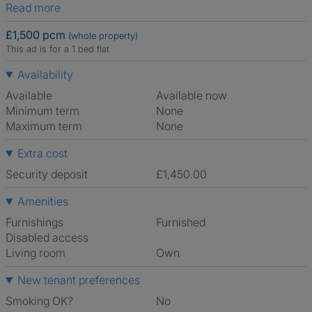
Read more
£1,500 pcm
(whole property)
This ad is for a 1 bed flat
Availability
Available
Available now
Minimum term
None
Maximum term
None
Extra cost
Security deposit
£1,450.00
Amenities
Furnishings
Furnished
Disabled access
Living room
own
New tenant preferences
Smoking OK?
No