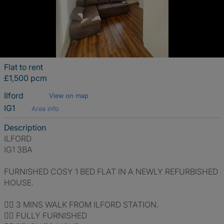
Flat to rent
£1,500 pcm
Ilford
View on map
IG1
Area info
Description
ILFORD
IG1 3BA
FURNISHED COSY 1 BED FLAT IN A NEWLY REFURBISHED
HOUSE.
👍🏽 3 MINS WALK FROM ILFORD STATION.
👍🏽 FULLY FURNISHED