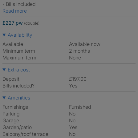
- Bills included
Read more
£227 pw
(double)
Availability
Available
Available now
Minimum term
2 months
Maximum term
None
Extra cost
Deposit
£197.00
Bills included?
Yes
Amenities
Furnishings
Furnished
Parking
No
Garage
No
Garden/patio
Yes
Balcony/roof terrace
No