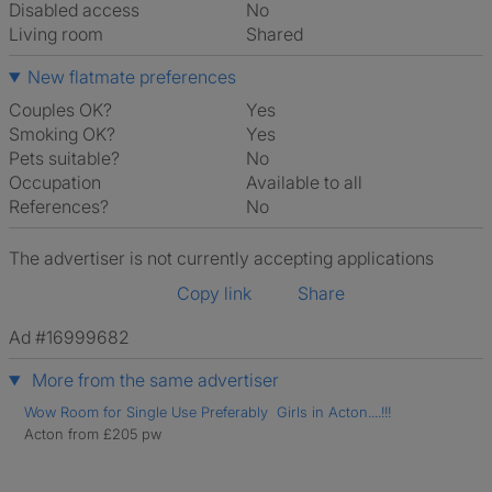
Disabled access
No
Living room
shared
New flatmate preferences
Couples OK?
Yes
Smoking OK?
Yes
Pets suitable?
No
Occupation
Available to all
References?
No
The advertiser is not currently accepting applications
Copy link
Share
Ad #16999682
More from the same advertiser
Wow Room for Single Use Preferably Girls in Acton....!!!
Acton from £205 pw