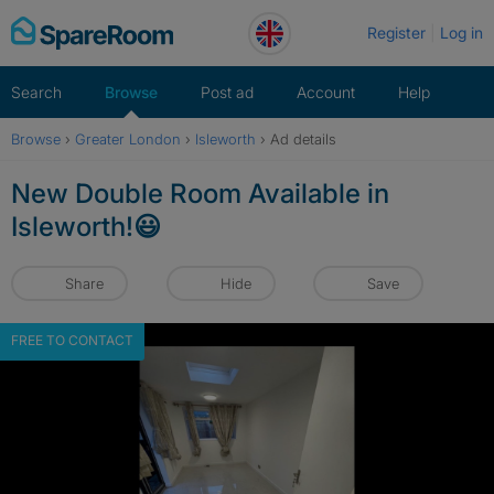
Skip
Register
Log in
to
content
Search
Browse
Post ad
Account
Help
Browse
›
Greater London
›
Isleworth
›
Ad details
New Double Room Available in
Isleworth!😃
Share
Hide
Save
FREE TO CONTACT