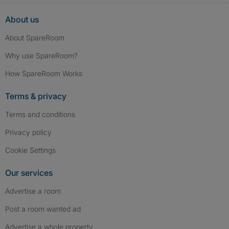
About us
About SpareRoom
Why use SpareRoom?
How SpareRoom Works
Terms & privacy
Terms and conditions
Privacy policy
Cookie Settings
Our services
Advertise a room
Post a room wanted ad
Advertise a whole property