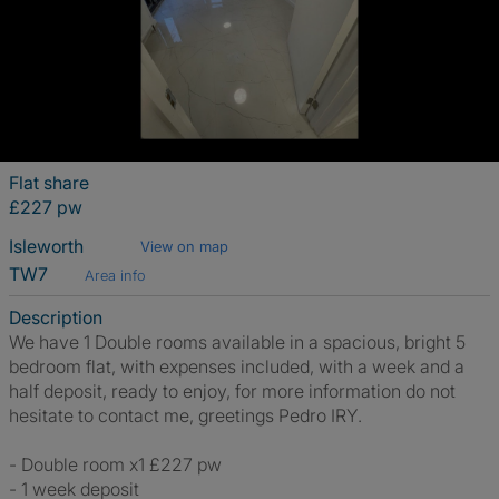
Flat share
£227 pw
Isleworth
View on map
TW7
Area info
Description
We have 1 Double rooms available in a spacious, bright 5
bedroom flat, with expenses included, with a week and a
half deposit, ready to enjoy, for more information do not
hesitate to contact me, greetings Pedro IRY.
- Double room x1 £227 pw
- 1 week deposit