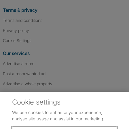
Terms & privacy
Terms and conditions
Privacy policy
Cookie Settings
Our services
Advertise a room
Post a room wanted ad
Advertise a whole property
Help & contact
Cookie settings
Contact us
We use cookies to enhance your experience,
FAQs
analyse site usage and assist in our marketing.
Follow SpareRoom on Instagram
SpareRoom on Facebook
SpareRoom on TikTok
Follow us: