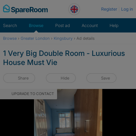
Skip
Register
Log in
to
content
Search
Browse
Post ad
Account
Help
Browse
›
Greater London
›
Kingsbury
›
Ad details
1 Very Big Double Room - Luxurious
House Must Vie
Share
Hide
Save
UPGRADE TO CONTACT