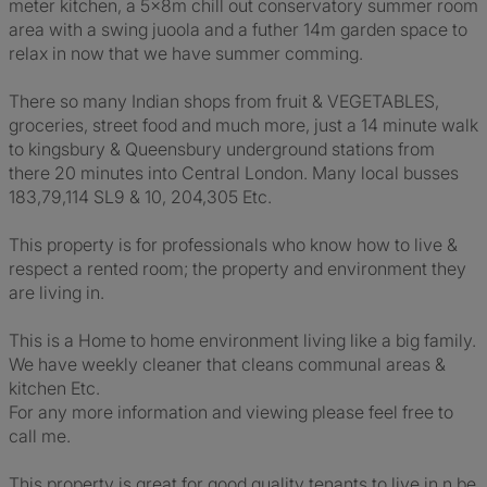
meter kitchen, a 5x8m chill out conservatory summer room
area with a swing juoola and a futher 14m garden space to
relax in now that we have summer comming.
There so many Indian shops from fruit & VEGETABLES,
groceries, street food and much more, just a 14 minute walk
to kingsbury & Queensbury underground stations from
there 20 minutes into Central London. Many local busses
183,79,114 SL9 & 10, 204,305 Etc.
This property is for professionals who know how to live &
respect a rented room; the property and environment they
are living in.
This is a Home to home environment living like a big family.
We have weekly cleaner that cleans communal areas &
kitchen Etc.
For any more information and viewing please feel free to
call me.
This property is great for good quality tenants to live in n be