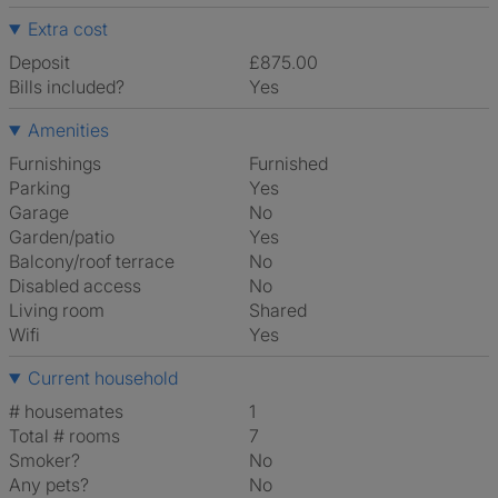
Extra cost
Deposit
£875.00
Bills included?
Yes
Amenities
Furnishings
Furnished
Parking
Yes
Garage
No
Garden/patio
Yes
Balcony/roof terrace
No
Disabled access
No
Living room
shared
Wifi
Yes
Current household
# housemates
1
Total # rooms
7
Smoker?
No
Any pets?
No