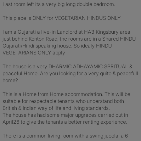
Last room left its a very big long double bedroom.
This place is ONLY for VEGETARIAN HINDUS ONLY
I am a Gujarati a live-in Landlord at HA3 Kingsbury area
just behind Kenton Road, the rooms are in a Shared HINDU
Gujarati/Hindi speaking house. So idealy HINDU
VEGETARIANS ONLY apply
The house is a very DHARMIC ADHAYAMIC SPRITUAL &
peaceful Home. Are you looking for a very quite & peacefull
home?
This is a Home from Home accommodation. This will be
suitable for respectable tenants who understand both
British & Indian way of life and living standards.
The house has had some major upgrades carried out in
April26 to give the tenants a better renting experience.
There is a common living room with a swing juoola, a 6