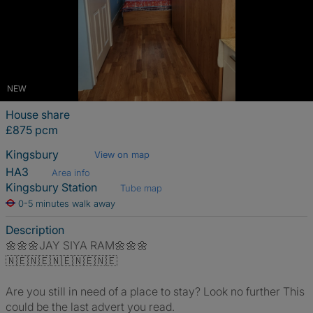
NEW
House share
£875 pcm
Kingsbury
View on map
HA3
Area info
Kingsbury Station
Tube map
0-5 minutes walk away
Description
🌼🌼🌼JAY SIYA RAM🌼🌼🌼
🇳🇪🇳🇪🇳🇪🇳🇪🇳🇪
Are you still in need of a place to stay? Look no further This
could be the last advert you read.