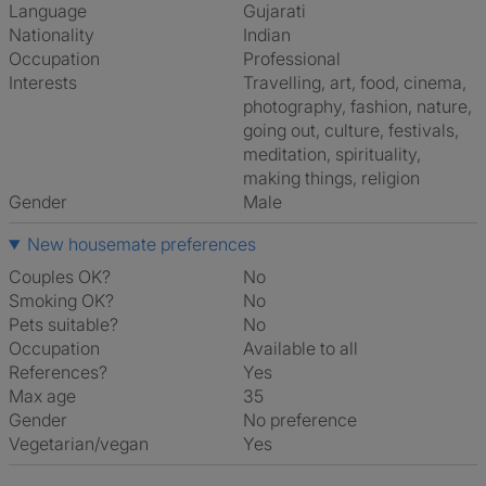
Language
Gujarati
Nationality
Indian
Occupation
Professional
Interests
travelling, art, food, cinema,
photography, fashion, nature,
going out, culture, festivals,
meditation, spirituality,
making things, religion
Gender
Male
New housemate preferences
Couples OK?
No
Smoking OK?
No
Pets suitable?
No
Occupation
Available to all
References?
Yes
Max age
35
Gender
No preference
Vegetarian/vegan
Yes