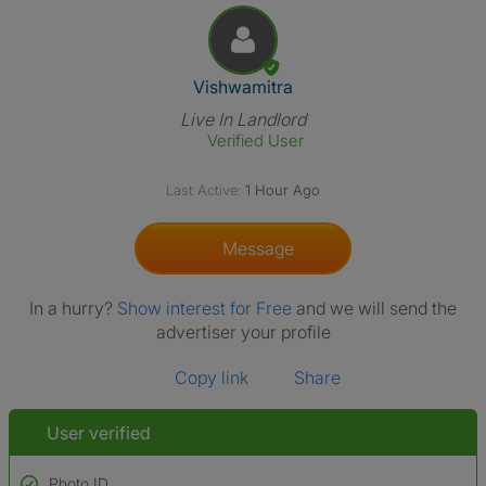
View The Profile Of Vishwamit
Vishwamitra
Live In Landlord
Verified User
Last Active:
1 Hour Ago
Message
In a hurry?
Show interest for Free
and we will send the
advertiser your profile
Copy link
Share
User verified
Photo ID