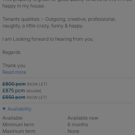
happy in my house.
Tenants qualities :- Outgoing, creative, professional,
naughty, a little crazy, funny & happy.
I am Looking forward to hearing from you.
Regards
Thank you
Read more
£800 pcm
(NOW LET)
£875 pcm
(double)
£650 pcm
(NOW LET)
Availability
Available
Available now
Minimum term
6 months
Maximum term
None