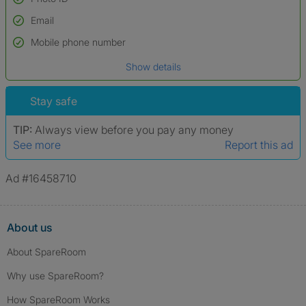
Email
Used to verify:
Name*
Mobile phone number
Date of birth
Show details
*A user’s profile name may differ from their legal name which has been
verified.
Stay safe
TIP:
Always view before you pay any money
See more
Report this ad
Ad #16458710
About us
About SpareRoom
Why use SpareRoom?
How SpareRoom Works