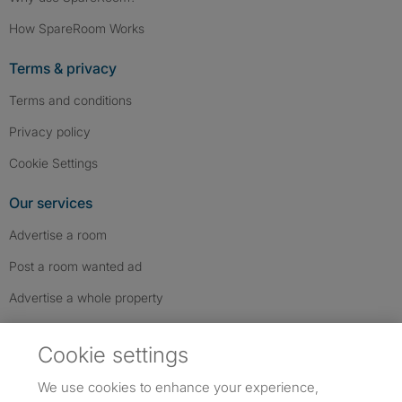
How SpareRoom Works
Terms & privacy
Terms and conditions
Privacy policy
Cookie Settings
Our services
Advertise a room
Post a room wanted ad
Advertise a whole property
Help & contact
Cookie settings
Contact us
We use cookies to enhance your experience,
FAQs