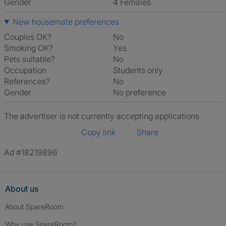
Gender
4 Females
New housemate preferences
Couples OK?
No
Smoking OK?
Yes
Pets suitable?
No
Occupation
Students only
References?
No
Gender
No preference
The advertiser is not currently accepting applications
Copy link
Share
Ad #18219896
About us
About SpareRoom
Why use SpareRoom?