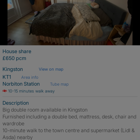
House share
£650 pcm
Kingston
View on map
KT1
Area info
Norbiton Station
Tube map
10-15 minutes walk away
Description
Big double room available in Kingston
Furnished including a double bed, mattress, desk, chair and
wardrobe
10-minute walk to the town centre and supermarket (Lidl &
Asda) nearby