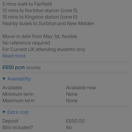
5 mins walk to Fairfield
10 mins to Norbiton station (zone 5)
15 mins to Kingston station (zone 6)
Nearby buses to Surbiton and New Malden
Move-in date from May 1st, flexible
No reference required
For Current UK attending students only
Read more
£650 pcm
(double)
Availability
Available
Available now
Minimum term
None
Maximum term
None
Extra cost
Deposit
£650.00
Bills included?
No