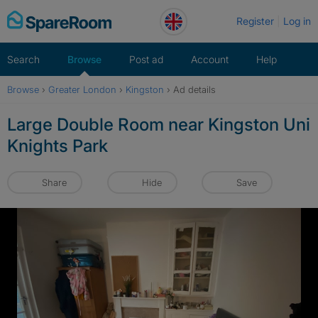
Skip
Register
Log in
to
content
Search
Browse
Post ad
Account
Help
Browse
›
Greater London
›
Kingston
›
Ad details
Large Double Room near Kingston Uni
Knights Park
Share
Hide
Save