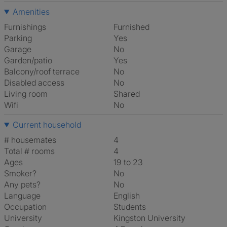
Amenities
Furnishings
Furnished
Parking
Yes
Garage
No
Garden/patio
Yes
Balcony/roof terrace
No
Disabled access
No
Living room
shared
Wifi
No
Current household
# housemates
4
Total # rooms
4
Ages
19 to 23
Smoker?
No
Any pets?
No
Language
English
Occupation
Students
University
Kingston University