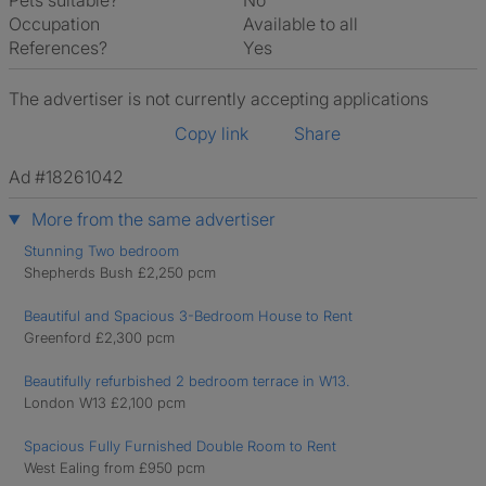
Pets suitable?
No
Occupation
Available to all
References?
Yes
The advertiser is not currently accepting applications
Copy link
Share
Ad #18261042
More from the same advertiser
Stunning Two bedroom
Shepherds Bush £2,250 pcm
Beautiful and Spacious 3-Bedroom House to Rent
Greenford £2,300 pcm
Beautifully refurbished 2 bedroom terrace in W13.
London W13 £2,100 pcm
Spacious Fully Furnished Double Room to Rent
West Ealing from £950 pcm