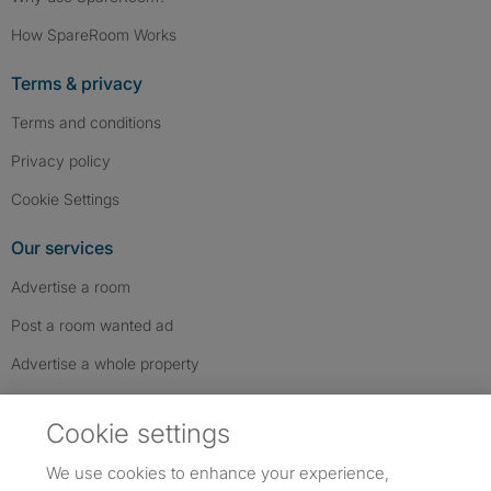
How SpareRoom Works
Terms & privacy
Terms and conditions
Privacy policy
Cookie Settings
Our services
Advertise a room
Post a room wanted ad
Advertise a whole property
Help & contact
Cookie settings
Contact us
We use cookies to enhance your experience,
FAQs