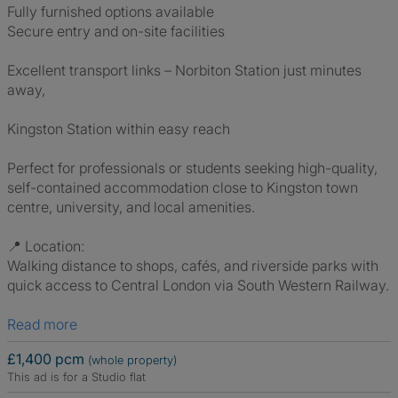
Fully furnished options available
Secure entry and on-site facilities
Excellent transport links – Norbiton Station just minutes
away,
Kingston Station within easy reach
Perfect for professionals or students seeking high-quality,
self-contained accommodation close to Kingston town
centre, university, and local amenities.
📍 Location:
Walking distance to shops, cafés, and riverside parks with
quick access to Central London via South Western Railway.
Read more
£1,400 pcm
(whole property)
This ad is for a Studio flat