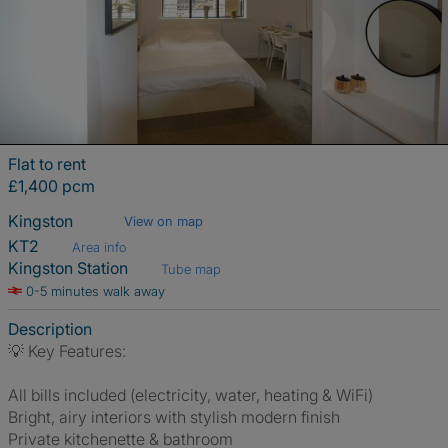
Flat to rent
£1,400 pcm
Kingston
View on map
KT2
Area info
Kingston Station
Tube map
0-5 minutes walk away
Description
💡 Key Features:
All bills included (electricity, water, heating & WiFi)
Bright, airy interiors with stylish modern finish
Private kitchenette & bathroom