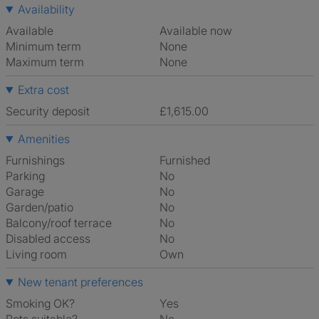
Availability
Available
Available now
Minimum term
None
Maximum term
None
Extra cost
Security deposit
£1,615.00
Amenities
Furnishings
Furnished
Parking
No
Garage
No
Garden/patio
No
Balcony/roof terrace
No
Disabled access
No
Living room
own
New tenant preferences
Smoking OK?
Yes