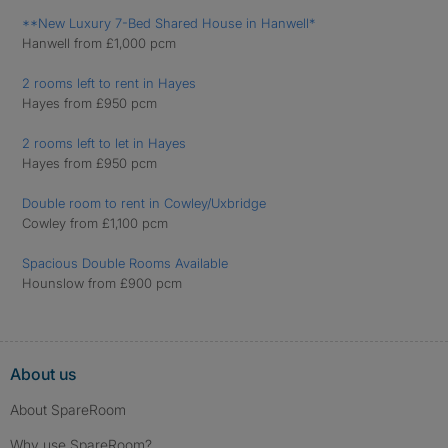
**New Luxury 7-Bed Shared House in Hanwell*
Hanwell from £1,000 pcm
2 rooms left to rent in Hayes
Hayes from £950 pcm
2 rooms left to let in Hayes
Hayes from £950 pcm
Double room to rent in Cowley/Uxbridge
Cowley from £1,100 pcm
Spacious Double Rooms Available
Hounslow from £900 pcm
About us
About SpareRoom
Why use SpareRoom?