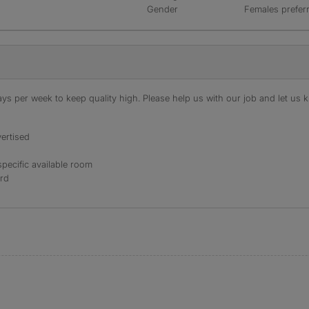
Gender
Females prefer
s per week to keep quality high. Please help us with our job and let us kn
ertised
specific available room
ord