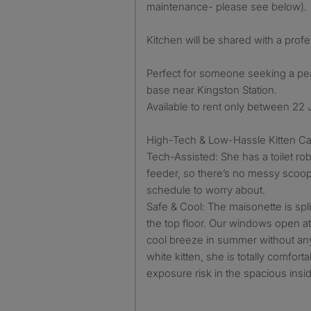
maintenance- please see below).
Kitchen will be shared with a prof
Perfect for someone seeking a p
base near Kingston Station.
Available to rent only between 22
High-Tech & Low-Hassle Kitten Ca
Tech-Assisted: She has a toilet ro
feeder, so there’s no messy scoopi
schedule to worry about.
Safe & Cool: The maisonette is split
the top floor. Our windows open at 
cool breeze in summer without any
white kitten, she is totally comfort
exposure risk in the spacious ins