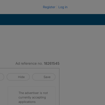
Register
Log in
Ad reference no.
18261545
Hide
Save
The advertiser is not
currently accepting
applications