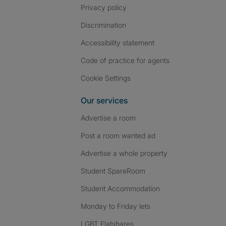
Privacy policy
Discrimination
Accessibility statement
Code of practice for agents
Cookie Settings
Our services
Advertise a room
Post a room wanted ad
Advertise a whole property
Student SpareRoom
Student Accommodation
Monday to Friday lets
LGBT Flatshares