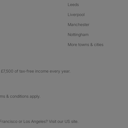
Leeds
Liverpool
Manchester
Nottingham
More towns & cities
£7,500 of tax-free income every year.
rms & conditions apply.
ancisco or Los Angeles? Visit our US site.