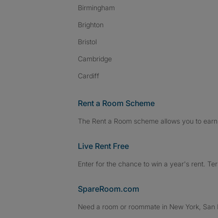
Birmingham
Brighton
Bristol
Cambridge
Cardiff
Rent a Room Scheme
The Rent a Room scheme allows you to earn 
Live Rent Free
Enter for the chance to win a year's rent. Te
SpareRoom.com
Need a room or roommate in New York, San Fr