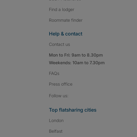
Find a lodger
Roommate finder
Help & contact
Contact us
Mon to Fri: 9am to 8.30pm
Weekends: 10am to 7.30pm
FAQs
Press
office
Follow SpareRoom on I
SpareRoom on Fac
SpareRoom on T
Follow us:
Top flatsharing cities
London
Belfast