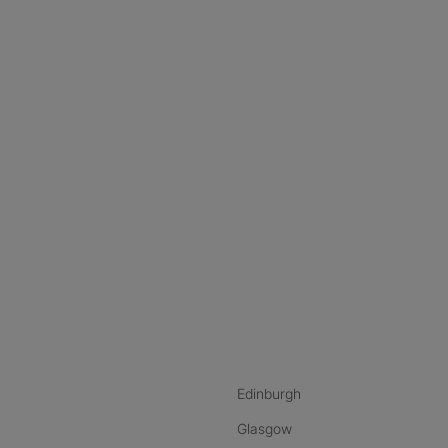
nstagram
ebook
ikTok
Edinburgh
Glasgow