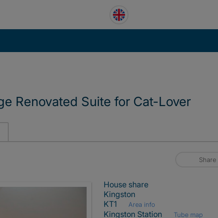
e Renovated Suite for Cat-Lover
Share
House share
Kingston
KT1
Area info
Kingston Station
Tube map