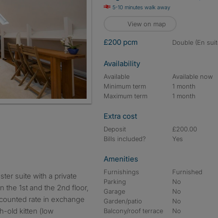
5-10 minutes walk away
View on map
£200 pcm
double (En suit
Availability
Available
Available now
Minimum term
1 month
Maximum term
1 month
Extra cost
Deposit
£200.00
Bills included?
Yes
Amenities
Furnishings
Furnished
Parking
No
n the 1st and the 2nd floor,
Garage
No
iscounted rate in exchange
Garden/patio
No
h-old kitten (low
Balcony/roof terrace
No