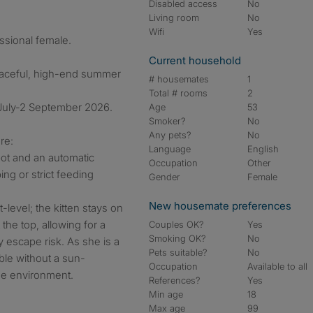
Disabled access
No
Living room
No
Wifi
Yes
essional female.
Current household
eaceful, high-end summer
# housemates
1
Total # rooms
2
 July-2 September 2026.
Age
53
Smoker?
No
Any pets?
No
re:
Language
English
bot and an automatic
Occupation
Other
ng or strict feeding
Gender
Female
New housemate preferences
-level; the kitten stays on
the top, allowing for a
Couples OK?
Yes
Smoking OK?
No
 escape risk. As she is a
Pets suitable?
No
able without a sun-
Occupation
Available to all
ide environment.
References?
Yes
Min age
18
Max age
99