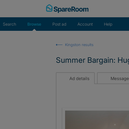
Skip
to
content
Search
Browse
Post ad
Account
Help
Kingston results
Summer Bargain: Hug
Ad details
Message