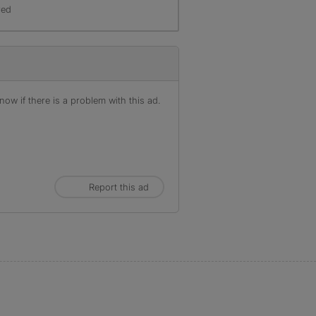
red
ow if there is a problem with this ad.
Report this ad