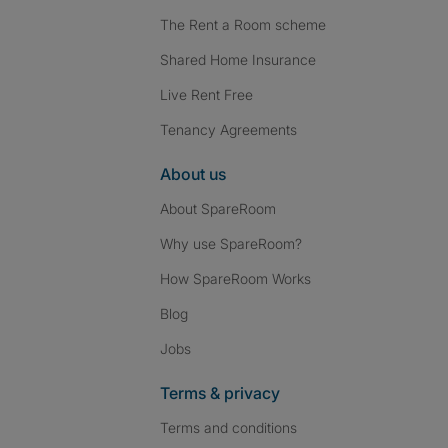
The Rent a Room scheme
Shared Home Insurance
Live Rent Free
Tenancy Agreements
About us
About SpareRoom
Why use SpareRoom?
How SpareRoom Works
Blog
Jobs
Terms & privacy
Terms and conditions