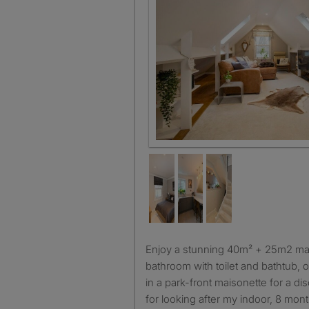
Enjoy a stunning 40m² + 25m2 master suite with a private
bathroom with toilet and bathtub, o
in a park-front maisonette for a d
for looking after my indoor, 8 mont