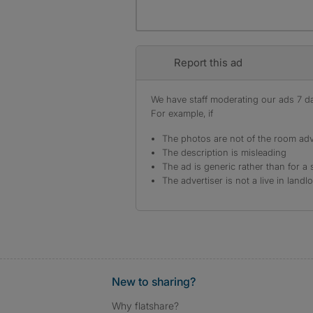
Report this ad
We have staff moderating our ads 7 day
For example, if
The photos are not of the room adv
The description is misleading
The ad is generic rather than for a 
The advertiser is not a live in landl
New to sharing?
Why flatshare?