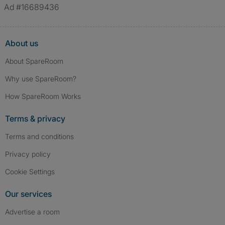
Ad #16689436
About us
About SpareRoom
Why use SpareRoom?
How SpareRoom Works
Terms & privacy
Terms and conditions
Privacy policy
Cookie Settings
Our services
Advertise a room