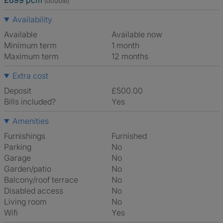
£699 pcm
(double)
Availability
Available
Available now
Minimum term
1 month
Maximum term
12 months
Extra cost
Deposit
£500.00
Bills included?
Yes
Amenities
Furnishings
Furnished
Parking
No
Garage
No
Garden/patio
No
Balcony/roof terrace
No
Disabled access
No
Living room
No
Wifi
Yes