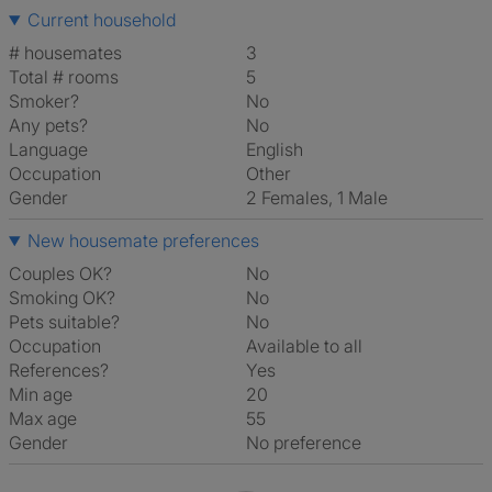
Current household
# housemates
3
Total # rooms
5
Smoker?
No
Any pets?
No
Language
English
Occupation
Other
Gender
2 Females, 1 Male
New housemate preferences
Couples OK?
No
Smoking OK?
No
Pets suitable?
No
Occupation
Available to all
References?
Yes
Min age
20
Max age
55
Gender
No preference