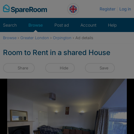
Skip
Register
Log in
to
content
Search
Browse
Post ad
Account
Help
Browse
›
Greater London
›
Orpington
›
Ad details
Room to Rent in a shared House
Share
Hide
Save