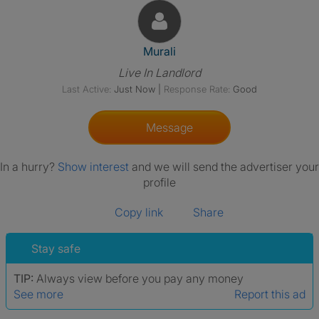
View The Profile Of Murali
Murali
Live In Landlord
Last Active:
Just Now
|
Response Rate:
Good
Message
In a hurry?
Show interest
and we will send the advertiser your
profile
Copy link
Share
Stay safe
TIP:
Always view before you pay any money
See more
Report this ad