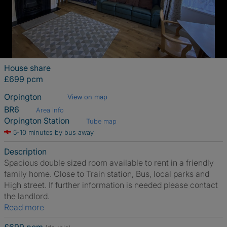
House share
£699 pcm
Orpington
View on map
BR6
Area info
Orpington Station
Tube map
5-10 minutes by bus away
Description
Spacious double sized room available to rent in a friendly
family home. Close to Train station, Bus, local parks and
High street. If further information is needed please contact
the landlord.
Read more