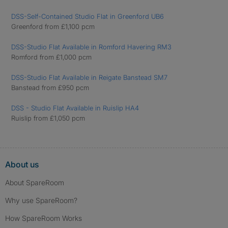
DSS-Self-Contained Studio Flat in Greenford UB6
Greenford from £1,100 pcm
DSS-Studio Flat Available in Romford Havering RM3
Romford from £1,000 pcm
DSS-Studio Flat Available in Reigate Banstead SM7
Banstead from £950 pcm
DSS - Studio Flat Available in Ruislip HA4
Ruislip from £1,050 pcm
About us
About SpareRoom
Why use SpareRoom?
How SpareRoom Works