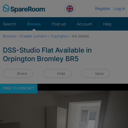
Skip
Register
Log in
to
content
Search
Browse
Post ad
Account
Help
Browse
›
Greater London
›
Orpington
›
Ad details
DSS-Studio Flat Available in
Orpington Bromley BR5
Share
Hide
Save
FREE TO CONTACT