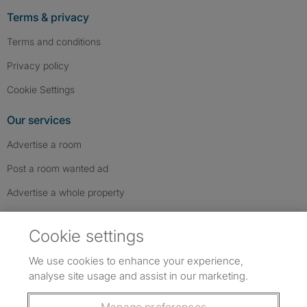
Terms & privacy
Terms and conditions
Privacy policy
Cookie Settings
Our services
Advertise a room
Post a room wanted ad
Advertise a whole property
Help & contact
Cookie settings
Contact us
We use cookies to enhance your experience,
FAQs
analyse site usage and assist in our marketing.
Follow SpareRoom on Instagram
SpareRoom on Facebook
SpareRoom on TikTok
Follow us: