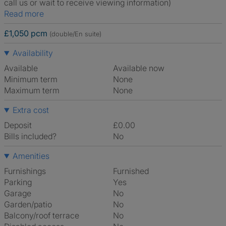
call us or wait to receive viewing information)
Read more
£1,050 pcm
(double/En suite)
Availability
Available
Available now
Minimum term
None
Maximum term
None
Extra cost
Deposit
£0.00
Bills included?
No
Amenities
Furnishings
Furnished
Parking
Yes
Garage
No
Garden/patio
No
Balcony/roof terrace
No