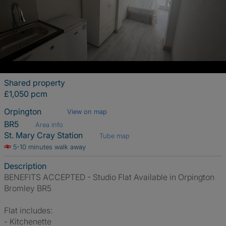
Shared property
£1,050 pcm
Orpington
View on map
BR5
Area info
St. Mary Cray Station
Tube map
5-10 minutes walk away
Description
BENEFITS ACCEPTED - Studio Flat Available in Orpington
Bromley BR5
Flat includes:
- Kitchenette