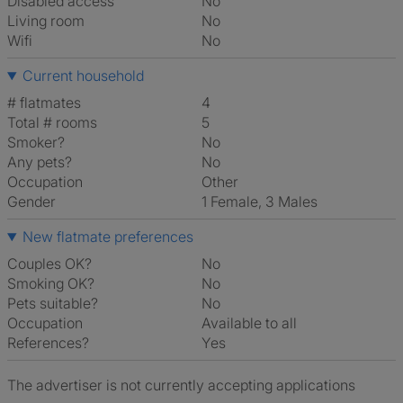
Disabled access
No
Living room
No
Wifi
No
Current household
# flatmates
4
Total # rooms
5
Smoker?
No
Any pets?
No
Occupation
Other
Gender
1 Female, 3 Males
New flatmate preferences
Couples OK?
No
Smoking OK?
No
Pets suitable?
No
Occupation
Available to all
References?
Yes
The advertiser is not currently accepting applications