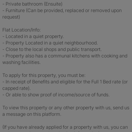
- Private bathroom (Ensuite)
- Furniture (Can be provided, replaced or removed upon
request)
Flat Location/Info:
- Located in a quiet property.
- Property Located in a quiet neighbourhood.
- Close to the local shops and public transport.
- Property also has a communal kitchens with cooking and
washing facilities.
To apply for this property, you must be:
- In receipt of Benefits and eligible for the Full 1 Bed rate (or
capped rate).
- Or able to show proof of income/source of funds.
To view this property or any other property with us, send us
a message on this platform.
(If you have already applied for a property with us, you can