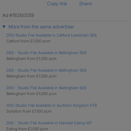
Copy link
Share
Ad #18260059
More from the same advertiser
DSS-Studio Flat Available in Catford Lewisham SE6
Catford from £1,050 pcm
DSS - Studio Flat Available in Bellingham SE6
Bellingham from £1,050 pcm
DSS - Studio Flat Available in Bellingham SE6
Bellingham from £1,050 pcm
DSS - Studio Flat Available in Bellingham SE6
Bellingham from £1,050 pcm
DSS-Studio Flat Available in Surbiton Kingston KT6
Surbiton from £1,100 pcm
DSS - Studio Flat Available in Hanwell Ealing W7
Ealing from £1,050 pcm