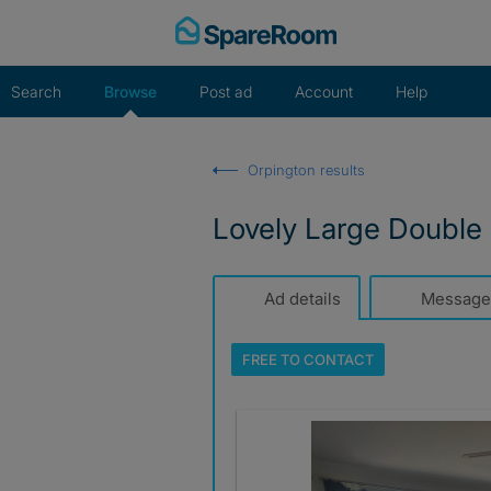
Skip
to
content
Search
Browse
Post ad
Account
Help
Orpington results
Lovely Large Double
Ad details
Message
FREE TO
CONTACT