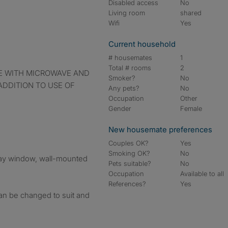
Disabled access
No
Living room
shared
Wifi
Yes
Current household
# housemates
1
Total # rooms
2
Smoker?
No
 ADDITION TO USE OF
Any pets?
No
Occupation
Other
Gender
Female
New housemate preferences
Couples OK?
Yes
Smoking OK?
No
ay window, wall-mounted
Pets suitable?
No
Occupation
Available to all
References?
Yes
 can be changed to suit and