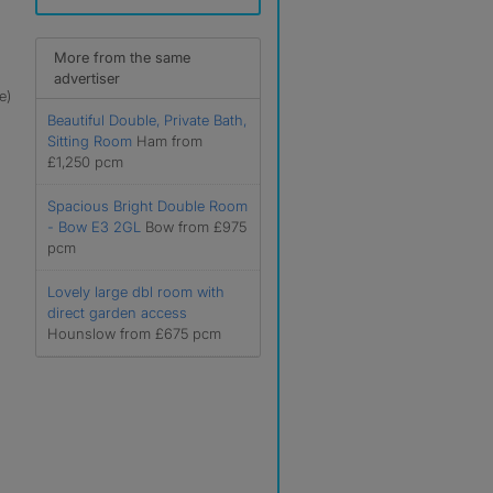
More from the same
advertiser
e)
Beautiful Double, Private Bath,
Sitting Room
Ham from
£1,250 pcm
Spacious Bright Double Room
- Bow E3 2GL
Bow from £975
pcm
Lovely large dbl room with
direct garden access
Hounslow from £675 pcm