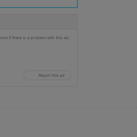
ow if there is a problem with this ad.
Report this ad