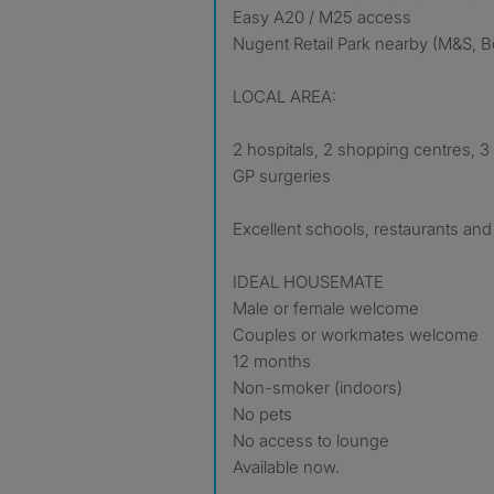
Easy A20 / M25 access
Nugent Retail Park nearby (M&S, Bo
LOCAL AREA:
2 hospitals, 2 shopping centres, 3 
GP surgeries
Excellent schools, restaurants an
IDEAL HOUSEMATE
Male or female welcome
Couples or workmates welcome
12 months
Non-smoker (indoors)
No pets
No access to lounge
Available now.