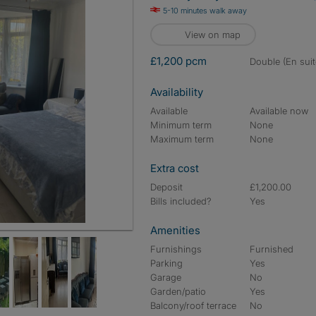
5-10 minutes walk away
View on map
£1,200 pcm
double (En suit
Availability
Available
Available now
Minimum term
None
Maximum term
None
Extra cost
Deposit
£1,200.00
Bills included?
Yes
Amenities
Furnishings
Furnished
Parking
Yes
Garage
No
Garden/patio
Yes
Balcony/roof terrace
No