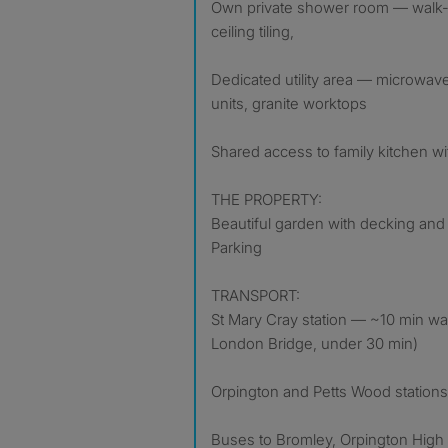
Own private shower room — walk-in 
ceiling tiling,
Dedicated utility area — microwave,
units, granite worktops
Shared access to family kitchen w
THE PROPERTY:
Beautiful garden with decking and
Parking
TRANSPORT:
St Mary Cray station — ~10 min walk 
London Bridge, under 30 min)
Orpington and Petts Wood stations
Buses to Bromley, Orpington High S