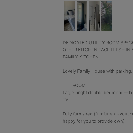
DEDICATED UTILITY ROOM SPACE WITH MICROWAVE AND
OTHER KITCHEN FACILITIES – IN
FAMILY KITCHEN.
Lovely Family House with parking.
THE ROOM:
Large bright double bedroom — b
TV
Fully furnished (furniture / layout
happy for you to provide own)