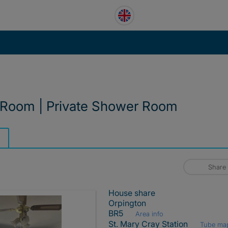
 Room | Private Shower Room
Share
House share
Orpington
BR5
Area info
St. Mary Cray Station
Tube ma