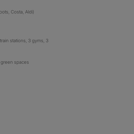
ots, Costa, Aldi)
train stations, 3 gyms, 3
d green spaces