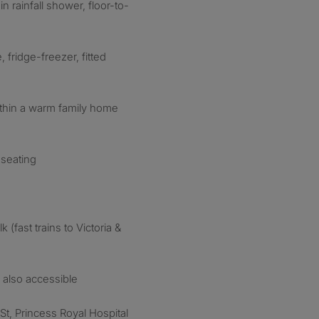
rainfall shower, floor-to-
 fridge-freezer, fitted
ithin a warm family home
 seating
(fast trains to Victoria &
 also accessible
t, Princess Royal Hospital