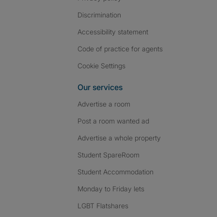
Discrimination
Accessibility statement
Code of practice for agents
Cookie Settings
Our services
Advertise a room
Post a room wanted ad
Advertise a whole property
Student SpareRoom
Student Accommodation
Monday to Friday lets
LGBT Flatshares