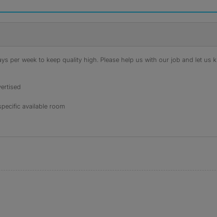
s per week to keep quality high. Please help us with our job and let us kn
ertised
specific available room