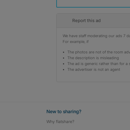
Report this ad
We have staff moderating our ads 7 day
For example, if
The photos are not of the room adv
The description is misleading
The ad is generic rather than for a 
The advertiser is not an agent
New to sharing?
Why flatshare?