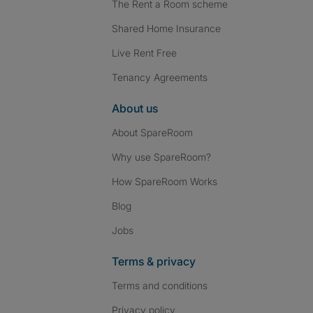
The Rent a Room scheme
Shared Home Insurance
Live Rent Free
Tenancy Agreements
About us
About SpareRoom
Why use SpareRoom?
How SpareRoom Works
Blog
Jobs
Terms & privacy
Terms and conditions
Privacy policy