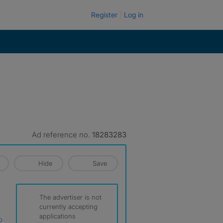
Register
Log in
Ad reference no.
18283283
Hide
Save
The advertiser is not
currently accepting
applications
p