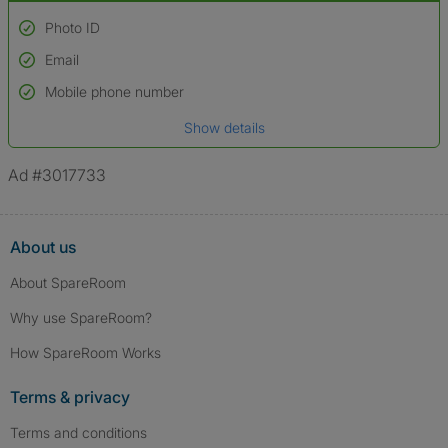
Photo ID
Email
Used to verify:
Name*
Mobile phone number
Date of birth
Show details
*A user’s profile name may differ from their legal name which has been
verified.
Ad #3017733
About us
About SpareRoom
Why use SpareRoom?
How SpareRoom Works
Terms & privacy
Terms and conditions