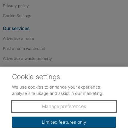
Privacy policy
Cookie Settings
Our services
Advertise a room
Post a room wanted ad
Advertise a whole property
Help & contact
Cookie settings
Contact us
We use cookies to enhance your experience,
FAQs
analyse site usage and assist in our marketing.
Follow SpareRoom on Instagram
SpareRoom on Facebook
SpareRoom on TikTok
Follow us:
Manage preferences
Dowload our free app
->
Limited features only