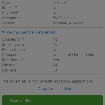
Ages
21 to 50
Smoker?
No
Any pets?
No
Occupation
Professionals
Gender
1 Female, 4 Males
New housemate preferences
Couples OK?
No
Smoking OK?
No
Pets suitable?
No
Occupation
Not suitable for students
References?
Yes
Min age
24
Max age
50
The advertiser is not currently accepting applications
Copy link
Share
User verified