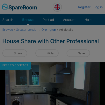
Skip
Register
Log in
to
content
Search
Browse
Post ad
Account
Help
Browse
›
Greater London
›
Orpington
›
Ad details
House Share with Other Professional
Share
Hide
Save
FREE TO CONTACT