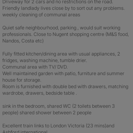
Driveway for 2 cars and no restrictions on the road.
Friendly landlady lives close by to sort out any problems.
weekly cleaning of communal areas
Quiet safe neighbourhood, parking , would suit working
professionals. Close to Nugent shopping centre (M&S food,
Nandos, Costa etc)
Fully fitted kitchen/dining area with usual appliances, 2
fridges, washing machine, tumble drier.
Communal area with TV/ DVD.
Well maintained garden with patio, furniture and summer
house for storage.
Room is furnished with double bed with drawers, matching
wardrobe, drawers, bedside table .
sink in the bedroom, shared WC (2 toilets between 3
people) shared shower between 2 people
Excellent train links to London Victoria (23 mins)and
Ashford international