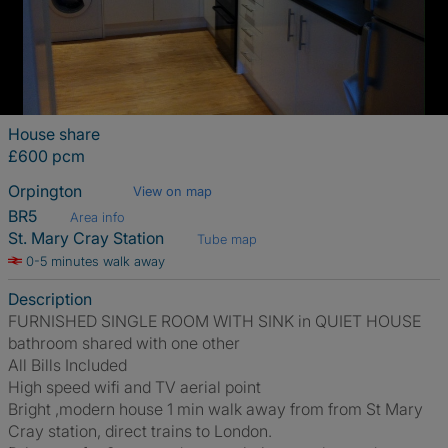
House share
£600 pcm
Orpington
View on map
BR5
Area info
St. Mary Cray Station
Tube map
0-5 minutes walk away
Description
FURNISHED SINGLE ROOM WITH SINK in QUIET HOUSE
bathroom shared with one other
All Bills Included
High speed wifi and TV aerial point
Bright ,modern house 1 min walk away from from St Mary
Cray station, direct trains to London.