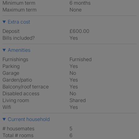
Minimum term
6 months
Maximum term
None
Extra cost
Deposit
£600.00
Bills included?
Yes
Amenities
Furnishings
Furnished
Parking
Yes
Garage
No
Garden/patio
Yes
Balcony/roof terrace
Yes
Disabled access
No
Living room
shared
Wifi
Yes
Current household
# housemates
5
Total # rooms
6