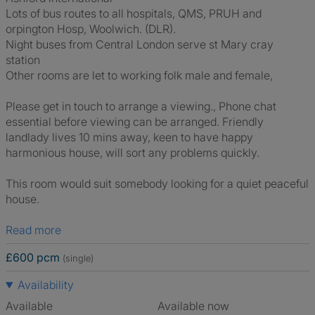
Lots of bus routes to all hospitals, QMS, PRUH and
orpington Hosp, Woolwich. (DLR).
Night buses from Central London serve st Mary cray
station
Other rooms are let to working folk male and female,
Please get in touch to arrange a viewing., Phone chat
essential before viewing can be arranged. Friendly
landlady lives 10 mins away, keen to have happy
harmonious house, will sort any problems quickly.
This room would suit somebody looking for a quiet peaceful
house.
Read more
£600 pcm
(single)
Availability
Available
Available now