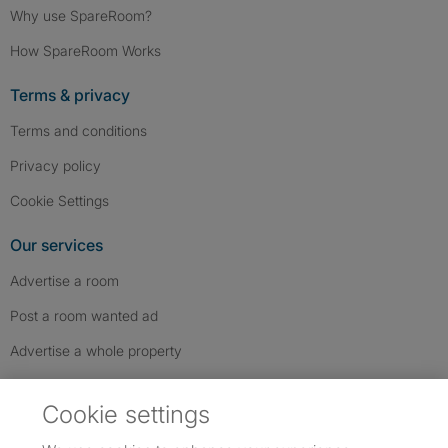
Why use SpareRoom?
How SpareRoom Works
Terms & privacy
Terms and conditions
Privacy policy
Cookie Settings
Our services
Advertise a room
Post a room wanted ad
Advertise a whole property
Help & contact
Cookie settings
Contact us