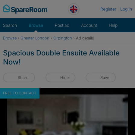
Skip
Register
Log in
to
content
Search
Browse
Post ad
Account
Help
Browse
›
Greater London
›
Orpington
›
Ad details
Spacious Double Ensuite Available
Now!
Share
Hide
Save
FREE TO CONTACT