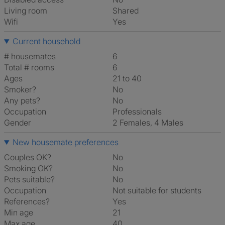
Living room
shared
Wifi
Yes
Current household
# housemates
6
Total # rooms
6
Ages
21 to 40
Smoker?
No
Any pets?
No
Occupation
Professionals
Gender
2 Females, 4 Males
New housemate preferences
Couples OK?
No
Smoking OK?
No
Pets suitable?
No
Occupation
Not suitable for students
References?
Yes
Min age
21
Max age
40