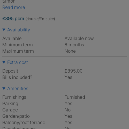
Simon
Read more
£895 pcm
(double/En suite)
Availability
Available
Available now
Minimum term
6 months
Maximum term
None
Extra cost
Deposit
£895.00
Bills included?
Yes
Amenities
Furnishings
Furnished
Parking
Yes
Garage
No
Garden/patio
Yes
Balcony/roof terrace
Yes
Disabled access
No