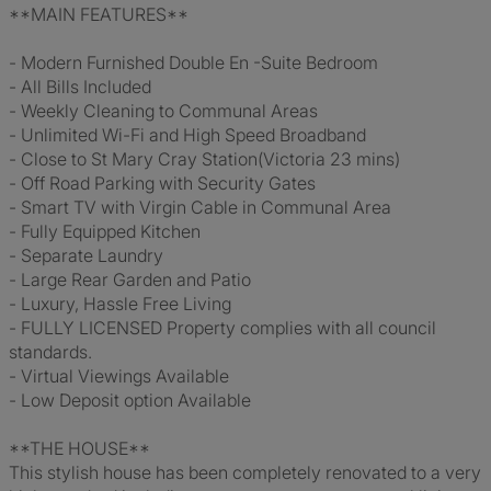
**MAIN FEATURES**
- Modern Furnished Double En -Suite Bedroom
- All Bills Included
- Weekly Cleaning to Communal Areas
- Unlimited Wi-Fi and High Speed Broadband
- Close to St Mary Cray Station(Victoria 23 mins)
- Off Road Parking with Security Gates
- Smart TV with Virgin Cable in Communal Area
- Fully Equipped Kitchen
- Separate Laundry
- Large Rear Garden and Patio
- Luxury, Hassle Free Living
- FULLY LICENSED Property complies with all council
standards.
- Virtual Viewings Available
- Low Deposit option Available
**THE HOUSE**
This stylish house has been completely renovated to a very