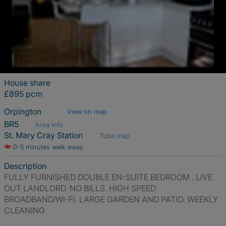
House share
£895 pcm
Orpington
View on map
BR5
Area info
St. Mary Cray Station
Tube map
0-5 minutes walk away
Description
FULLY FURNISHED DOUBLE EN-SUITE BEDROOM . LIVE
OUT LANDLORD. NO BILLS. HIGH SPEED
BROADBAND/WI-FI. LARGE GARDEN AND PATIO. WEEKLY
CLEANING