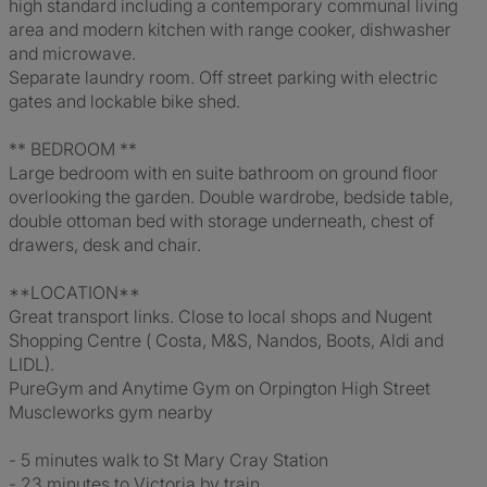
high standard including a contemporary communal living
area and modern kitchen with range cooker, dishwasher
and microwave.
Separate laundry room. Off street parking with electric
gates and lockable bike shed.
** BEDROOM **
Large bedroom with en suite bathroom on ground floor
overlooking the garden. Double wardrobe, bedside table,
double ottoman bed with storage underneath, chest of
drawers, desk and chair.
**LOCATION**
Great transport links. Close to local shops and Nugent
Shopping Centre ( Costa, M&S, Nandos, Boots, Aldi and
LIDL).
PureGym and Anytime Gym on Orpington High Street
Muscleworks gym nearby
- 5 minutes walk to St Mary Cray Station
- 23 minutes to Victoria by train