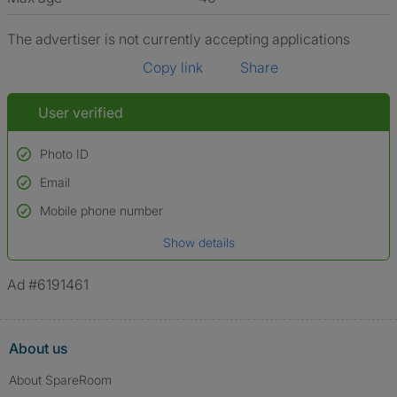
The advertiser is not currently accepting applications
Copy link
Share
User verified
Photo ID
Email
Used to verify:
Name*
Mobile phone number
Date of birth
Show details
*A user’s profile name may differ from their legal name which has been
verified.
Ad #6191461
About us
About SpareRoom