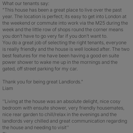
What our tenants say:
"This house has been a great place to live over the past
year. The location is perfect; its easy to get into London at
the weekend or commute into work via the M25 during the
week and the little row of shops round the corner means
you don't have to go very far if you don't want to.
You do a great job of selecting the right tenants, everyone
is really friendly and the house is well looked after. The two
best features for me have been having a good en suite
power shower to wake me up in the mornings and the
gated, off street parking for my car.
Thank you for being great Landlords."
Liam
''Living at the house was an absolute delight, nice cosy
bedroom with ensuite shower, very friendly housemates,
nice rear garden to chill/relax in the evenings and the
landlords very chilled and great communication regarding
the house and needing to visit''