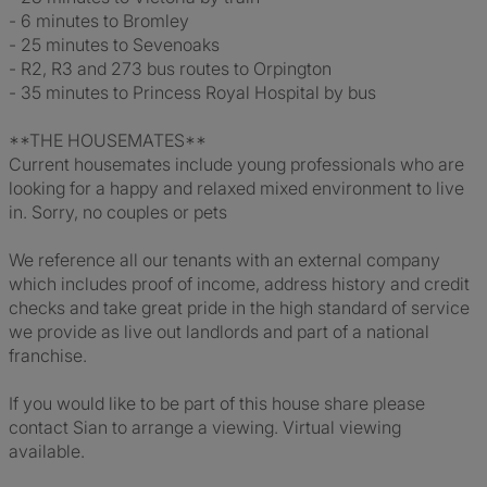
- 6 minutes to Bromley
- 25 minutes to Sevenoaks
- R2, R3 and 273 bus routes to Orpington
- 35 minutes to Princess Royal Hospital by bus
**THE HOUSEMATES**
Current housemates include young professionals who are
looking for a happy and relaxed mixed environment to live
in. Sorry, no couples or pets
We reference all our tenants with an external company
which includes proof of income, address history and credit
checks and take great pride in the high standard of service
we provide as live out landlords and part of a national
franchise.
If you would like to be part of this house share please
contact Sian to arrange a viewing. Virtual viewing
available.