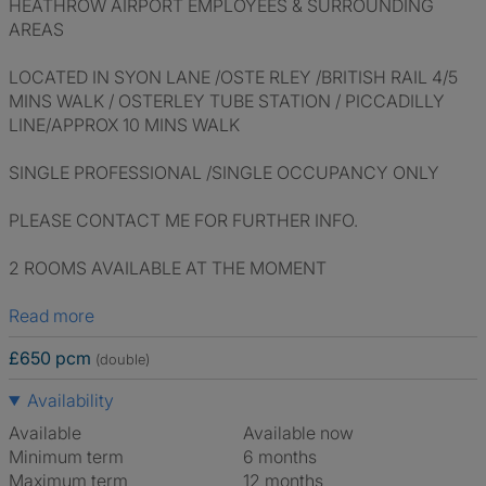
HEATHROW AIRPORT EMPLOYEES & SURROUNDING
AREAS
LOCATED IN SYON LANE /OSTE RLEY /BRITISH RAIL 4/5
MINS WALK / OSTERLEY TUBE STATION / PICCADILLY
LINE/APPROX 10 MINS WALK
SINGLE PROFESSIONAL /SINGLE OCCUPANCY ONLY
PLEASE CONTACT ME FOR FURTHER INFO.
2 ROOMS AVAILABLE AT THE MOMENT
Read more
£650 pcm
(double)
Availability
Available
Available now
Minimum term
6 months
Maximum term
12 months