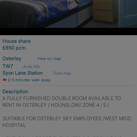
House share
£650 pcm
Osterley
View on map
TW7
Area info
Syon Lane Station
Tube map
0-5 minutes walk away
Description
A FULLY FURNISHED DOUBLE ROOM AVAILABLE TO
RENT IN OSTERLEY / HOUNSLOW/ ZONE 4 / 5 /
SUITABLE FOR OSTERLEY SKY EMPLOYEES /WEST MIDD
HOSPITAL