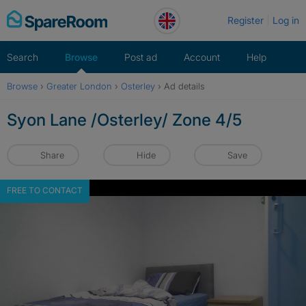
Skip
Register
Log in
to
content
Search
Browse
Post ad
Account
Help
Browse
›
Greater London
›
Osterley
›
Ad details
Syon Lane /Osterley/ Zone 4/5
Share
Hide
Save
FREE TO CONTACT