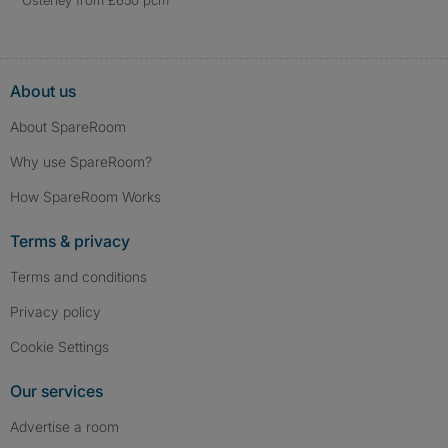
Osterley from £650 pcm
About us
About SpareRoom
Why use SpareRoom?
How SpareRoom Works
Terms & privacy
Terms and conditions
Privacy policy
Cookie Settings
Our services
Advertise a room