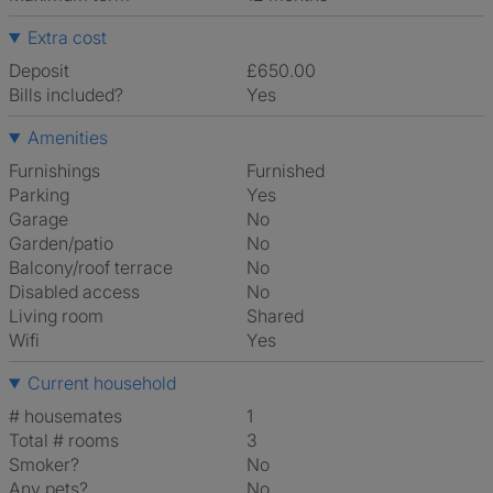
Extra cost
Deposit
£650.00
Bills included?
Yes
Amenities
Furnishings
Furnished
Parking
Yes
Garage
No
Garden/patio
No
Balcony/roof terrace
No
Disabled access
No
Living room
shared
Wifi
Yes
Current household
# housemates
1
Total # rooms
3
Smoker?
No
Any pets?
No