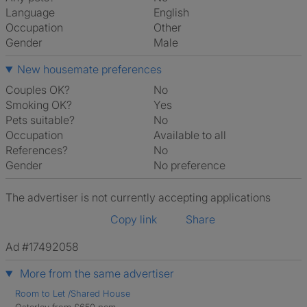
Language
English
Occupation
Other
Gender
Male
New housemate preferences
Couples OK?
No
Smoking OK?
Yes
Pets suitable?
No
Occupation
Available to all
References?
No
Gender
No preference
The advertiser is not currently accepting applications
Copy link
Share
Ad #17492058
More from the same advertiser
Room to Let /Shared House