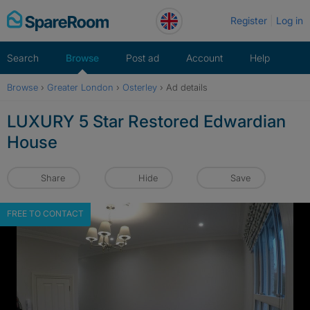
Skip
Register
Log in
to
content
Search
Browse
Post ad
Account
Help
Browse
›
Greater London
›
Osterley
›
Ad details
LUXURY 5 Star Restored Edwardian
House
Share
Hide
Save
FREE TO CONTACT