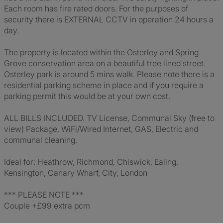
Each room has fire rated doors. For the purposes of
security there is EXTERNAL CCTV in operation 24 hours a
day.
The property is located within the Osterley and Spring
Grove conservation area on a beautiful tree lined street.
Osterley park is around 5 mins walk. Please note there is a
residential parking scheme in place and if you require a
parking permit this would be at your own cost.
ALL BILLS INCLUDED. TV License, Communal Sky (free to
view) Package, WiFi/Wired Internet, GAS, Electric and
communal cleaning.
Ideal for: Heathrow, Richmond, Chiswick, Ealing,
Kensington, Canary Wharf, City, London
*** PLEASE NOTE ***
Couple +£99 extra pcm