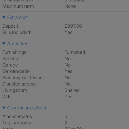
Maximum term
None
Extra cost
Deposit
£997.00
Bills included?
Yes
Amenities
Furnishings
Furnished
Parking
No
Garage
No
Garden/patio
Yes
Balcony/roof terrace
No
Disabled access
No
Living room
shared
Wifi
Yes
Current household
# housemates
5
Total # rooms
2