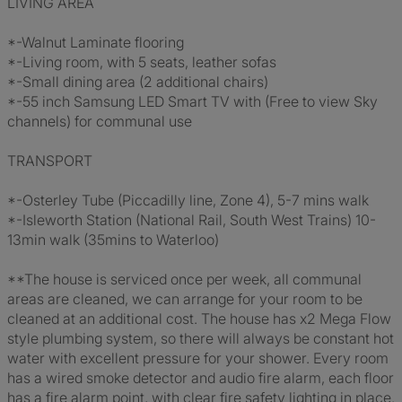
LIVING AREA
*-Walnut Laminate flooring
*-Living room, with 5 seats, leather sofas
*-Small dining area (2 additional chairs)
*-55 inch Samsung LED Smart TV with (Free to view Sky
channels) for communal use
TRANSPORT
*-Osterley Tube (Piccadilly line, Zone 4), 5-7 mins walk
*-Isleworth Station (National Rail, South West Trains) 10-
13min walk (35mins to Waterloo)
**The house is serviced once per week, all communal
areas are cleaned, we can arrange for your room to be
cleaned at an additional cost. The house has x2 Mega Flow
style plumbing system, so there will always be constant hot
water with excellent pressure for your shower. Every room
has a wired smoke detector and audio fire alarm, each floor
has a fire alarm point, with clear fire safety lighting in place.