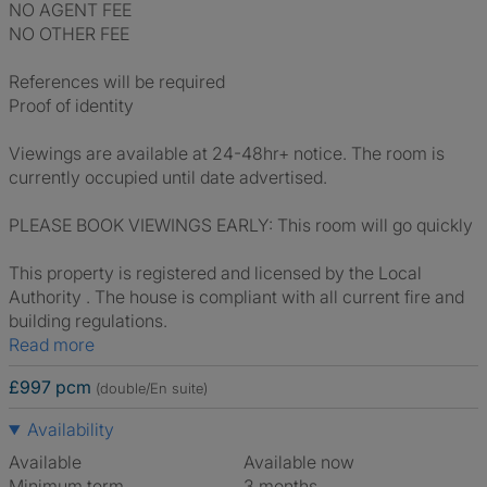
NO AGENT FEE
NO OTHER FEE
References will be required
Proof of identity
Viewings are available at 24-48hr+ notice. The room is
currently occupied until date advertised.
PLEASE BOOK VIEWINGS EARLY: This room will go quickly
This property is registered and licensed by the Local
Authority . The house is compliant with all current fire and
building regulations.
Read more
£997 pcm
(double/En suite)
Availability
Available
Available now
Minimum term
3 months