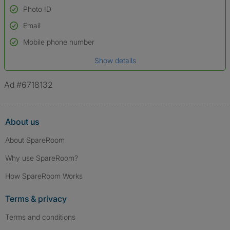
Photo ID
Email
Used to verify:
Name*
Mobile phone number
Date of birth
Show details
*A user’s profile name may differ from their legal name which has been
verified.
Ad #6718132
About us
About SpareRoom
Why use SpareRoom?
How SpareRoom Works
Terms & privacy
Terms and conditions