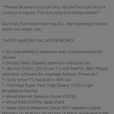
* Please be aware you can only secure the room once a
contract is signed. This is to stop time being wasted *
Each fully furnished room has ALL the following provided
within the rental cost.
THIS IS AMAZING VALUE FOR MONEY
*-En-suite MARBLE bathroom with overhead waterfall
shower
*-Simply Silent (Xpelair) bathroom extractor fan
*- 48 inch SONY, LED Smart TV with NetFlix, BBC iPlayer
and other software (for example Amazon Prime etc),
*- Sony smart TV has built in WiFi too
*- 550mbps Super Fast, High Speed, VIVID Virgin
Broadband Internet
*-Wired Internet Network Points (CAT6)
*-Wired DAB DIGITAL Radio Point
*-Super fast professional grade WiFi repeaters/signal
boosters on all floors (so no loss of signal anywhere in the