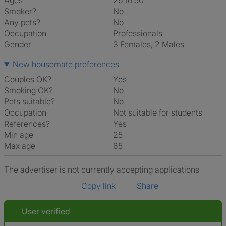
Ages
26 to 50
Smoker?
No
Any pets?
No
Occupation
Professionals
Gender
3 Females, 2 Males
New housemate preferences
Couples OK?
Yes
Smoking OK?
No
Pets suitable?
No
Occupation
Not suitable for students
References?
Yes
Min age
25
Max age
65
The advertiser is not currently accepting applications
Copy link
Share
User verified