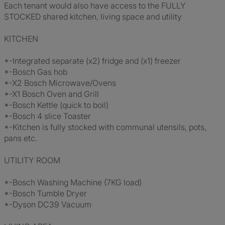
Each tenant would also have access to the FULLY
STOCKED shared kitchen, living space and utility
KITCHEN
*-Integrated separate (x2) fridge and (x1) freezer
*-Bosch Gas hob
*-X2 Bosch Microwave/Ovens
*-X1 Bosch Oven and Grill
*-Bosch Kettle (quick to boil)
*-Bosch 4 slice Toaster
*-Kitchen is fully stocked with communal utensils, pots,
pans etc.
UTILITY ROOM
*-Bosch Washing Machine (7KG load)
*-Bosch Tumble Dryer
*-Dyson DC39 Vacuum