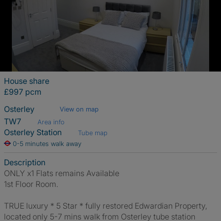
House share
£997 pcm
Osterley
View on map
TW7
Area info
Osterley Station
Tube map
0-5 minutes walk away
Description
ONLY x1 Flats remains Available
1st Floor Room.
TRUE luxury * 5 Star * fully restored Edwardian Property,
located only 5-7 mins walk from Osterley tube station