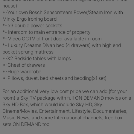
house)
*-Your own Bosch Sensorsteam Power/Steam Iron with
Minky Ergo Ironing board
*- x3 double power sockets
*- Intercom to main entrance of property
*- Video CCTV of front door available in room
*- Luxury Dreams Divan bed (4 drawers) with high end
pocket sprung mattress
*-X2 Bedside tables with lamps
*-Chest of drawers
*-Huge wardrobe
*-Pillows, duvet, bed sheets and bedding(x1 set)
For an additional very low cost price we can add (for your
room) a Sky TV package with full ON DEMAND movies on a
Sky HD Box, which would include Sky HD, Sky
Cinema/Movies, Entertainment, Lifestyle, Documentaries,
Music News, and some International channels, free box
sets ON DEMAND too.