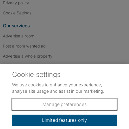
Privacy policy
Cookie Settings
Our services
Advertise a room
Post a room wanted ad
Advertise a whole property
Help & contact
Cookie settings
Contact us
We use cookies to enhance your experience,
FAQs
analyse site usage and assist in our marketing.
Follow SpareRoom on Instagram
SpareRoom on Facebook
SpareRoom on TikTok
Follow us:
Manage preferences
Dowload our free app
->
Limited features only