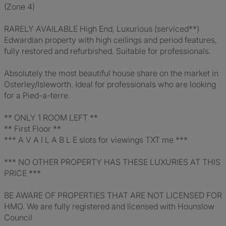
(Zone 4)
RARELY AVAILABLE High End, Luxurious (serviced**)
Edwardian property with high ceilings and period features,
fully restored and refurbished. Suitable for professionals.
Absolutely the most beautiful house share on the market in
Osterley/Isleworth. Ideal for professionals who are looking
for a Pied-a-terre.
** ONLY 1 ROOM LEFT **
** First Floor **
*** A V A I L A B L E slots for viewings TXT me ***
*** NO OTHER PROPERTY HAS THESE LUXURIES AT THIS
PRICE ***
BE AWARE OF PROPERTIES THAT ARE NOT LICENSED FOR
HMO. We are fully registered and licensed with Hounslow
Council